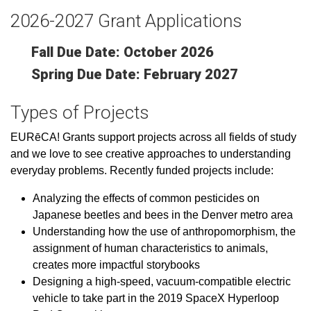
2026-2027 Grant Applications
Fall Due Date: October 2026
Spring Due Date: February 2027
Types of Projects
EURēCA! Grants
support projects across all fields of study
and we love to see creative approaches to understanding
everyday problems. Recently funded projects include:
Analyzing the effects of common pesticides on
Japanese beetles and bees in the Denver metro area
Understanding how the use of anthropomorphism, the
assignment of human characteristics to animals,
creates more impactful storybooks
Designing a high-speed, vacuum-compatible electric
vehicle to take part in the 2019 SpaceX Hyperloop