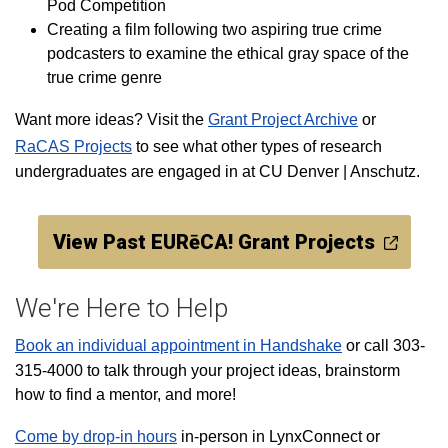
Pod Competition
Creating a film
following two aspiring true crime
podcasters to examine the ethical gray space of the
true crime genre
Want more ideas? Visit the
Grant Project Archive
or
RaCAS Projects
to see what other types of research
undergraduates are engaged in at CU Denver | Anschutz.
View Past EURēCA! Grant Projects
We're Here to Help
Book an individual appointment in Handshake
or call 303-
315-4000 to talk through your project ideas, brainstorm
how to find a mentor, and more!
Come by drop-in hours
in-person in LynxConnect or