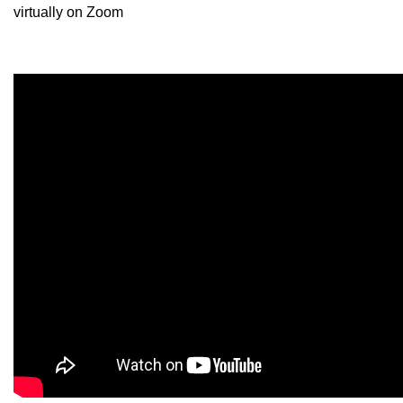
virtually on Zoom