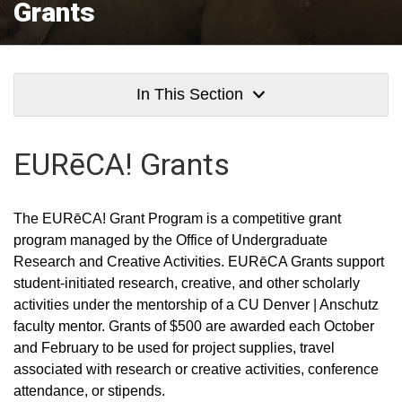
Grants
In This Section
EURēCA!
Grants
The EURēCA! Grant Program is a competitive grant
program managed by the Office of Undergraduate
Research and Creative Activities. EURēCA Grants support
student-initiated research, creative, and other scholarly
activities under the mentorship of a CU Denver | Anschutz
faculty mentor. Grants of $500 are awarded each October
and February to be used for project supplies, travel
associated with research or creative activities, conference
attendance, or stipends.