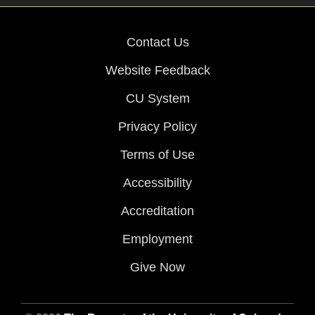
Contact Us
Website Feedback
CU System
Privacy Policy
Terms of Use
Accessibility
Accreditation
Employment
Give Now