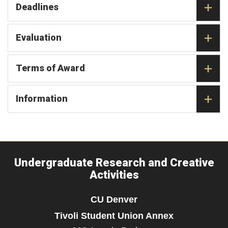
Deadlines
Evaluation
Terms of Award
Information
Undergraduate Research and Creative
Activities
CU Denver
Tivoli Student Union Annex