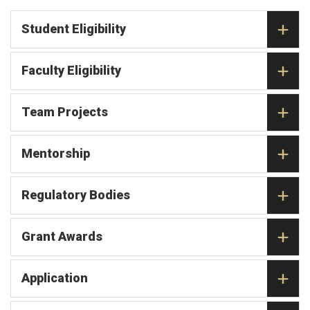
Student Eligibility
Faculty Eligibility
Team Projects
Mentorship
Regulatory Bodies
Grant Awards
Application