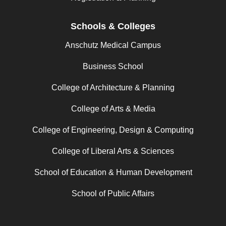
Schools & Colleges
Anschutz Medical Campus
Business School
College of Architecture & Planning
College of Arts & Media
College of Engineering, Design & Computing
College of Liberal Arts & Sciences
School of Education & Human Development
School of Public Affairs