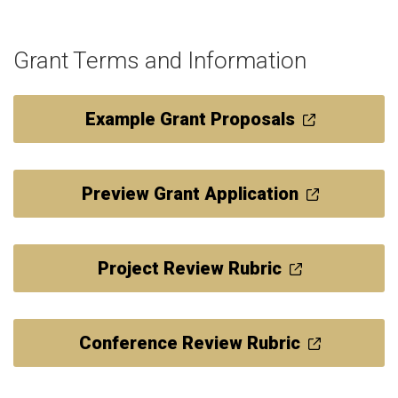
Grant Terms and Information
Example Grant Proposals
Preview Grant Application
Project Review Rubric
Conference Review Rubric