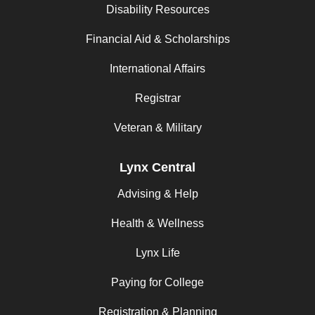
Disability Resources
Financial Aid & Scholarships
International Affairs
Registrar
Veteran & Military
Lynx Central
Advising & Help
Health & Wellness
Lynx Life
Paying for College
Registration & Planning