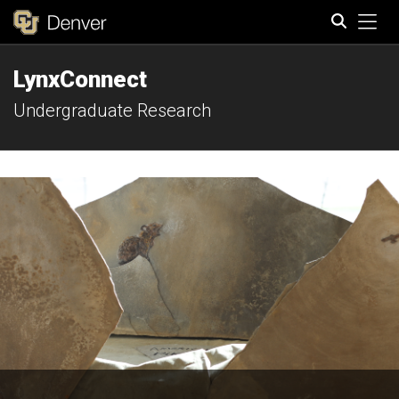
Tog
LynxConnect
Search
Undergraduate Research