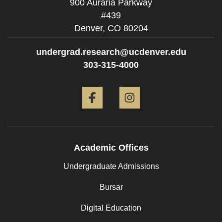
900 Auraria Parkway
#439
Denver,
CO
80204
undergrad.research@ucdenver.edu
303-315-4000
Facebook
Instagram
Academic Offices
Undergraduate Admissions
Bursar
Digital Education