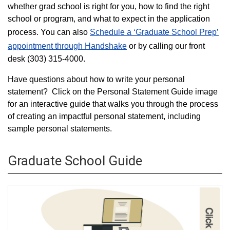
whether grad school is right for you, how to find the right
school or program, and what to expect in the application
process. You can also
Schedule a ‘Graduate School Prep’
appointment through Handshake
or by calling our front
desk (303) 315-4000.
Have questions about how to write your personal
statement? Click on the Personal Statement Guide image
for an interactive guide that walks you through the process
of creating an impactful personal statement, including
sample personal statements.
Graduate School Guide