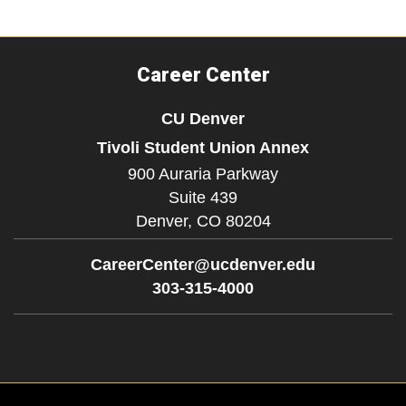
Career Center
CU Denver
Tivoli Student Union Annex
900 Auraria Parkway
Suite 439
Denver,
CO
80204
CareerCenter@ucdenver.edu
303-315-4000