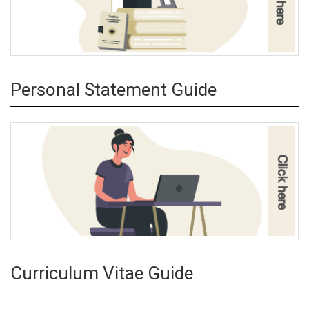
Personal Statement Guide
Curriculum Vitae Guide