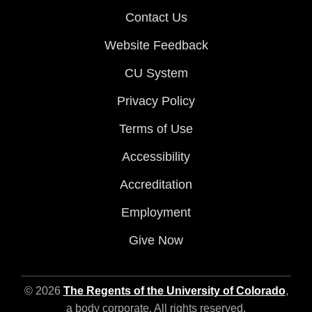
Contact Us
Website Feedback
CU System
Privacy Policy
Terms of Use
Accessibility
Accreditation
Employment
Give Now
© 2026
The Regents of the University of Colorado
,
a body corporate. All rights reserved.