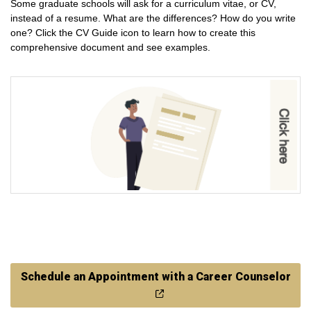
Some graduate schools will ask for a curriculum vitae, or CV,
instead of a resume. What are the differences? How do you write
one? Click the CV Guide icon to learn how to create this
comprehensive document and see examples.
Schedule an Appointment with a Career Counselor