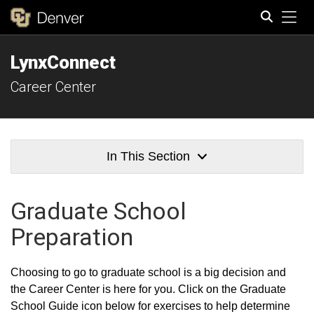
Tog
LynxConnect
Search
Career Center
In This Section
Graduate School
Preparation
Choosing to go to graduate school is a big decision and
the Career Center is here for you. Click on the Graduate
School Guide icon below for exercises to help determine