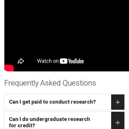
Frequently Asked Questions
Can I get paid to conduct research?
Can I do undergraduate research
for credit?