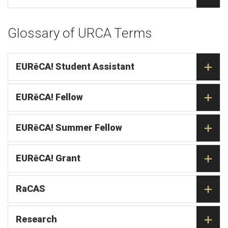
Glossary of URCA Terms
EURēCA! Student Assistant
EURēCA! Fellow
EURēCA! Summer Fellow
EURēCA! Grant
RaCAS
Research