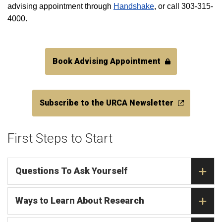
advising appointment through
Handshake
, or call 303-315-
4000.
Book Advising Appointment
Subscribe to the URCA Newsletter
First Steps to Start
Questions To Ask Yourself
Ways to Learn About Research