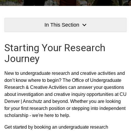
In This Section
Starting Your Research
Journey
New to undergraduate research and creative activities and
don’t know where to begin? The Office of Undergraduate
Research & Creative Activities can answer your questions
about investigation and creative inquiry opportunities at CU
Denver | Anschutz and beyond. Whether you are looking
for your first research position or stepping into independent
scholarship - we're here to help.
Get started by booking an undergraduate research