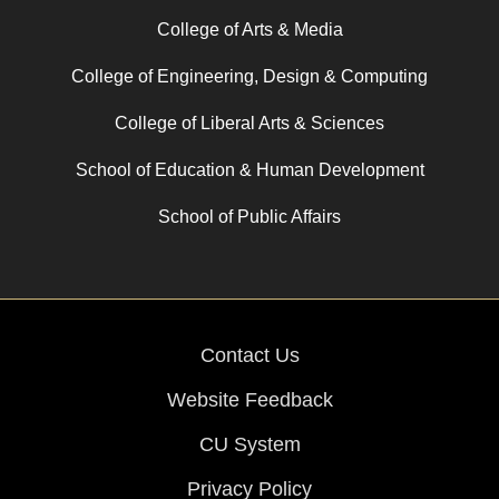
College of Arts & Media
College of Engineering, Design & Computing
College of Liberal Arts & Sciences
School of Education & Human Development
School of Public Affairs
Contact Us
Website Feedback
CU System
Privacy Policy