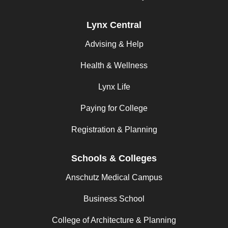
Lynx Central
Advising & Help
Health & Wellness
Lynx Life
Paying for College
Registration & Planning
Schools & Colleges
Anschutz Medical Campus
Business School
College of Architecture & Planning