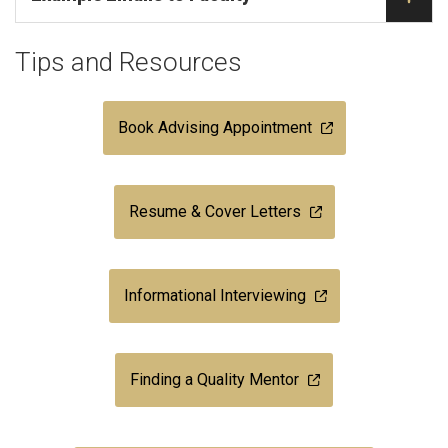
Tips and Resources
Book Advising Appointment
Resume & Cover Letters
Informational Interviewing
Finding a Quality Mentor