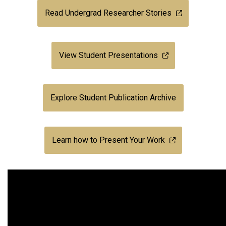
Read Undergrad Researcher Stories
View Student Presentations
Explore Student Publication Archive
Learn how to Present Your Work