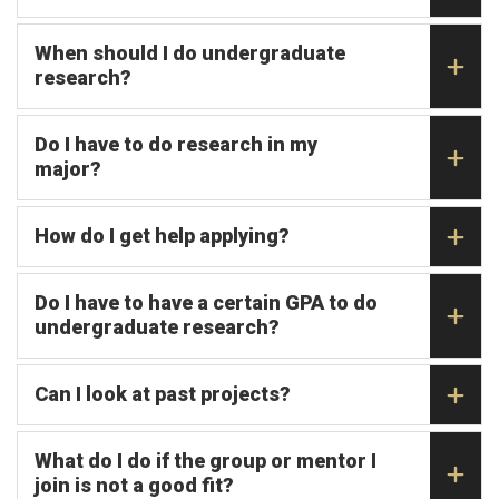
When should I do undergraduate
research?
Do I have to do research in my
major?
How do I get help applying?
Do I have to have a certain GPA to do
undergraduate research?
Can I look at past projects?
What do I do if the group or mentor I
join is not a good fit?