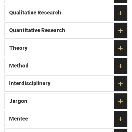
Qualitative Research
Quantitative Research
Theory
Method
Interdisciplinary
Jargon
Mentee