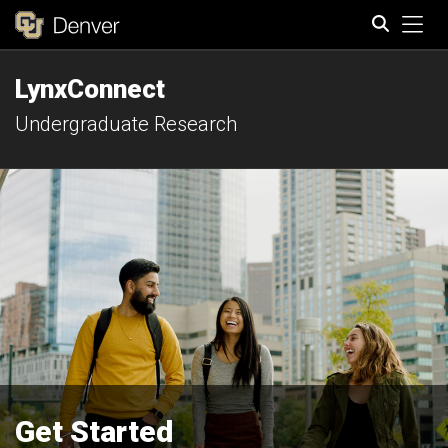
Tog
LynxConnect
Search
Undergraduate Research
Get Started