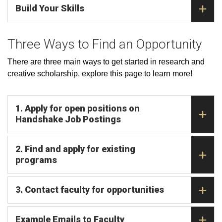
Build Your Skills
Three Ways to Find an Opportunity
There are three main ways to get started in research and
creative scholarship, explore this page to learn more!
1. Apply for open positions on
Handshake Job Postings
2. Find and apply for existing
programs
3. Contact faculty for opportunities
Example Emails to Faculty