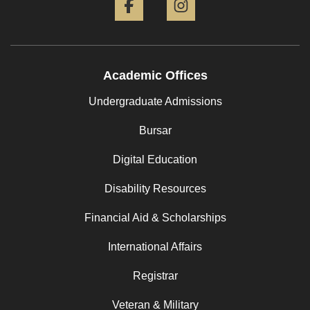
Academic Offices
Undergraduate Admissions
Bursar
Digital Education
Disability Resources
Financial Aid & Scholarships
International Affairs
Registrar
Veteran & Military