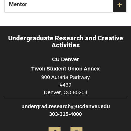
Mentor
Undergraduate Research and Creative
Activities
CU Denver
Tivoli Student Union Annex
900 Auraria Parkway
#439
Denver,
CO
80204
undergrad.research@ucdenver.edu
303-315-4000
Facebook
Instagram