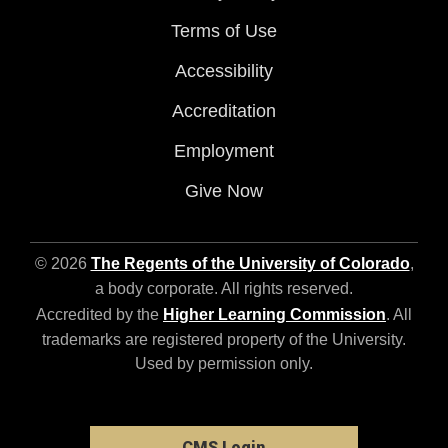
Terms of Use
Accessibility
Accreditation
Employment
Give Now
© 2026
The Regents of the University of Colorado
,
a body corporate. All rights reserved.
Accredited by the
Higher Learning Commission
. All
trademarks are registered property of the University.
Used by permission only.
CMS Login