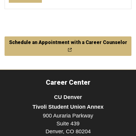
Schedule an Appointment with a Career Counselor
Career Center
CU Denver
Tivoli Student Union Annex
900 Auraria Parkway
Suite 439
Denver,
CO
80204