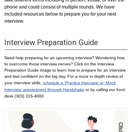
phone and could consist of multiple rounds. We have
included resources below to prepare you for your next
interview.
Interview Preparation Guide
Need help preparing for an upcoming interview? Wondering how
to overcome those interview nerves? Click on the Interview
Preparation Guide image to learn how to prepare for an interview
and feel confident on the big day. For a more in-depth review of
your interview skills,
schedule a ‘Practice Interview’ or ‘Mock
Interview’ appointment through Handshake
or by calling our front
desk (303) 315-4000.