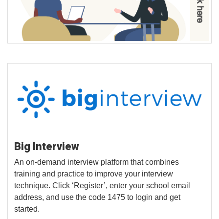
Big Interview
An on-demand interview platform that combines
training and practice to improve your interview
technique. Click ‘Register’, enter your school email
address, and use the code 1475 to login and get
started.