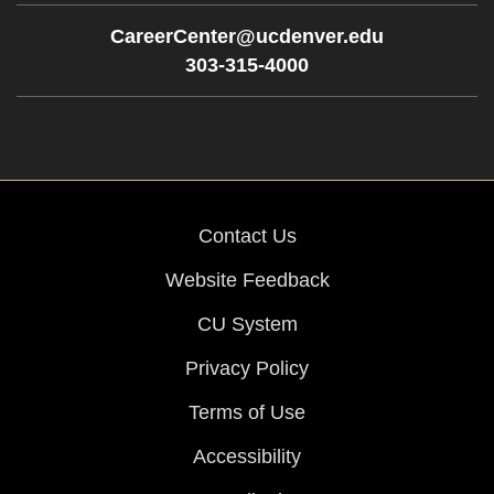
CareerCenter@ucdenver.edu
303-315-4000
Contact Us
Website Feedback
CU System
Privacy Policy
Terms of Use
Accessibility