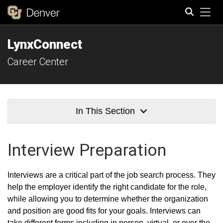
Tog
LynxConnect
Search
Career Center
In This Section
Interview Preparation
Interviews are a critical part of the job search process. They
help the employer identify the right candidate for the role,
while allowing you to determine whether the organization
and position are good fits for your goals. Interviews can
take different forms including in person, virtual, or over the