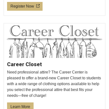
Register Now
Career Closet
Need professional attire? The Career Center is
pleased to offer a brand-new Career Closet to students
with a wide range of clothing options available to help
you select the professional attire that best fits your
needs—free of charge!
Learn More