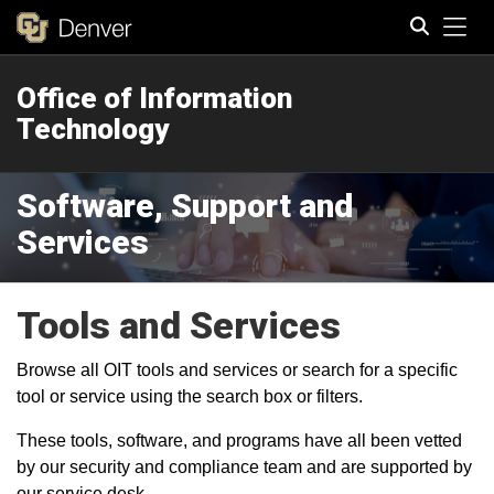
Tog
Office of Information
Search
Technology
Software, Support and
Services
Tools and Services
Browse all OIT tools and services or search for a specific
tool or service using the search box or filters.
These tools, software, and programs have all been vetted
by our security and compliance team and are supported by
our service desk.