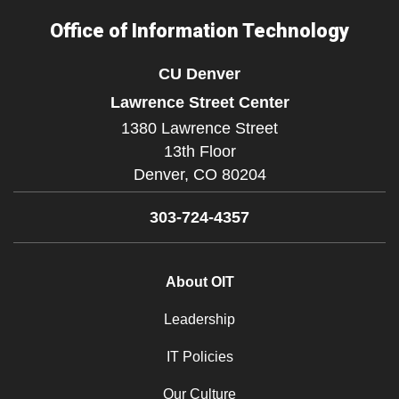
Office of Information Technology
CU Denver
Lawrence Street Center
1380 Lawrence Street
13th Floor
Denver,
CO
80204
303-724-4357
About OIT
Leadership
IT Policies
Our Culture