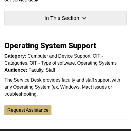
In This Section
Operating System Support
Category:
Computer and Device Support
OIT -
Categories
OIT - Type of software
Operating Systems
Audience:
Faculty
Staff
The Service Desk provides faculty and staff support with
any Operating System (ex. Windows, Mac) issues or
troubleshooting.
Request Assistance