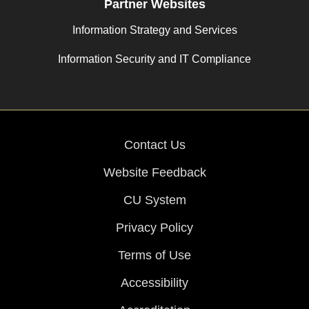
Partner Websites
Information Strategy and Services
Information Security and IT Compliance
Contact Us
Website Feedback
CU System
Privacy Policy
Terms of Use
Accessibility