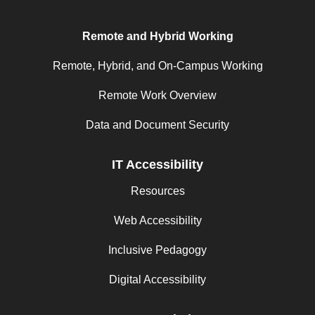
Remote and Hybrid Working
Remote, Hybrid, and On-Campus Working
Remote Work Overview
Data and Document Security
IT Accessibility
Resources
Web Accessibility
Inclusive Pedagogy
Digital Accessibility