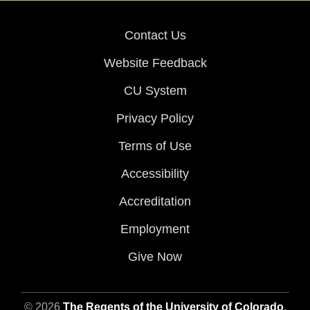
Contact Us
Website Feedback
CU System
Privacy Policy
Terms of Use
Accessibility
Accreditation
Employment
Give Now
© 2026
The Regents of the University of Colorado
,