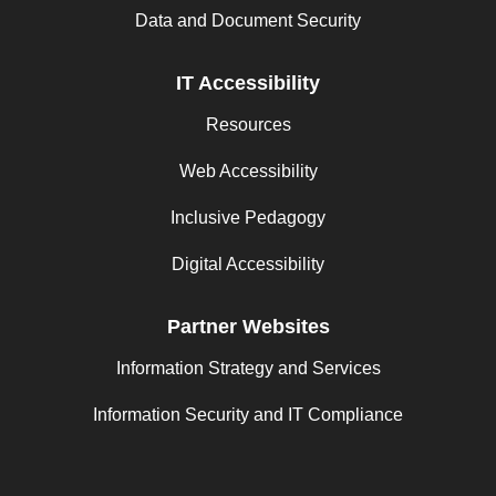
Data and Document Security
IT Accessibility
Resources
Web Accessibility
Inclusive Pedagogy
Digital Accessibility
Partner Websites
Information Strategy and Services
Information Security and IT Compliance