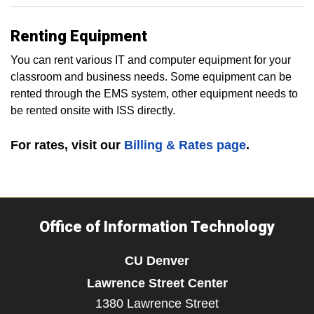
Renting Equipment
You can rent various IT and computer equipment for your
classroom and business needs. Some equipment can be
rented through the EMS system, other equipment needs to
be rented onsite with ISS directly.
For rates, visit our
Billing & Rates page
.
Office of Information Technology
CU Denver
Lawrence Street Center
1380 Lawrence Street