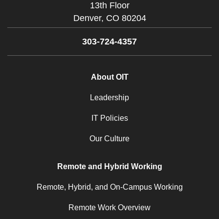
13th Floor
Denver,
CO
80204
303-724-4357
About OIT
Leadership
IT Policies
Our Culture
Remote and Hybrid Working
Remote, Hybrid, and On-Campus Working
Remote Work Overview