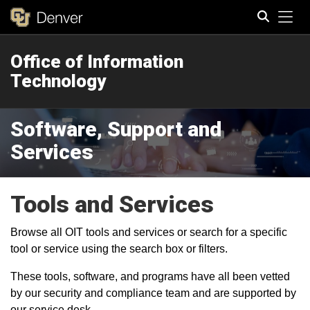
Tog
Office of Information
Search
Technology
Software, Support and
Services
Tools and Services
Browse all OIT tools and services or search for a specific
tool or service using the search box or filters.
These tools, software, and programs have all been vetted
by our security and compliance team and are supported by
our service desk.