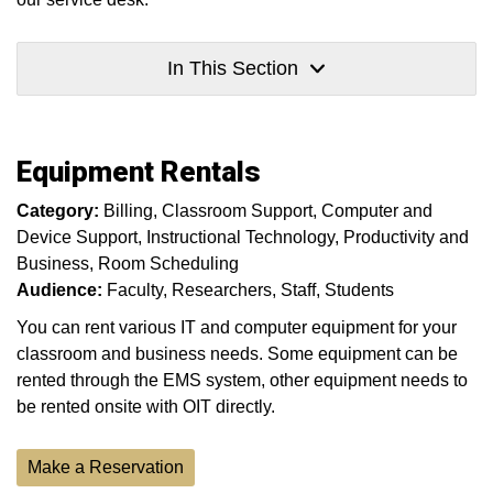
In This Section
Equipment Rentals
Category:
Billing
Classroom Support
Computer and
Device Support
Instructional Technology
Productivity and
Business
Room Scheduling
Audience:
Faculty
Researchers
Staff
Students
You can rent various IT and computer equipment for your
classroom and business needs. Some equipment can be
rented through the EMS system, other equipment needs to
be rented onsite with OIT directly.
Make a Reservation