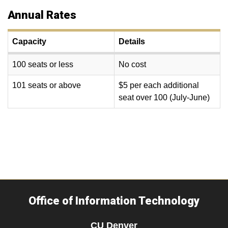
Annual Rates
Capacity
Details
100 seats or less
No cost
101 seats or above
$5 per each additional
seat over 100 (July-June)
Office of Information Technology
CU Denver