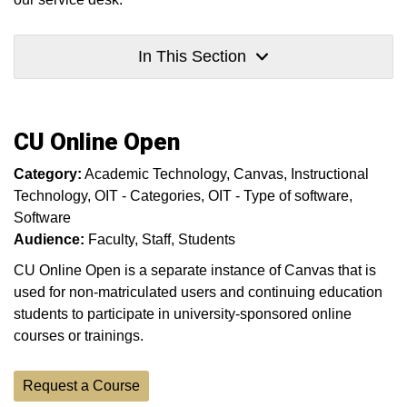
In This Section
CU Online Open
Category:
Academic Technology
Canvas
Instructional
Technology
OIT - Categories
OIT - Type of software
Software
Audience:
Faculty
Staff
Students
CU Online Open is a separate instance of Canvas that is
used for non-matriculated users and continuing education
students to participate in university-sponsored online
courses or trainings.
Request a Course