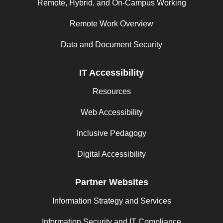
Remote, Hybrid, and On-Campus Working
Remote Work Overview
Data and Document Security
IT Accessibility
Resources
Web Accessibility
Inclusive Pedagogy
Digital Accessibility
Partner Websites
Information Strategy and Services
Information Security and IT Compliance