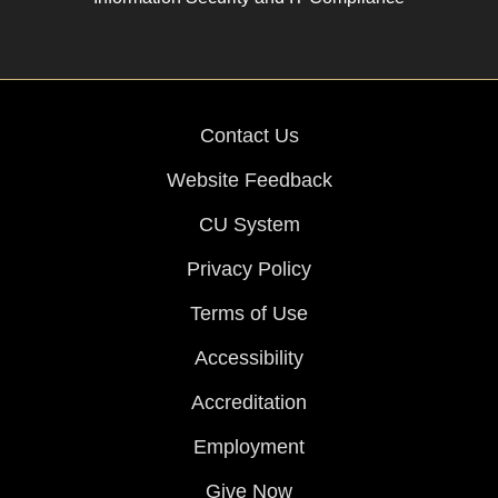
Contact Us
Website Feedback
CU System
Privacy Policy
Terms of Use
Accessibility
Accreditation
Employment
Give Now