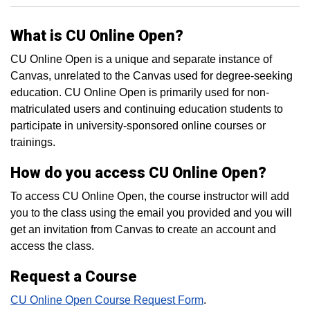
What is CU Online Open?
CU Online Open is a unique and separate instance of
Canvas, unrelated to the Canvas used for degree-seeking
education. CU Online Open is primarily used for non-
matriculated users and continuing education students to
participate in university-sponsored online courses or
trainings.
How do you access CU Online Open?
To access CU Online Open, the course instructor will add
you to the class using the email you provided and you will
get an invitation from Canvas to create an account and
access the class.
Request a Course
CU Online Open Course Request Form
.