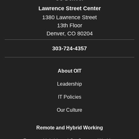
Lawrence Street Center
1380 Lawrence Street
13th Floor
Denver,
CO
80204
303-724-4357
About OIT
Leadership
IT Policies
Our Culture
Remote and Hybrid Working