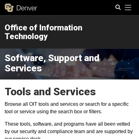
Tog
Office of Information
Search
Technology
Software, Support and
Services
Tools and Services
Browse all OIT tools and services or search for a specific
tool or service using the search box or filters.
These tools, software, and programs have all been vetted
by our security and compliance team and are supported by
our service desk.