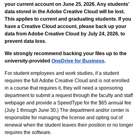
your current account on June 25, 2026. Any students'
data stored in the Adobe Creative Cloud will be lost.
This applies to current and graduating students.
If you
have a Creative Cloud account, please back up your
data from Adobe Creative Cloud by July 24, 2026, to
prevent data loss.
We strongly recommend backing your files up to the
university-provided
OneDrive for Business
.
For student employees and work studies, if a student
requires the full Adobe Creative Cloud and is not enrolled
in a course that requires it, they will need a sponsoring
department to submit a request through the faculty and staff
webpage and provide a SpeedType for the $65 annual fee
(July 1 through June 30.) The department and/or center is
responsible for managing the license and opting out of
renewal when the student leaves their position or no longer
requires the software.