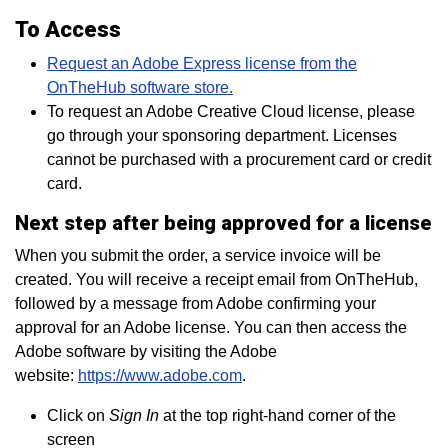
To Access
Request an Adobe Express license from the
OnTheHub software store.
To request an Adobe Creative Cloud license, please
go through your sponsoring department. Licenses
cannot be purchased with a procurement card or credit
card.
Next step after being approved for a license
When you submit the order, a service invoice will be
created. You will receive a receipt email from OnTheHub,
followed by a message from Adobe confirming your
approval for an Adobe license. You can then access the
Adobe software by visiting the Adobe
website:
https://www.adobe.com
.
Click on
Sign In
at the top right-hand corner of the
screen