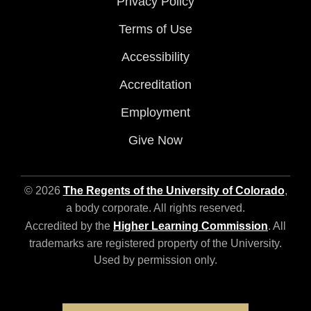
Privacy Policy
Terms of Use
Accessibility
Accreditation
Employment
Give Now
© 2026
The Regents of the University of Colorado
,
a body corporate. All rights reserved.
Accredited by the
Higher Learning Commission
. All
trademarks are registered property of the University.
Used by permission only.