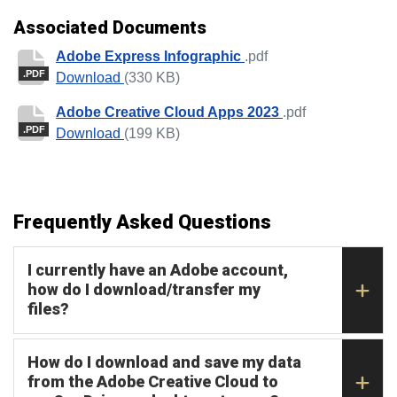
Associated Documents
Adobe Express Infographic
.pdf
.PDF
Adobe Express Infographic
Download
(330 KB)
Adobe Creative Cloud Apps 2023
.pdf
.PDF
Adobe Creative Cloud Apps 2023
Download
(199 KB)
Frequently Asked Questions
I currently have an Adobe account,
how do I download/transfer my
files?
How do I download and save my data
from the Adobe Creative Cloud to