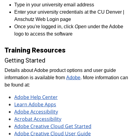
Type in your university email address
Enter your university credentials at the CU Denver |
Anschutz Web Login page
Once you're logged in, click
Open
under the Adobe
logo to access the software
Training Resources
Getting Started
Details about Adobe product options and user guide
information is available from
Adobe
. More information can
be found at:
Adobe Help Center
Learn Adobe Apps
Adobe Accessibility
Acrobat Accessibility
Adobe Creative Cloud Get Started
Adobe Creative Cloud User Guide