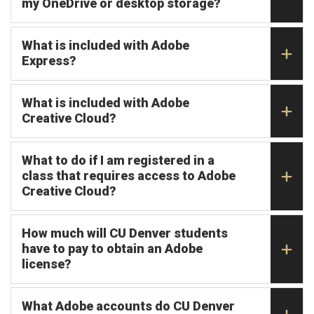
my OneDrive or desktop storage?
What is included with Adobe
Express?
What is included with Adobe
Creative Cloud?
What to do if I am registered in a
class that requires access to Adobe
Creative Cloud?
How much will CU Denver students
have to pay to obtain an Adobe
license?
What Adobe accounts do CU Denver