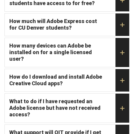
students have access to for free?
How much will Adobe Express cost
for CU Denver students?
How many devices can Adobe be
installed on for a single licensed
user?
How do I download and install Adobe
Creative Cloud apps?
What to do if I have requested an
Adobe license but have not received
access?
What support will OIT provide if I get