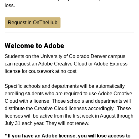
loss.
Request in OnTheHub
Welcome to Adobe
Students on the University of Colorado Denver campus
can request an Adobe Creative Cloud or Adobe Express
license for coursework at no cost.
Specific schools and departments will be automatically
enrolling students who are required to use Adobe Creative
Cloud with a license. Those schools and departments will
distribute the Creative Cloud licenses accordingly. These
licenses will be active from the first week in August through
July 31 each year. They will not renew.
*
If you have an Adobe license, you will lose access to