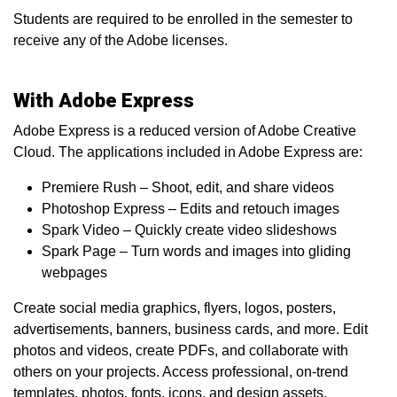
Students are required to be enrolled in the semester to
receive any of the Adobe licenses.
With Adobe Express
Adobe Express is a reduced version of Adobe Creative
Cloud. The applications included in Adobe Express are:
Premiere Rush – Shoot, edit, and share videos
Photoshop Express – Edits and retouch images
Spark Video – Quickly create video slideshows
Spark Page – Turn words and images into gliding
webpages
Create social media graphics, flyers, logos, posters,
advertisements, banners, business cards, and more. Edit
photos and videos, create PDFs, and collaborate with
others on your projects. Access professional, on-trend
templates, photos, fonts, icons, and design assets.