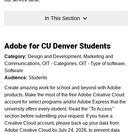
In This Section
Adobe for CU Denver Students
Category:
Design and Development
Marketing and
Communications
OIT - Categories
OIT - Type of software
Software
Audience:
Students
Create amazing work for school and beyond with Adobe
products. Make the most of the free Adobe Creative Cloud
account for select programs and/or Adobe Express that the
university offers every student. Read the "To Access"
section before submitting your request. If you have a
Creative Cloud account, please back up your data from
Adobe Creative Cloud by July 24, 2026, to prevent data