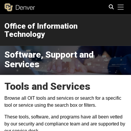
Tog
Office of Information
Search
Technology
Software, Support and
Services
Tools and Services
Browse all OIT tools and services or search for a specific
tool or service using the search box or filters.
These tools, software, and programs have all been vetted
by our security and compliance team and are supported by
our service desk.