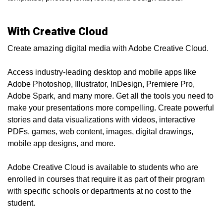
With Creative Cloud
Create amazing digital media with Adobe Creative Cloud.
Access industry-leading desktop and mobile apps like
Adobe Photoshop, Illustrator, InDesign, Premiere Pro,
Adobe Spark, and many more. Get all the tools you need to
make your presentations more compelling. Create powerful
stories and data visualizations with videos, interactive
PDFs, games, web content, images, digital drawings,
mobile app designs, and more.
Adobe Creative Cloud is available to students who are
enrolled in courses that require it as part of their program
with specific schools or departments at no cost to the
student.