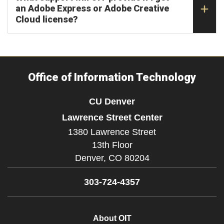
an Adobe Express or Adobe Creative
Cloud license?
Office of Information Technology
CU Denver
Lawrence Street Center
1380 Lawrence Street
13th Floor
Denver,
CO
80204
303-724-4357
About OIT