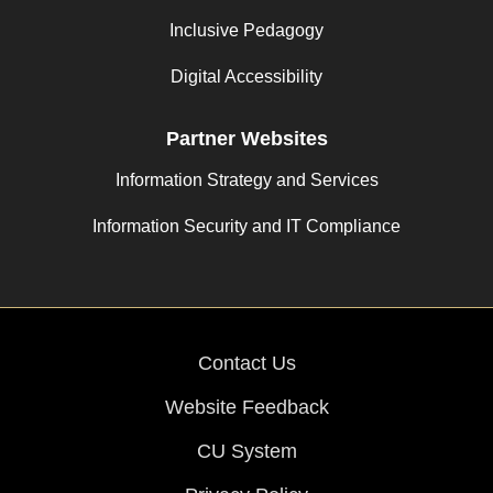
Inclusive Pedagogy
Digital Accessibility
Partner Websites
Information Strategy and Services
Information Security and IT Compliance
Contact Us
Website Feedback
CU System