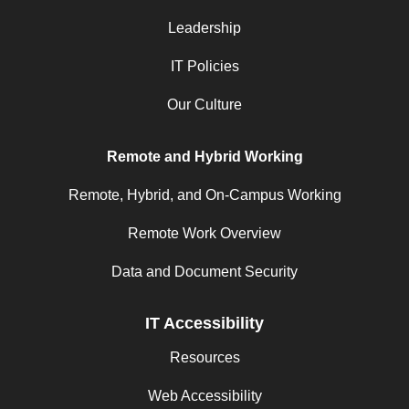
Leadership
IT Policies
Our Culture
Remote and Hybrid Working
Remote, Hybrid, and On-Campus Working
Remote Work Overview
Data and Document Security
IT Accessibility
Resources
Web Accessibility