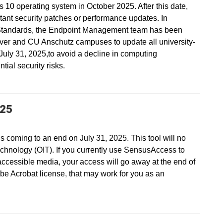
s 10 operating system in October 2025. After this date,
ant security patches or performance updates. In
Standards, the Endpoint Management team has been
ver and CU Anschutz campuses to update all university-
ly 31, 2025,to avoid a decline in computing
ial security risks.
025
s coming to an end on July 31, 2025. This tool will no
echnology (OIT). If you currently use SensusAccess to
accessible media, your access will go away at the end of
be Acrobat license, that may work for you as an