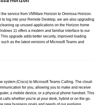
ssa Horizon
 the service from VMWare Horizon to Omnissa Horizon.
r to log into your Remote Desktop, we are also upgrading
 cleaning up unused applications on the Horizon home
ndows 11 offers a modern and familiar interface to our
 This upgrade adds better security, improved loading
 such as the latest versions of Microsoft Teams and
ne system (Cisco) to Microsoft Teams Calling. The cloud-
ommunication for you, allowing you to make and receive
puter, a mobile device, or a physical phone handset. This
calls whether you're at your desk, hybrid or on the go.
the new business goals and needs of our evolving