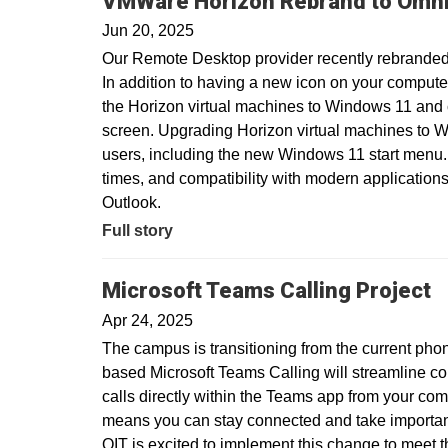
VMWare Horizon Rebrand to Omni
Jun 20, 2025
Our Remote Desktop provider recently rebranded
In addition to having a new icon on your compute
the Horizon virtual machines to Windows 11 and
screen. Upgrading Horizon virtual machines to Wi
users, including the new Windows 11 start menu.
times, and compatibility with modern applications
Outlook.
Full story
Microsoft Teams Calling Project
Apr 24, 2025
The campus is transitioning from the current pho
based Microsoft Teams Calling will streamline c
calls directly within the Teams app from your com
means you can stay connected and take important 
OIT is excited to implement this change to meet 