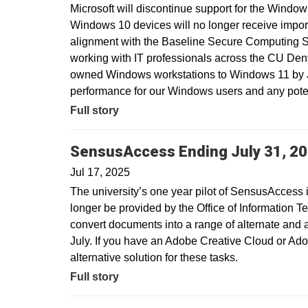
Microsoft will discontinue support for the Window
Windows 10 devices will no longer receive import
alignment with the Baseline Secure Computing 
working with IT professionals across the CU Den
owned Windows workstations to Windows 11 by Ju
performance for our Windows users and any potent
Full story
SensusAccess Ending July 31, 2
Jul 17, 2025
The university’s one year pilot of SensusAccess i
longer be provided by the Office of Information T
convert documents into a range of alternate and 
July. If you have an Adobe Creative Cloud or Ado
alternative solution for these tasks.
Full story