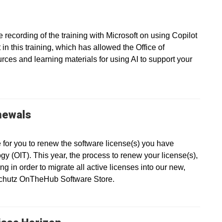
recording of the training with Microsoft on using Copilot
in this training, which has allowed the Office of
ces and learning materials for using AI to support your
newals
e for you to renew the software license(s) you have
gy (OIT). This year, the process to renew your license(s),
g in order to migrate all active licenses into our new,
nschutz OnTheHub Software Store.