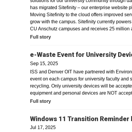
solutions for our university community through dat
has migrated Sitefinity – our enterprise website 
Moving Sitefinity to the cloud offers improved ser
grow with the campus. Sitefinity currently power
CU Anschutz campuses and receives 25 million a
Full story
e-Waste Event for University Dev
Sep 15, 2025
ISS and Denver OIT have partnered with Environm
event on each campus for university faculty and sta
recycling. Only university devices will be accept
equipment and personal devices are NOT accepte
Full story
Windows 11 Transition Reminder b
Jul 17, 2025