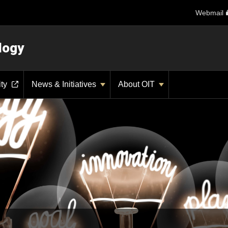
Webmail
logy
ity
News & Initiatives
About OIT