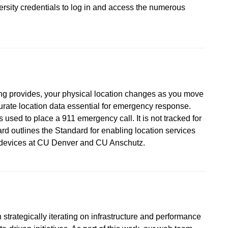
versity credentials to log in and access the numerous
ing provides, your physical location changes as you move
urate location data essential for emergency response.
 used to place a 911 emergency call. It is not tracked for
d outlines the Standard for enabling location services
d devices at CU Denver and CU Anschutz.
strategically iterating on infrastructure and performance