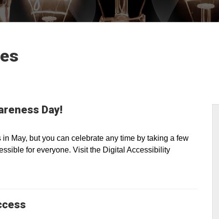
les
wareness Day!
n May, but you can celebrate any time by taking a few
sible for everyone. Visit the Digital Accessibility
ccess