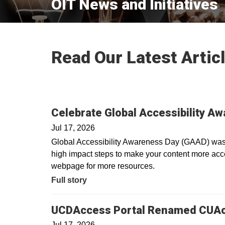
OIT News and Initiatives
Read Our Latest Artic
Celebrate Global Accessibility A
Jul 17, 2026
Global Accessibility Awareness Day (GAAD) was i
high impact steps to make your content more acces
webpage for more resources.
Full story
UCDAccess Portal Renamed CUA
Jul 17, 2026