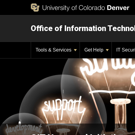
Office of Information Techno
Tools & Services
Get Help
IT Secur