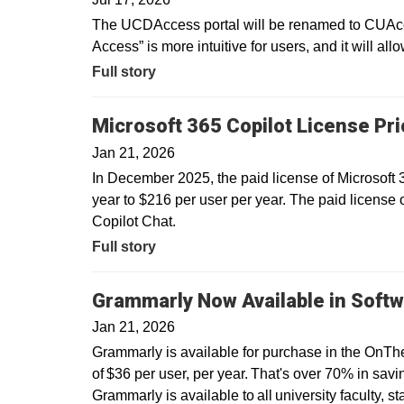
The UCDAccess portal will be renamed to CUAcce
Access” is more intuitive for users, and it will all
Full story
Microsoft 365 Copilot License Pr
Jan 21, 2026
In December 2025, the paid license of Microsoft
year to $216 per user per year. The paid license 
Copilot Chat.
Full story
Grammarly Now Available in Softw
Jan 21, 2026
Grammarly is available for purchase in the OnTh
of $36 per user, per year. That's over 70% in savin
Grammarly is available to all university faculty, s