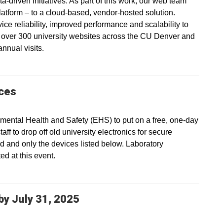
a-driven initiatives. As part of this work, our web team
platform – to a cloud-based, vendor-hosted solution.
vice reliability, improved performance and scalability to
s over 300 university websites across the CU Denver and
nnual visits.
ices
ental Health and Safety (EHS) to put on a free, one-day
ff to drop off old university electronics for secure
ed and only the devices listed below. Laboratory
d at this event.
y July 31, 2025