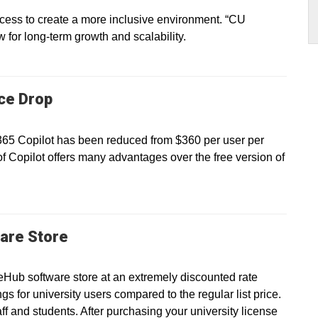
ss to create a more inclusive environment. “CU
ow for long-term growth and scalability.
ice Drop
 365 Copilot has been reduced from $360 per user per
of Copilot offers many advantages over the free version of
are Store
eHub software store at an extremely discounted rate
gs for university users compared to the regular list price.
taff and students. After purchasing your university license