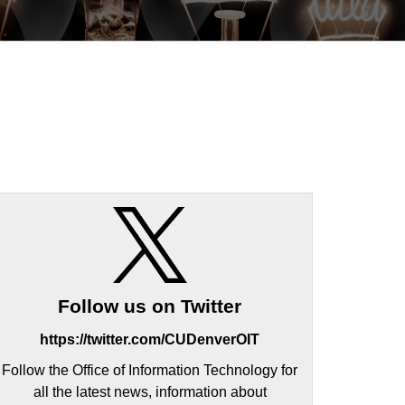
Follow us on Twitter
https://twitter.com/CUDenverOIT
Follow the Office of Information Technology for
all the latest news, information about