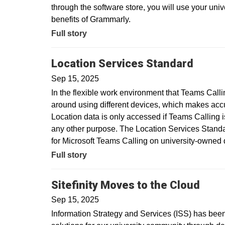
through the software store, you will use your uni
benefits of Grammarly.
Full story
Location Services Standard
Sep 15, 2025
In the flexible work environment that Teams Call
around using different devices, which makes acc
Location data is only accessed if Teams Calling is
any other purpose. The Location Services Standar
for Microsoft Teams Calling on university-owne
Full story
Sitefinity Moves to the Cloud
Sep 15, 2025
Information Strategy and Services (ISS) has been 