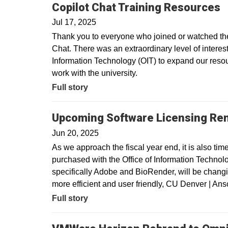
Copilot Chat Training Resources
Jul 17, 2025
Thank you to everyone who joined or watched the 
Chat. There was an extraordinary level of interest 
Information Technology (OIT) to expand our resour
work with the university.
Full story
Upcoming Software Licensing Re
Jun 20, 2025
As we approach the fiscal year end, it is also tim
purchased with the Office of Information Technolo
specifically Adobe and BioRender, will be changin
more efficient and user friendly, CU Denver | A
Full story