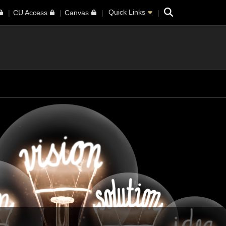
Search
Quick Links
CU Access
Canvas