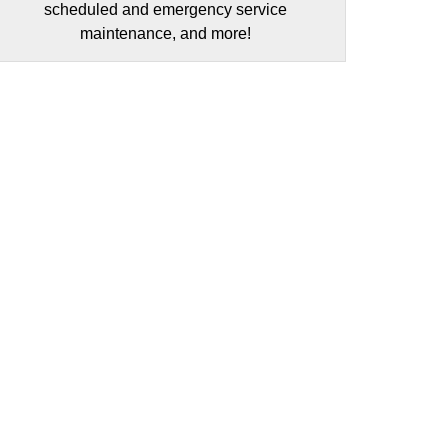
scheduled and emergency service
maintenance, and more!