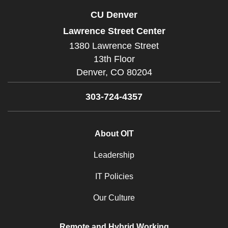
CU Denver
Lawrence Street Center
1380 Lawrence Street
13th Floor
Denver,
CO
80204
303-724-4357
About OIT
Leadership
IT Policies
Our Culture
Remote and Hybrid Working