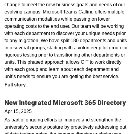
change to meet the new business goals and needs of our
evolving campus. Microsoft Teams Calling offers multiple
communication modalities while passing on lower
operating costs to the end user. Our team will be working
with each department to discover your unique needs prior
to any migration. We have split 180 departments and units
into several groups, starting with a volunteer pilot group for
rigorous testing prior to transitioning other departments or
units. This phased approach allows OIT to work directly
with each group and learn about each department and
unit’s needs to ensure you are getting the best service.
Full story
New Integrated Microsoft 365 Directory
Apr 15, 2025
As part of ongoing efforts to improve and strengthen the
university’s security posture by proactively addressing out