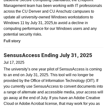
Management team has been working with IT professionals
across the CU Denver and CU Anschutz campuses to
update all university-owned Windows workstations to
Windows 11 by July 31, 2025,to avoid a decline in
computing performance for our Windows users and any
potential security risks.
Full story
SensusAccess Ending July 31, 2025
Jul 17, 2025
The university’s one year pilot of SensusAccess is coming
to an end on July 31, 2025. This tool will no longer be
provided by the Office of Information Technology (OIT). If
you currently use SensusAccess to convert documents into
a range of alternate and accessible media, your access will
go away at the end of July. If you have an Adobe Creative
Cloud or Adobe Acrobat license, that may work for you as