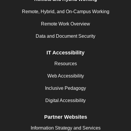
Remote, Hybrid, and On-Campus Working
Remote Work Overview
Data and Document Security
IT Accessibility
Resources
Web Accessibility
Inclusive Pedagogy
Digital Accessibility
Partner Websites
Information Strategy and Services