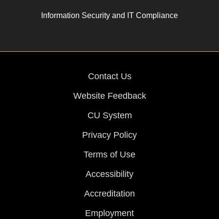
Information Security and IT Compliance
Contact Us
Website Feedback
CU System
Privacy Policy
Terms of Use
Accessibility
Accreditation
Employment