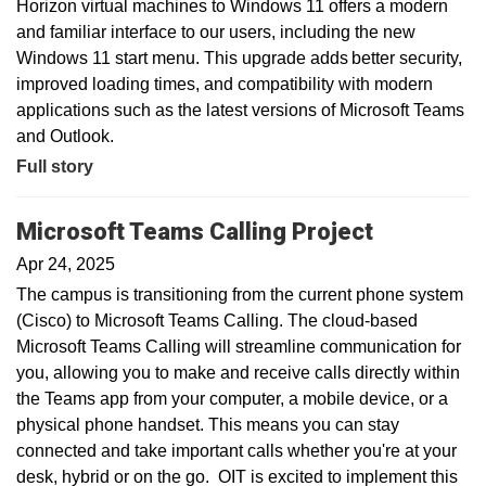
Horizon virtual machines to Windows 11 offers a modern
and familiar interface to our users, including the new
Windows 11 start menu. This upgrade adds better security,
improved loading times, and compatibility with modern
applications such as the latest versions of Microsoft Teams
and Outlook.
Full story
Microsoft Teams Calling Project
Apr 24, 2025
The campus is transitioning from the current phone system
(Cisco) to Microsoft Teams Calling. The cloud-based
Microsoft Teams Calling will streamline communication for
you, allowing you to make and receive calls directly within
the Teams app from your computer, a mobile device, or a
physical phone handset. This means you can stay
connected and take important calls whether you're at your
desk, hybrid or on the go. OIT is excited to implement this