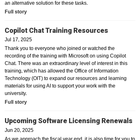
an alternative solution for these tasks.
Full story
Copilot Chat Training Resources
Jul 17, 2025
Thank you to everyone who joined or watched the
recording of the training with Microsoft on using Copilot
Chat. There was an extraordinary level of interest in this
training, which has allowed the Office of Information
Technology (OIT) to expand our resources and learning
materials for using AI to support your work with the
university.
Full story
Upcoming Software Licensing Renewals
Jun 20, 2025
As we approach the fiscal year end, it is also time for you to