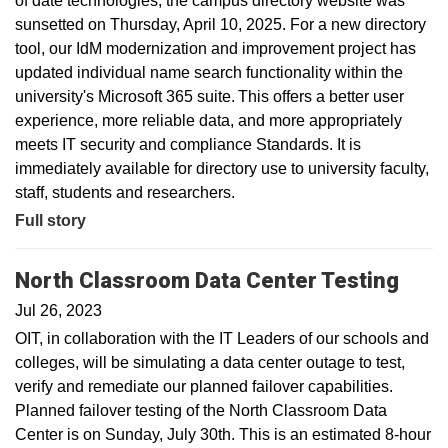
of date technologies, the campus directory website was
sunsetted on Thursday, April 10, 2025. For a new directory
tool, our IdM modernization and improvement project has
updated individual name search functionality within the
university's Microsoft 365 suite. This offers a better user
experience, more reliable data, and more appropriately
meets IT security and compliance Standards. It is
immediately available for directory use to university faculty,
staff, students and researchers.
Full story
North Classroom Data Center Testing
Jul 26, 2023
OIT, in collaboration with the IT Leaders of our schools and
colleges, will be simulating a data center outage to test,
verify and remediate our planned failover capabilities.
Planned failover testing of the North Classroom Data
Center is on Sunday, July 30th. This is an estimated 8-hour