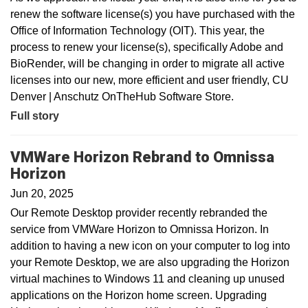
renew the software license(s) you have purchased with the
Office of Information Technology (OIT). This year, the
process to renew your license(s), specifically Adobe and
BioRender, will be changing in order to migrate all active
licenses into our new, more efficient and user friendly, CU
Denver | Anschutz OnTheHub Software Store.
Full story
VMWare Horizon Rebrand to Omnissa
Horizon
Jun 20, 2025
Our Remote Desktop provider recently rebranded the
service from VMWare Horizon to Omnissa Horizon. In
addition to having a new icon on your computer to log into
your Remote Desktop, we are also upgrading the Horizon
virtual machines to Windows 11 and cleaning up unused
applications on the Horizon home screen. Upgrading