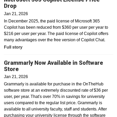
Drop
Jan 21, 2026
In December 2025, the paid license of Microsoft 365
Copilot has been reduced from $360 per user per year to
$216 per user per year. The paid license of Copilot offers
many advantages over the free version of Copilot Chat.
Full story
Grammarly Now Available in Software
Store
Jan 21, 2026
Grammarly is available for purchase in the OnTheHub
software store at an extremely discounted rate of $36 per
user, per year. That's over 70% in savings for university
users compared to the regular list price. Grammarly is
available to all university faculty, staff and students. After
purchasing your university license through the software