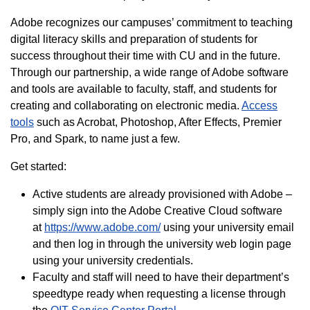
Adobe recognizes our campuses’ commitment to teaching
digital literacy skills and preparation of students for
success throughout their time with CU and in the future.
Through our partnership, a wide range of Adobe software
and tools are available to faculty, staff, and students for
creating and collaborating on electronic media.
Access
tools
such as Acrobat, Photoshop, After Effects, Premier
Pro, and Spark, to name just a few.
Get started:
Active students are already provisioned with Adobe –
simply sign into the Adobe Creative Cloud software
at
https://www.adobe.com/
using your university email
and then log in through the university web login page
using your university credentials.
Faculty and staff will need to have their department’s
speedtype ready when requesting a license through