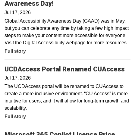
Awareness Day!
Jul 17, 2026
Global Accessibility Awareness Day (GAAD) was in May,
but you can celebrate any time by taking a few high impact
steps to make your content more accessible for everyone.
Visit the Digital Accessibility webpage for more resources.
Full story
UCDAccess Portal Renamed CUAccess
Jul 17, 2026
The UCDAccess portal will be renamed to CUAccess to
create a more inclusive environment. “CU Access” is more
intuitive for users, and it will allow for long-term growth and
scalability.
Full story
Microsoft 365 Copilot License Price