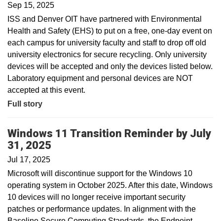
Sep 15, 2025
ISS and Denver OIT have partnered with Environmental
Health and Safety (EHS) to put on a free, one-day event on
each campus for university faculty and staff to drop off old
university electronics for secure recycling. Only university
devices will be accepted and only the devices listed below.
Laboratory equipment and personal devices are NOT
accepted at this event.
Full story
Windows 11 Transition Reminder by July
31, 2025
Jul 17, 2025
Microsoft will discontinue support for the Windows 10
operating system in October 2025. After this date, Windows
10 devices will no longer receive important security
patches or performance updates. In alignment with the
Baseline Secure Computing Standards, the Endpoint