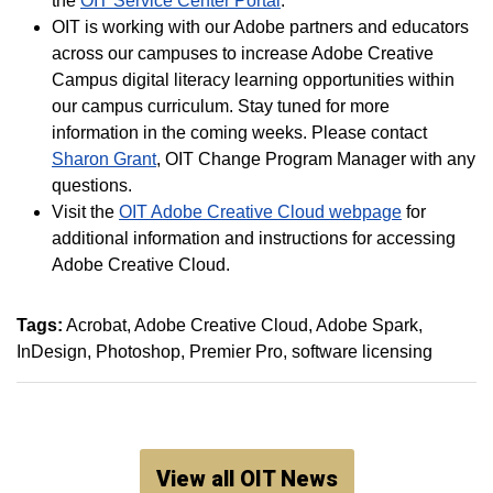
the
OIT Service Center Portal
.
OIT is working with our Adobe partners and educators
across our campuses to increase Adobe Creative
Campus digital literacy learning opportunities within
our campus curriculum. Stay tuned for more
information in the coming weeks. Please contact
Sharon Grant
, OIT Change Program Manager with any
questions.
Visit the
OIT Adobe Creative Cloud webpage
for
additional information and instructions for accessing
Adobe Creative Cloud.
Tags:
Acrobat
Adobe Creative Cloud
Adobe Spark
InDesign
Photoshop
Premier Pro
software licensing
View all OIT News