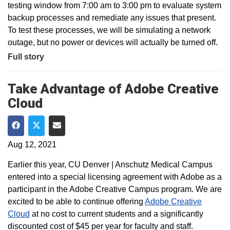
testing window from 7:00 am to 3:00 pm to evaluate system
backup processes and remediate any issues that present.
To test these processes, we will be simulating a network
outage, but no power or devices will actually be turned off.
Full story
Take Advantage of Adobe Creative
Cloud
Share on Facebook
Share on Twitter
Share via Email
Aug 12, 2021
Earlier this year, CU Denver | Anschutz Medical Campus
entered into a special licensing agreement with Adobe as a
participant in the Adobe Creative Campus program. We are
excited to be able to continue offering
Adobe Creative
Cloud
at no cost to current students and a significantly
discounted cost of $45 per year for faculty and staff.