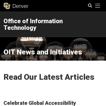
Tog
Office of Information
Search
Technology
OIT News and Initiatives
Read Our Latest Articles
Celebrate Global Accessibility