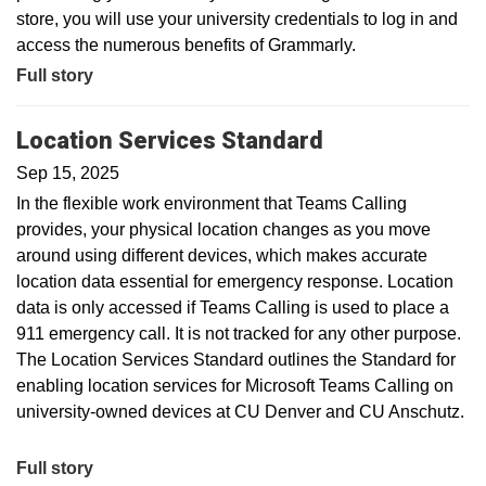
store, you will use your university credentials to log in and
access the numerous benefits of Grammarly.
Full story
Location Services Standard
Sep 15, 2025
In the flexible work environment that Teams Calling
provides, your physical location changes as you move
around using different devices, which makes accurate
location data essential for emergency response. Location
data is only accessed if Teams Calling is used to place a
911 emergency call. It is not tracked for any other purpose.
The Location Services Standard outlines the Standard for
enabling location services for Microsoft Teams Calling on
university-owned devices at CU Denver and CU Anschutz.
Full story