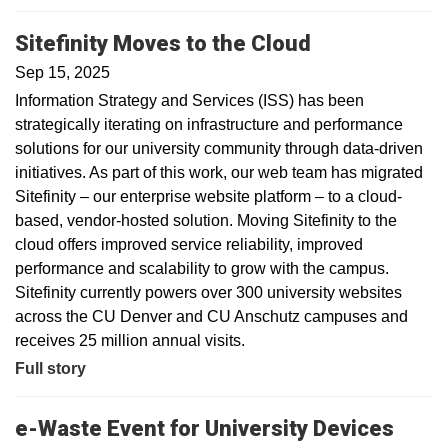
Sitefinity Moves to the Cloud
Sep 15, 2025
Information Strategy and Services (ISS) has been
strategically iterating on infrastructure and performance
solutions for our university community through data-driven
initiatives. As part of this work, our web team has migrated
Sitefinity – our enterprise website platform – to a cloud-
based, vendor-hosted solution. Moving Sitefinity to the
cloud offers improved service reliability, improved
performance and scalability to grow with the campus.
Sitefinity currently powers over 300 university websites
across the CU Denver and CU Anschutz campuses and
receives 25 million annual visits.
Full story
e-Waste Event for University Devices