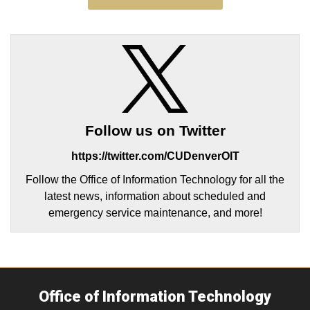
Follow us on Twitter
https://twitter.com/CUDenverOIT
Follow the Office of Information Technology for all the
latest news, information about scheduled and
emergency service maintenance, and more!
Office of Information Technology