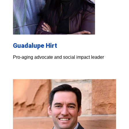
Guadalupe Hirt
Pro-aging advocate and social impact leader