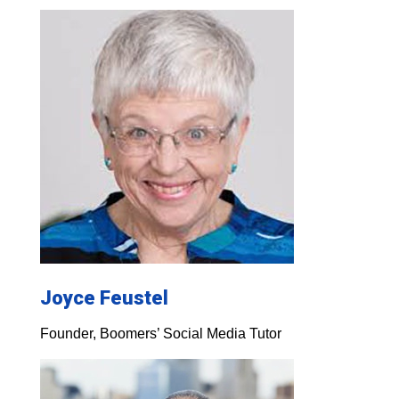
Joyce Feustel
Founder, Boomers’ Social Media Tutor