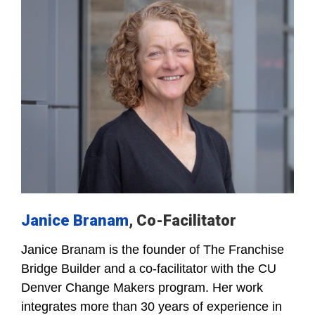
Janice Branam
, Co-Facilitator
Janice Branam is the founder of The Franchise
Bridge Builder and a co-facilitator with the CU
Denver Change Makers program. Her work
integrates more than 30 years of experience in