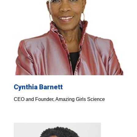
Cynthia Barnett
CEO and Founder, Amazing Girls Science