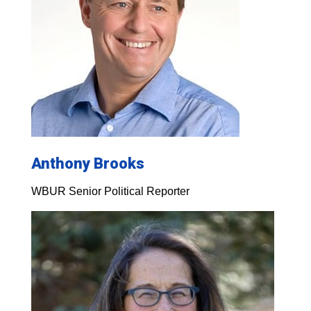
Anthony Brooks
WBUR Senior Political Reporter