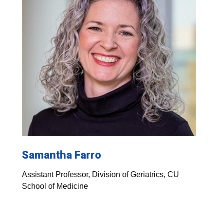
Samantha Farro
Assistant Professor, Division of Geriatrics, CU
School of Medicine