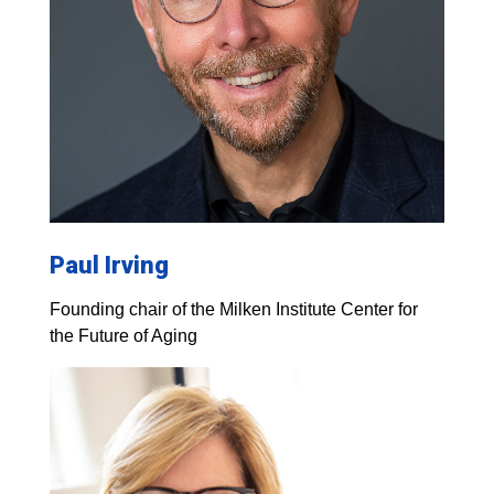
Paul Irving
Founding chair of the Milken Institute Center for
the Future of Aging