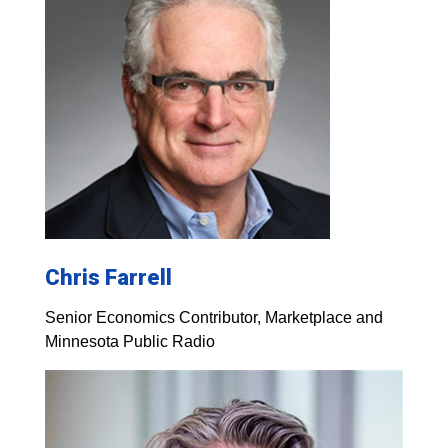
Chris Farrell
Senior Economics Contributor, Marketplace and
Minnesota Public Radio