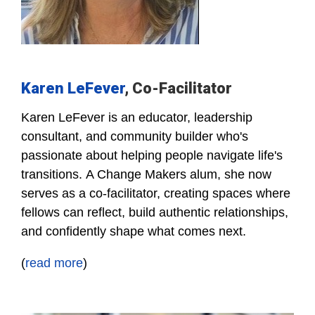
Karen LeFever
, Co-Facilitator
Karen LeFever is an educator, leadership
consultant, and community builder who's
passionate about helping people navigate life's
transitions.
A Change Makers alum, she now
serves as a co-facilitator, creating spaces where
fellows can reflect, build authentic relationships,
and confidently shape what comes next.
(
read
more
)