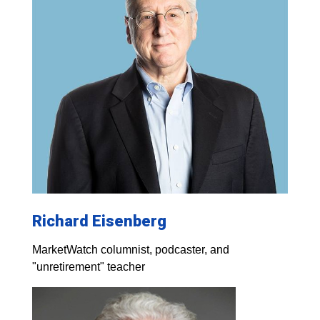
Richard Eisenberg
MarketWatch columnist, podcaster, and
"unretirement" teacher