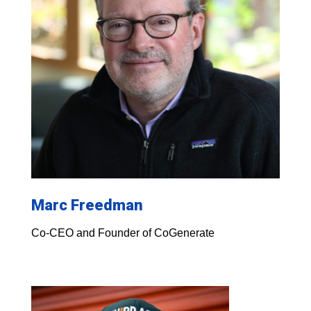
Marc Freedman
Co-CEO and Founder of CoGenerate