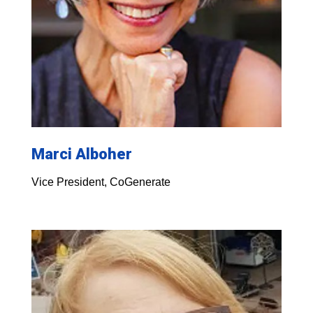
Marci Alboher
Vice President, CoGenerate