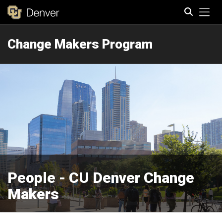
Tog
Change Makers Program
Search
People - CU Denver Change
Makers