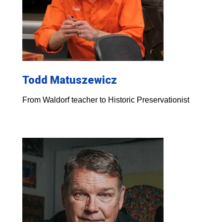
Todd Matuszewicz
From Waldorf teacher to Historic Preservationist