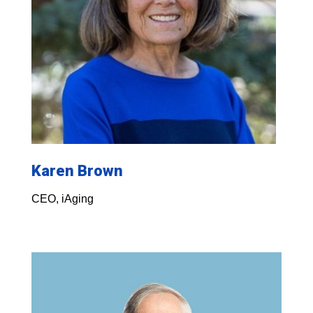
Karen Brown
CEO, iAging