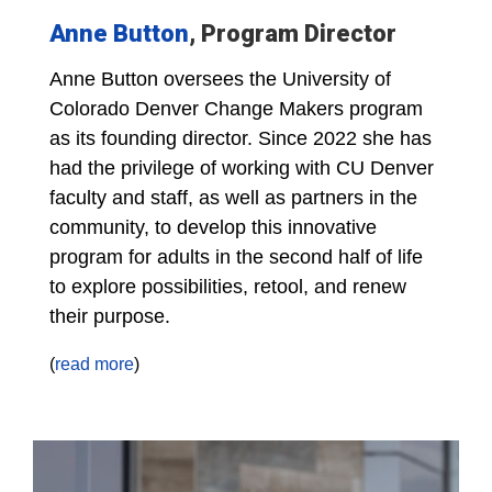
Anne Button
, Program Director
Anne Button oversees the University of
Colorado Denver Change Makers program
as its founding director. Since 2022 she has
had the privilege of working with CU Denver
faculty and staff, as well as partners in the
community, to develop this innovative
program for adults in the second half of life
to explore possibilities, retool, and renew
their purpose.
(
read more
)