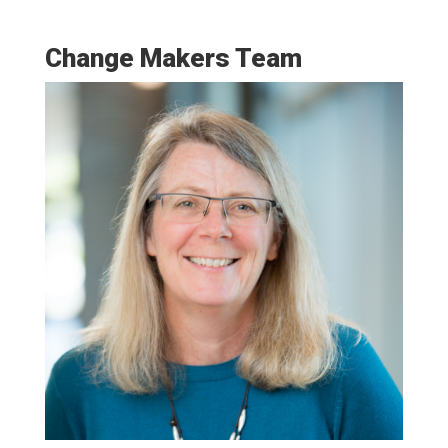
Change Makers Team