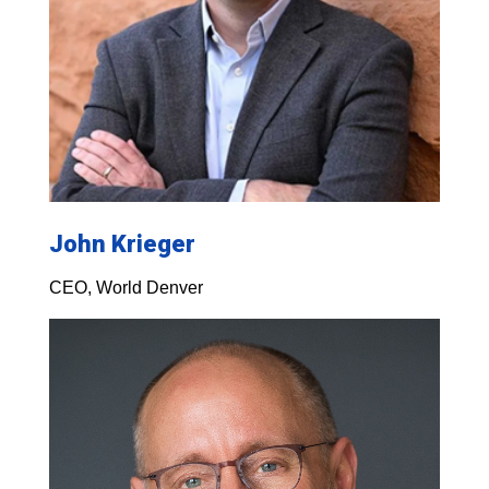
John Krieger
CEO, World Denver