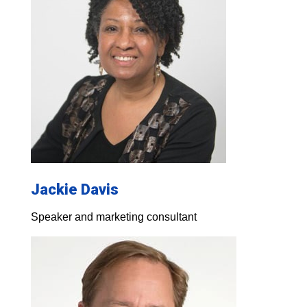
Jackie Davis
Speaker and marketing consultant