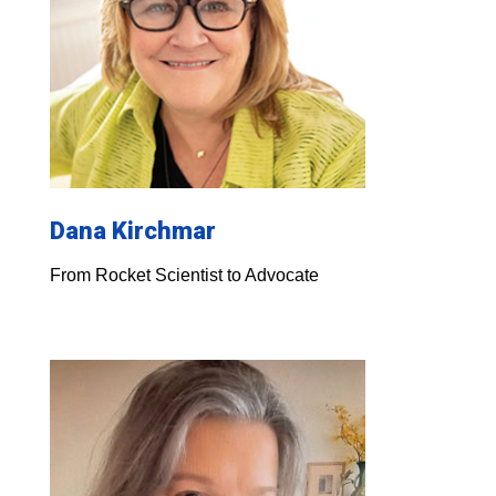
Dana Kirchmar
From Rocket Scientist to Advocate