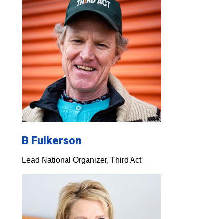
B Fulkerson
Lead National Organizer, Third Act