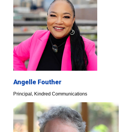
Angelle Fouther
Principal, Kindred Communications