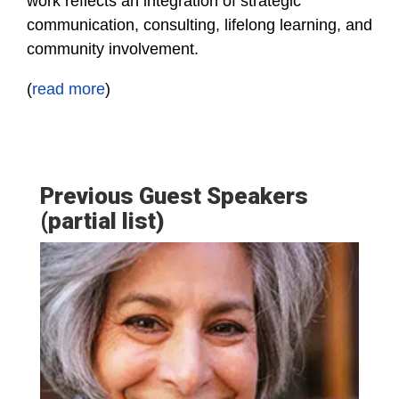
work reflects an integration of strategic
communication, consulting, lifelong learning, and
community involvement.
(
read more
)
Previous Guest Speakers
(partial list)