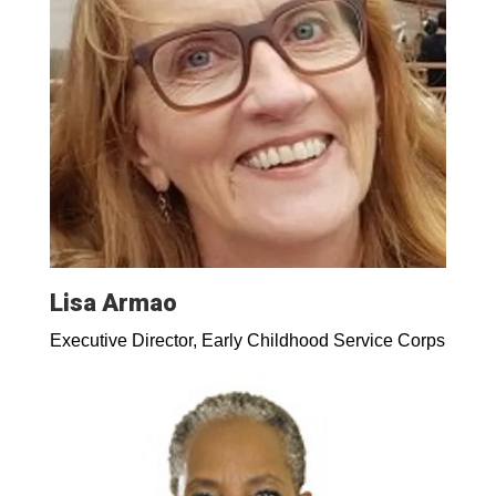
Lisa Armao
Executive Director, Early Childhood Service Corps