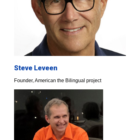
Steve Leveen
Founder, American the Bilingual project