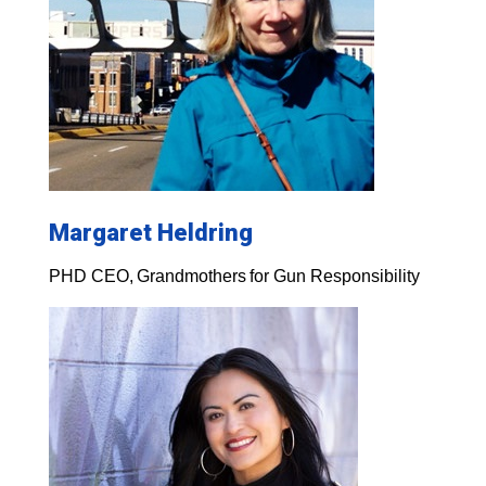
Margaret Heldring
PHD CEO, Grandmothers for Gun Responsibility