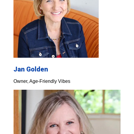
Jan Golden
Owner, Age-Friendly Vibes