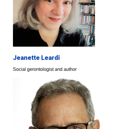
Jeanette Leardi
Social gerontologist and author