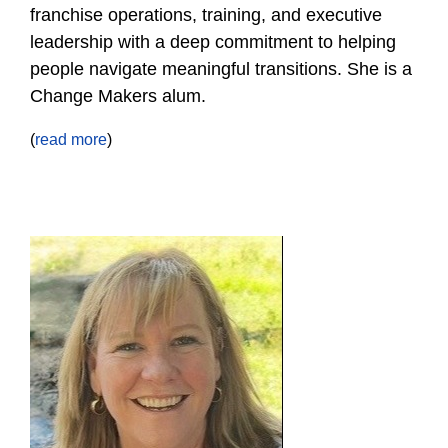
franchise operations, training, and executive
leadership with a deep commitment to helping
people navigate meaningful transitions. She is a
Change Makers alum.
(
read more
)