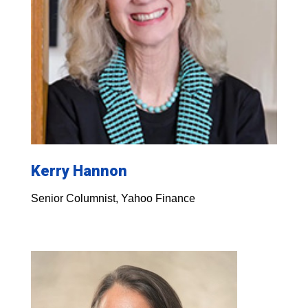
Kerry Hannon
Senior Columnist, Yahoo Finance