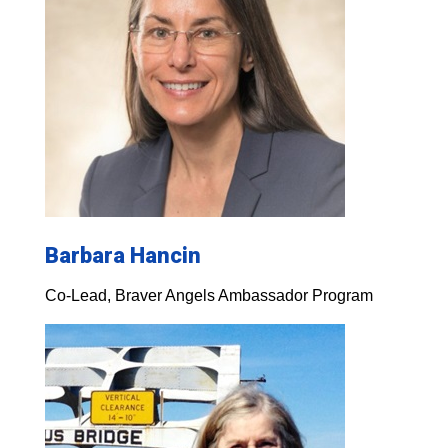
Barbara Hancin
Co-Lead, Braver Angels Ambassador Program