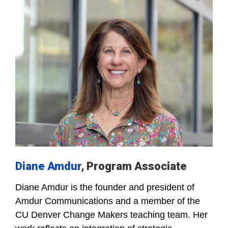
Diane Amdur
, Program Associate
Diane Amdur is the founder and president of
Amdur Communications and a member of the
CU Denver Change Makers teaching team. Her