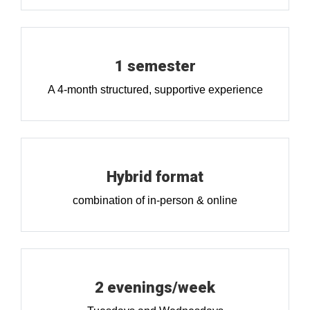
1 semester
A 4-month structured, supportive experience
Hybrid format
combination of in-person & online
2 evenings/week