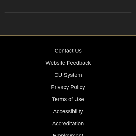
Contact Us
Website Feedback
CU System
Privacy Policy
Terms of Use
Accessibility
Accreditation
Employment