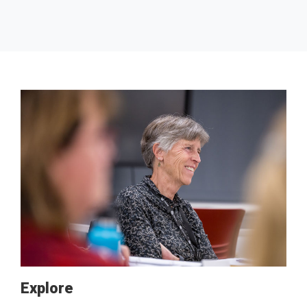
Explore