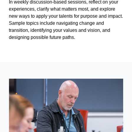
In weekly discussion-based sessions, reflect on your
experiences, clarify what matters most, and explore
new ways to apply your talents for purpose and impact.
Sample topics include navigating change and
transition, identifying your values and vision, and
designing possible future paths.