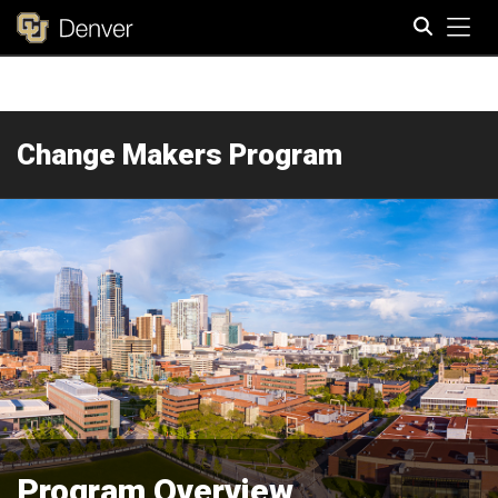
Tog
Search
Change Makers Program
Program Overview