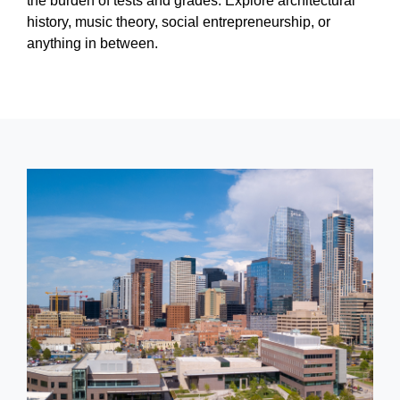
the burden of tests and grades. Explore architectural
history, music theory, social entrepreneurship, or
anything in between.