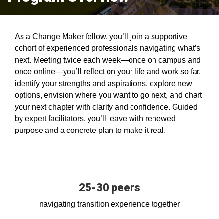
As a Change Maker fellow, you’ll join a supportive
cohort of experienced professionals navigating what’s
next. Meeting twice each week—once on campus and
once online—you’ll reflect on your life and work so far,
identify your strengths and aspirations, explore new
options, envision where you want to go next, and chart
your next chapter with clarity and confidence. Guided
by expert facilitators, you’ll leave with renewed
purpose and a concrete plan to make it real.
25-30 peers
navigating transition experience together