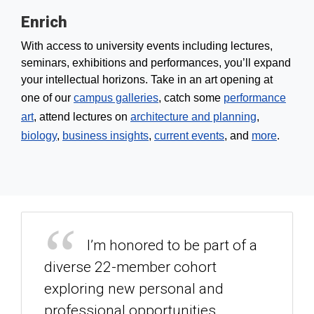
Enrich
With access to university events including lectures,
seminars, exhibitions and performances, you’ll expand
your intellectual horizons. Take in an art opening at
one of our
campus galleries
, catch some
performance
art
, attend lectures on
architecture and planning
,
biology
,
business insights
,
current events
, and
more
.
I’m honored to be part of a
diverse 22-member cohort
exploring new personal and
professional opportunities,