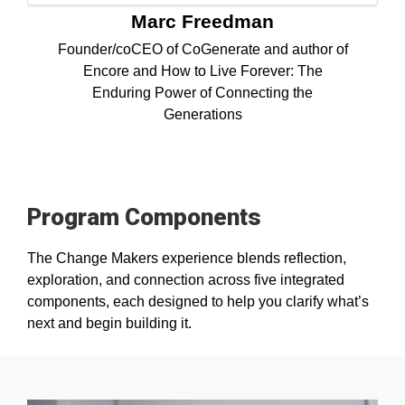
Marc Freedman
Founder/coCEO of CoGenerate and author of
Encore and How to Live Forever: The
Enduring Power of Connecting the
Generations
Program Components
The Change Makers experience blends reflection,
exploration, and connection across five integrated
components, each designed to help you clarify what’s
next and begin building it.