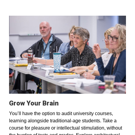
Grow Your Brain
You’ll have the option to audit university courses,
learning alongside traditional-age students. Take a
course for pleasure or intellectual stimulation, without