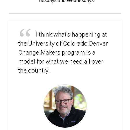
Tuesdays and Wednesdays
I think what's happening at
the University of Colorado Denver
Change Makers program is a
model for what we need all over
the country.