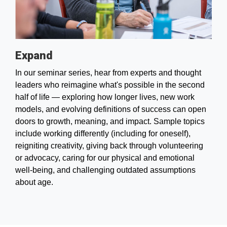
Expand
In our seminar series, hear from experts and thought
leaders who reimagine what's possible in the second
half of life — exploring how longer lives, new work
models, and evolving definitions of success can open
doors to growth, meaning, and impact. Sample topics
include working differently (including for oneself),
reigniting creativity, giving back through volunteering
or advocacy, caring for our physical and emotional
well-being, and challenging outdated assumptions
about age.