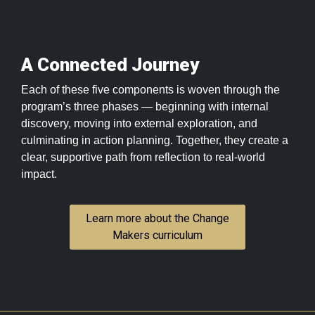
A Connected Journey
Each of these five components is woven through the
program’s three phases — beginning with internal
discovery, moving into external exploration, and
culminating in action planning. Together, they create a
clear, supportive path from reflection to real-world
impact.
Learn more about the Change
Makers curriculum