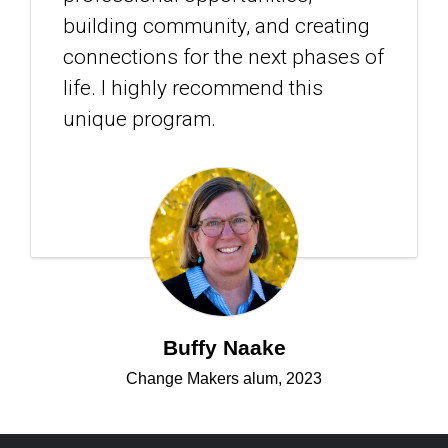
building community, and creating
connections for the next phases of
life. I highly recommend this
unique program.
Buffy Naake
Change Makers alum, 2023