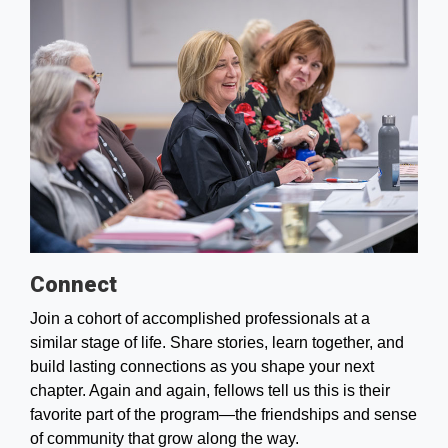
Connect
Join a cohort of accomplished professionals at a
similar stage of life. Share stories, learn together, and
build lasting connections as you shape your next
chapter. Again and again, fellows tell us this is their
favorite part of the program—the friendships and sense
of community that grow along the way.