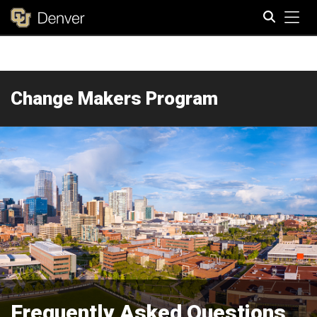
Tog
Search
Change Makers Program
Frequently Asked Questions