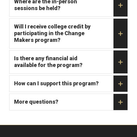
Where are the in-person
sessions be held?
Will I receive college credit by
participating in the Change
Makers program?
Is there any financial aid
available for the program?
How can I support this program?
More questions?