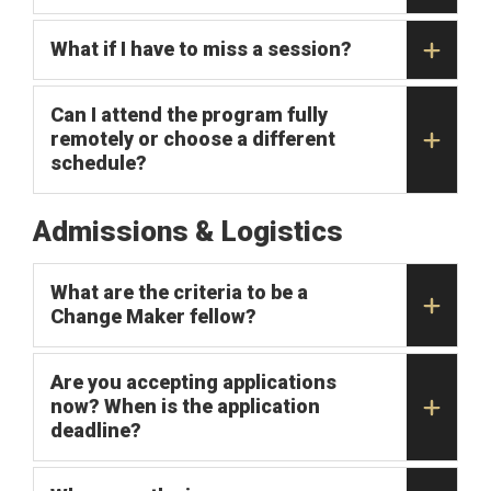
What if I have to miss a session?
Can I attend the program fully
remotely or choose a different
schedule?
Admissions & Logistics
What are the criteria to be a
Change Maker fellow?
Are you accepting applications
now? When is the application
deadline?