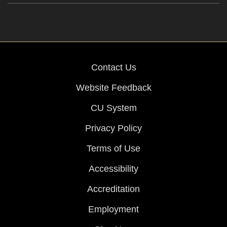
Contact Us
Website Feedback
CU System
Privacy Policy
Terms of Use
Accessibility
Accreditation
Employment