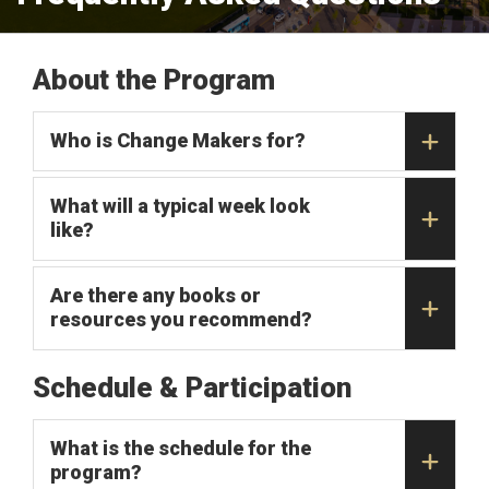
About the Program
Who is Change Makers for?
What will a typical week look
like?
Are there any books or
resources you recommend?
Schedule & Participation
What is the schedule for the
program?