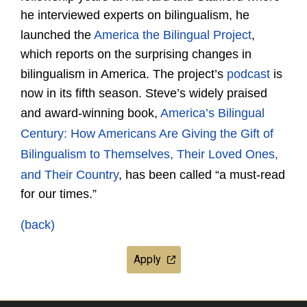
he interviewed experts on bilingualism, he
launched the
America the Bilingual Project
,
which reports on the surprising changes in
bilingualism in America. The project’s
podcast
is
now in its fifth season. Steve’s widely praised
and award-winning book,
America’s Bilingual
Century: How Americans Are Giving the Gift of
Bilingualism to Themselves, Their Loved Ones,
and Their Country
, has been called “a must-read
for our times.”
(back)
Apply