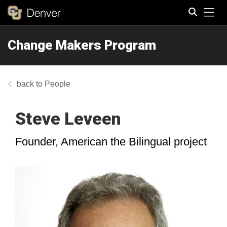
Tog
Change Makers Program
Search
People
Steve Leveen
Founder, American the Bilingual project