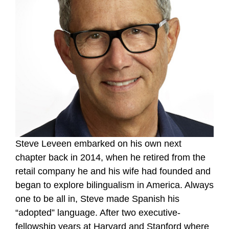
Steve Leveen embarked on his own next
chapter back in 2014, when he retired from the
retail company he and his wife had founded and
began to explore bilingualism in America. Always
one to be all in, Steve made Spanish his
“adopted” language. After two executive-
fellowship years at Harvard and Stanford where