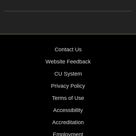
Contact Us
Website Feedback
CU System
Privacy Policy
Terms of Use
Accessibility
Accreditation
Employment