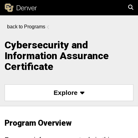
Programs
Sear
Cybersecurity and
Information Assurance
Certificate
Explore
Program Overview