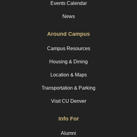
Events Calendar
News
Around Campus
Campus Resources
Housing & Dining
Location & Maps
Transportation & Parking
Visit CU Denver
Info For
Alumni