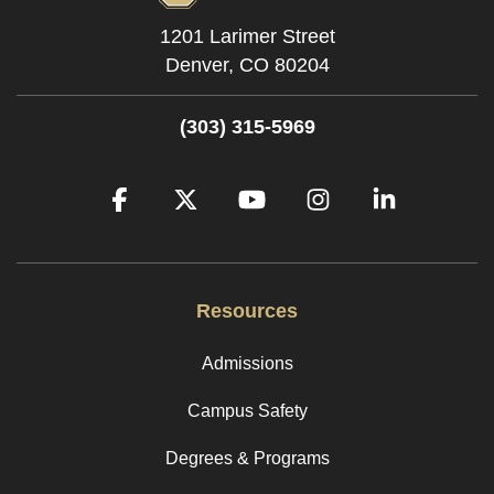
1201 Larimer Street
Denver,
CO
80204
(303) 315-5969
Facebook
Twitter
YouTube
Instagram
LinkedIn
Resources
Admissions
Campus Safety
Degrees & Programs