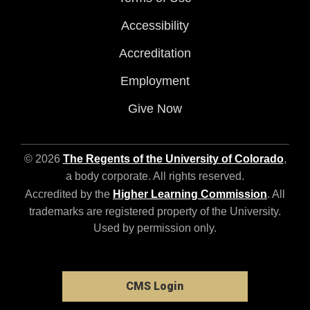
Accessibility
Accreditation
Employment
Give Now
© 2026
The Regents of the University of Colorado
,
a body corporate. All rights reserved.
Accredited by the
Higher Learning Commission
. All
trademarks are registered property of the University.
Used by permission only.
CMS Login