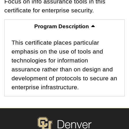
Focus on info assurance tools in this
certificate for enterprise security.
Program Description
This certificate places particular
emphasis on the use of tools and
technologies for information
assurance rather than on design and
development of protocols to secure an
enterprise infrastructure.