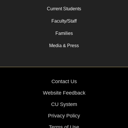
Current Students
Faculty/Staff
Families
Media & Press
Contact Us
Website Feedback
CU System
Privacy Policy
Terms of Use