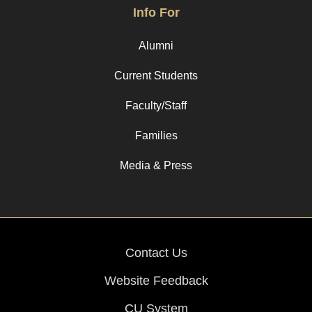
Info For
Alumni
Current Students
Faculty/Staff
Families
Media & Press
Contact Us
Website Feedback
CU System