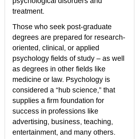
psychological disorders and
treatment.
Those who seek post-graduate
degrees are prepared for research-
oriented, clinical, or applied
psychology fields of study – as well
as degrees in other fields like
medicine or law. Psychology is
considered a “hub science,” that
supplies a firm foundation for
success in professions like
advertising, business, teaching,
entertainment, and many others.