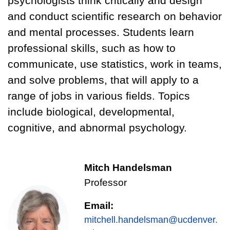
psychologists think critically and design
and conduct scientific research on behavior
and mental processes. Students learn
professional skills, such as how to
communicate, use statistics, work in teams,
and solve problems, that will apply to a
range of jobs in various fields. Topics
include biological, developmental,
cognitive, and abnormal psychology.
Mitch Handelsman
Professor
Email:
mitchell.handelsman@ucdenver.