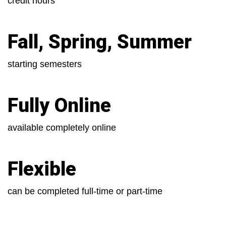
credit hours
Fall, Spring, Summer
starting semesters
Fully Online
available completely online
Flexible
can be completed full-time or part-time