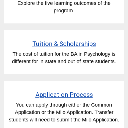
Explore the five learning outcomes of the
program.
Tuition & Scholarships
The cost of tuition for the BA in Psychology is
different for in-state and out-of-state students.
Application Process
You can apply through either the Common
Application or the Milo Application. Transfer
students will need to submit the Milo Application.