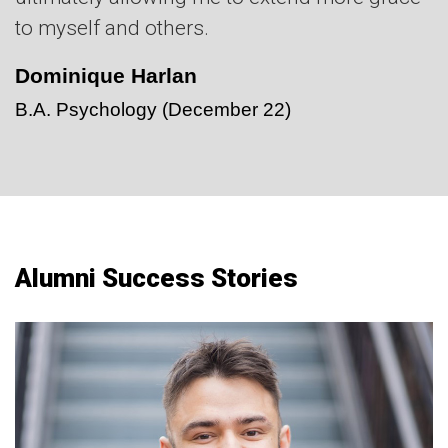
to myself and others.
Dominique Harlan
B.A. Psychology
(December 22)
Alumni Success Stories