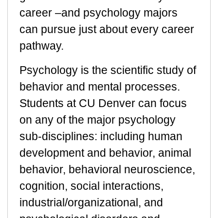
career –and psychology majors
can pursue just about every career
pathway.
Psychology is the scientific study of
behavior and mental processes.
Students at CU Denver can focus
on any of the major psychology
sub-disciplines: including human
development and behavior, animal
behavior, behavioral neuroscience,
cognition, social interactions,
industrial/organizational, and