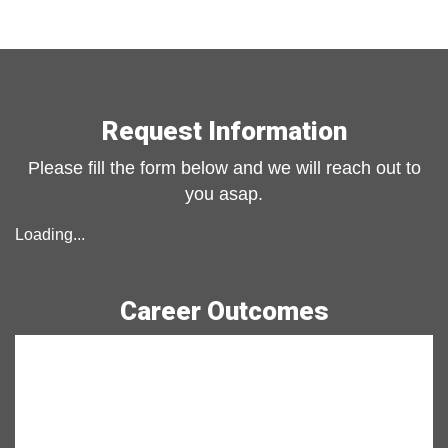
Previous slide
Next slide
Request Information
Please fill the form below and we will reach out to
you asap.
Loading...
Career Outcomes