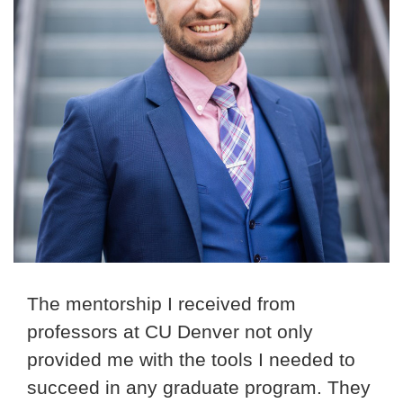
The mentorship I received from
professors at CU Denver not only
provided me with the tools I needed to
succeed in any graduate program. They