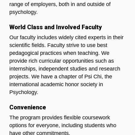
range of employers, both in and outside of
psychology.
World Class and Involved Faculty
Our faculty includes widely cited experts in their
scientific fields. Faculty strive to use best
pedagogical practices when teaching. We
provide rich curricular opportunities such as
internships, independent studies and research
projects. We have a chapter of Psi Chi, the
international academic honor society in
Psychology.
Convenience
The program provides flexible coursework
options for everyone, including students who
have other commitments.