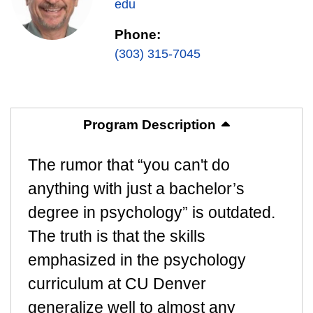
edu
Phone:
(303) 315-7045
Program Description
The rumor that “you can't do
anything with just a bachelor’s
degree in psychology” is outdated.
The truth is that the skills
emphasized in the psychology
curriculum at CU Denver
generalize well to almost any