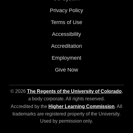
Privacy Policy
Terms of Use
Accessibility
Accreditation
Employment
Give Now
© 2026
The Regents of the University of Colorado
,
a body corporate. All rights reserved.
Accredited by the
Higher Learning Commission
. All
trademarks are registered property of the University.
Used by permission only.