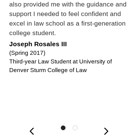
also provided me with the guidance and
support I needed to feel confident and
excel in law school as a first-generation
college student.
Joseph Rosales III
(Spring 2017)
Third-year Law Student at University of
Denver Sturm College of Law