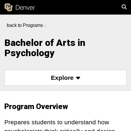
Programs
Sear
Bachelor of Arts in
Psychology
Explore
Program Overview
Prepares students to understand how