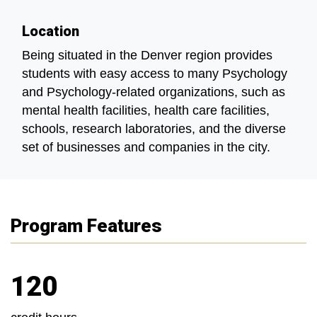
Location
Being situated in the Denver region provides
students with easy access to many Psychology
and Psychology-related organizations, such as
mental health facilities, health care facilities,
schools, research laboratories, and the diverse
set of businesses and companies in the city.
Program Features
120