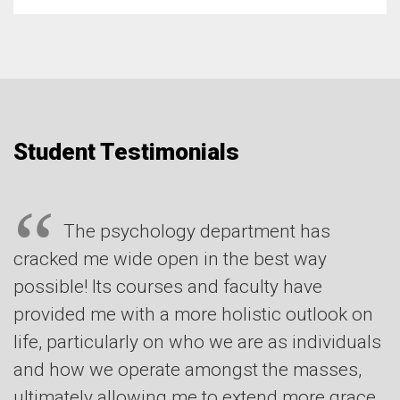
Student Testimonials
The psychology department has
cracked me wide open in the best way
possible! Its courses and faculty have
provided me with a more holistic outlook on
life, particularly on who we are as individuals
and how we operate amongst the masses,
ultimately allowing me to extend more grace