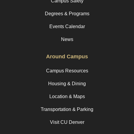
Campus Safety
Degrees & Programs
Events Calendar
News
Around Campus
Campus Resources
Housing & Dining
Location & Maps
Transportation & Parking
Visit CU Denver