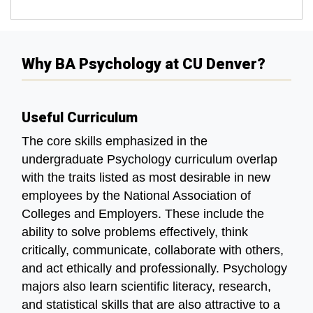
Why BA Psychology at CU Denver?
Useful Curriculum
The core skills emphasized in the
undergraduate Psychology curriculum overlap
with the traits listed as most desirable in new
employees by the National Association of
Colleges and Employers. These include the
ability to solve problems effectively, think
critically, communicate, collaborate with others,
and act ethically and professionally. Psychology
majors also learn scientific literacy, research,
and statistical skills that are also attractive to a