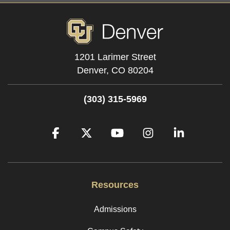
1201 Larimer Street
Denver,
CO
80204
(303) 315-5969
Facebook
Twitter
YouTube
Instagram
LinkedIn
Resources
Admissions