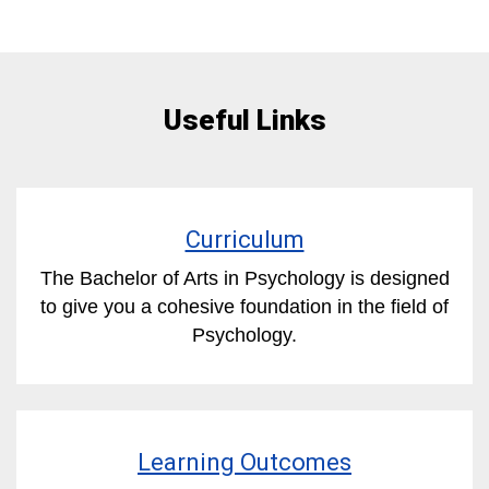
Useful Links
Curriculum
The Bachelor of Arts in Psychology is designed
to give you a cohesive foundation in the field of
Psychology.
Learning Outcomes