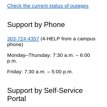
Check the current status of outages
Support by Phone
303-724-4357
(4-HELP from a campus
phone)
Monday–Thursday: 7:30 a.m. – 6:00
p.m.
Friday: 7:30 a.m. – 5:00 p.m.
Support by Self-Service
Portal