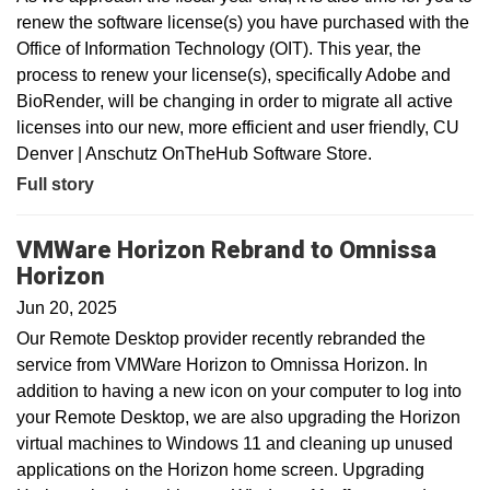
renew the software license(s) you have purchased with the
Office of Information Technology (OIT). This year, the
process to renew your license(s), specifically Adobe and
BioRender, will be changing in order to migrate all active
licenses into our new, more efficient and user friendly, CU
Denver | Anschutz OnTheHub Software Store.
Full story
VMWare Horizon Rebrand to Omnissa
Horizon
Jun 20, 2025
Our Remote Desktop provider recently rebranded the
service from VMWare Horizon to Omnissa Horizon. In
addition to having a new icon on your computer to log into
your Remote Desktop, we are also upgrading the Horizon
virtual machines to Windows 11 and cleaning up unused
applications on the Horizon home screen. Upgrading