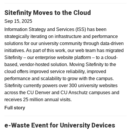
Sitefinity Moves to the Cloud
Sep 15, 2025
Information Strategy and Services (ISS) has been
strategically iterating on infrastructure and performance
solutions for our university community through data-driven
initiatives. As part of this work, our web team has migrated
Sitefinity – our enterprise website platform – to a cloud-
based, vendor-hosted solution. Moving Sitefinity to the
cloud offers improved service reliability, improved
performance and scalability to grow with the campus.
Sitefinity currently powers over 300 university websites
across the CU Denver and CU Anschutz campuses and
receives 25 million annual visits.
Full story
e-Waste Event for University Devices