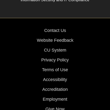
Contact Us
Website Feedback
CU System
Privacy Policy
Terms of Use
Accessibility
Accreditation
Employment
Give Now