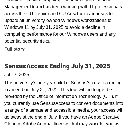
Management team has been working with IT professionals
across the CU Denver and CU Anschutz campuses to
update all university-owned Windows workstations to
Windows 11 by July 31, 2025,to avoid a decline in
computing performance for our Windows users and any
potential security risks.
Full story
SensusAccess Ending July 31, 2025
Jul 17, 2025
The university’s one year pilot of SensusAccess is coming
to an end on July 31, 2025. This tool will no longer be
provided by the Office of Information Technology (OIT). If
you currently use SensusAccess to convert documents into
a range of alternate and accessible media, your access will
go away at the end of July. If you have an Adobe Creative
Cloud or Adobe Acrobat license, that may work for you as