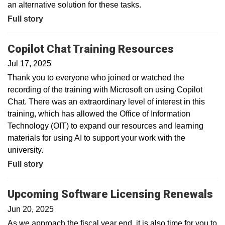
an alternative solution for these tasks.
Full story
Copilot Chat Training Resources
Jul 17, 2025
Thank you to everyone who joined or watched the
recording of the training with Microsoft on using Copilot
Chat. There was an extraordinary level of interest in this
training, which has allowed the Office of Information
Technology (OIT) to expand our resources and learning
materials for using AI to support your work with the
university.
Full story
Upcoming Software Licensing Renewals
Jun 20, 2025
As we approach the fiscal year end, it is also time for you to