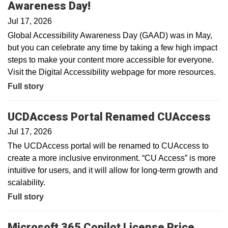
Awareness Day!
Jul 17, 2026
Global Accessibility Awareness Day (GAAD) was in May,
but you can celebrate any time by taking a few high impact
steps to make your content more accessible for everyone.
Visit the Digital Accessibility webpage for more resources.
Full story
UCDAccess Portal Renamed CUAccess
Jul 17, 2026
The UCDAccess portal will be renamed to CUAccess to
create a more inclusive environment. “CU Access” is more
intuitive for users, and it will allow for long-term growth and
scalability.
Full story
Microsoft 365 Copilot License Price