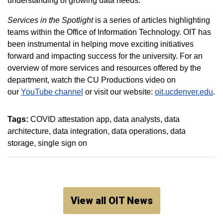
understanding of growing data needs.
Services in the Spotlight
is a series of articles highlighting
teams within the Office of Information Technology. OIT has
been instrumental in helping move exciting initiatives
forward and impacting success for the university. For an
overview of more services and resources offered by the
department, watch the CU Productions video on
our
YouTube channel
or visit our website:
oit.ucdenver.edu
.
Tags:
COVID attestation app
data analysts
data
architecture
data integration
data operations
data
storage
single sign on
View all OIT News