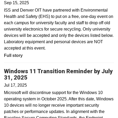
Sep 15, 2025
ISS and Denver OIT have partnered with Environmental
Health and Safety (EHS) to put on a free, one-day event on
each campus for university faculty and staff to drop off old
university electronics for secure recycling. Only university
devices will be accepted and only the devices listed below.
Laboratory equipment and personal devices are NOT
accepted at this event.
Full story
Windows 11 Transition Reminder by July
31, 2025
Jul 17, 2025
Microsoft will discontinue support for the Windows 10
operating system in October 2025. After this date, Windows
10 devices will no longer receive important security
patches or performance updates. In alignment with the
Baseline Secure Computing Standards, the Endpoint