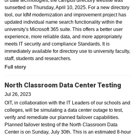
of date technologies, the campus directory website was
sunsetted on Thursday, April 10, 2025. For a new directory
tool, our IdM modernization and improvement project has
updated individual name search functionality within the
university's Microsoft 365 suite. This offers a better user
experience, more reliable data, and more appropriately
meets IT security and compliance Standards. It is
immediately available for directory use to university faculty,
staff, students and researchers.
Full story
North Classroom Data Center Testing
Jul 26, 2023
OIT, in collaboration with the IT Leaders of our schools and
colleges, will be simulating a data center outage to test,
verify and remediate our planned failover capabilities.
Planned failover testing of the North Classroom Data
Center is on Sunday, July 30th. This is an estimated 8-hour