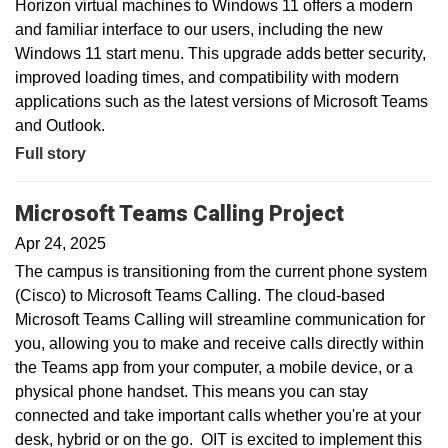
Horizon virtual machines to Windows 11 offers a modern
and familiar interface to our users, including the new
Windows 11 start menu. This upgrade adds better security,
improved loading times, and compatibility with modern
applications such as the latest versions of Microsoft Teams
and Outlook.
Full story
Microsoft Teams Calling Project
Apr 24, 2025
The campus is transitioning from the current phone system
(Cisco) to Microsoft Teams Calling. The cloud-based
Microsoft Teams Calling will streamline communication for
you, allowing you to make and receive calls directly within
the Teams app from your computer, a mobile device, or a
physical phone handset. This means you can stay
connected and take important calls whether you're at your
desk, hybrid or on the go. OIT is excited to implement this