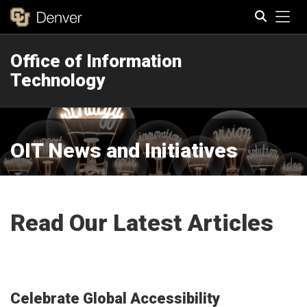
Tog
Office of Information
Search
Technology
OIT News and Initiatives
Read Our Latest Articles
Celebrate Global Accessibility