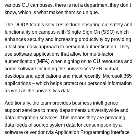
various CU campuses, there is not a department they don’t
know, which is what makes them so unique.
The DODA team’s services include ensuring our safety and
functionality on campus with Single Sign On (SSO) which
enhances security and increasing productivity by providing
a fast and easy approach to personal authentication. They
use software applications that allow for multi-factor
authentication (MFA) when signing on to CU resources and
some software including the university’s VPN, virtual
desktops and applications and most recently, Microsoft 365
applications – which helps protect our personal information
as well as the university’s data.
Additionally, the team provides business intelligence
support services to many departments universitywide and
data integration services. This means they are providing
data feeds of source system data for consumption by a
software or vendor (via Application Programming Interface