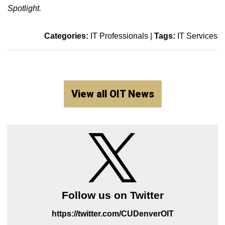
Spotlight.
Categories:
IT Professionals
|
Tags:
IT Services
View all OIT News
Follow us on Twitter
https://twitter.com/CUDenverOIT