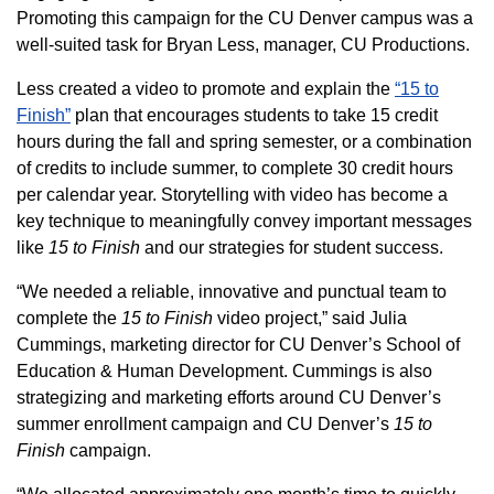
Promoting this campaign for the CU Denver campus was a
well-suited task for Bryan Less, manager, CU Productions.
Less created a video to promote and explain the
“15 to
Finish”
plan that encourages students to take 15 credit
hours during the fall and spring semester, or a combination
of credits to include summer, to complete 30 credit hours
per calendar year. Storytelling with video has become a
key technique to meaningfully convey important messages
like
15 to Finish
and our strategies for student success.
“We needed a reliable, innovative and punctual team to
complete the
15 to Finish
video project,” said Julia
Cummings, marketing director for CU Denver’s School of
Education & Human Development. Cummings is also
strategizing and marketing efforts around CU Denver’s
summer enrollment campaign and CU Denver’s
15 to
Finish
campaign.