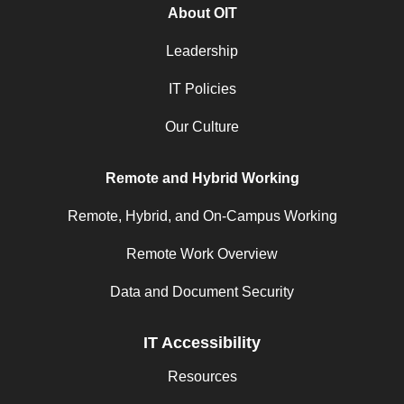
About OIT
Leadership
IT Policies
Our Culture
Remote and Hybrid Working
Remote, Hybrid, and On-Campus Working
Remote Work Overview
Data and Document Security
IT Accessibility
Resources