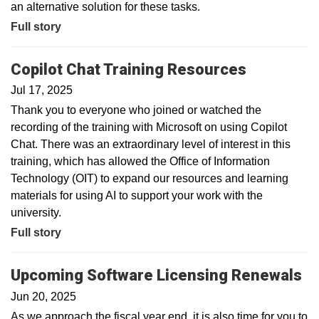
an alternative solution for these tasks.
Full story
Copilot Chat Training Resources
Jul 17, 2025
Thank you to everyone who joined or watched the
recording of the training with Microsoft on using Copilot
Chat. There was an extraordinary level of interest in this
training, which has allowed the Office of Information
Technology (OIT) to expand our resources and learning
materials for using AI to support your work with the
university.
Full story
Upcoming Software Licensing Renewals
Jun 20, 2025
As we approach the fiscal year end, it is also time for you to