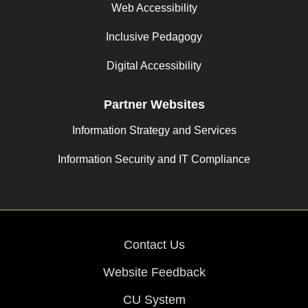
Web Accessibility
Inclusive Pedagogy
Digital Accessibility
Partner Websites
Information Strategy and Services
Information Security and IT Compliance
Contact Us
Website Feedback
CU System