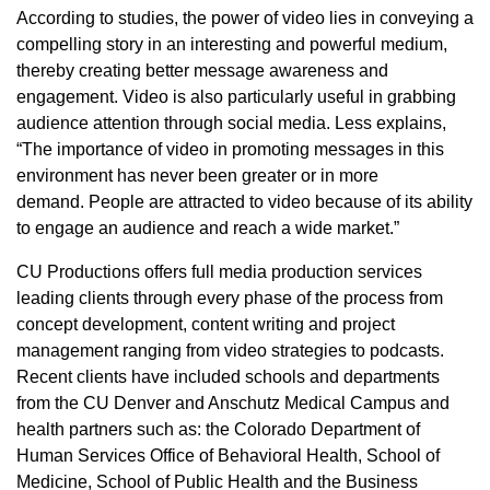
According to studies, the power of video lies in conveying a
compelling story in an interesting and powerful medium,
thereby creating better message awareness and
engagement. Video is also particularly useful in grabbing
audience attention through social media. Less explains,
“The importance of video in promoting messages in this
environment has never been greater or in more
demand. People are attracted to video because of its ability
to engage an audience and reach a wide market.”
CU Productions offers full media production services
leading clients through every phase of the process from
concept development, content writing and project
management ranging from video strategies to podcasts.
Recent clients have included schools and departments
from the CU Denver and Anschutz Medical Campus and
health partners such as: the Colorado Department of
Human Services Office of Behavioral Health, School of
Medicine, School of Public Health and the Business