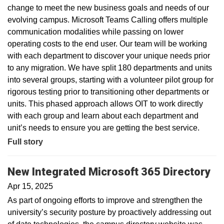
change to meet the new business goals and needs of our
evolving campus. Microsoft Teams Calling offers multiple
communication modalities while passing on lower
operating costs to the end user. Our team will be working
with each department to discover your unique needs prior
to any migration. We have split 180 departments and units
into several groups, starting with a volunteer pilot group for
rigorous testing prior to transitioning other departments or
units. This phased approach allows OIT to work directly
with each group and learn about each department and
unit’s needs to ensure you are getting the best service.
Full story
New Integrated Microsoft 365 Directory
Apr 15, 2025
As part of ongoing efforts to improve and strengthen the
university’s security posture by proactively addressing out