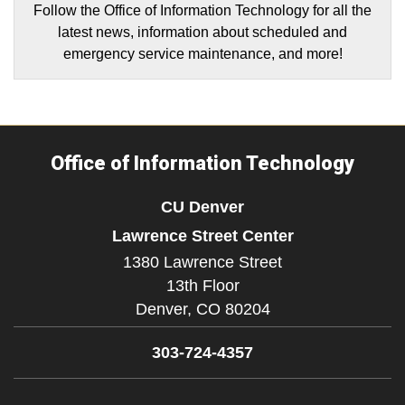
Follow the Office of Information Technology for all the
latest news, information about scheduled and
emergency service maintenance, and more!
Office of Information Technology
CU Denver
Lawrence Street Center
1380 Lawrence Street
13th Floor
Denver,
CO
80204
303-724-4357