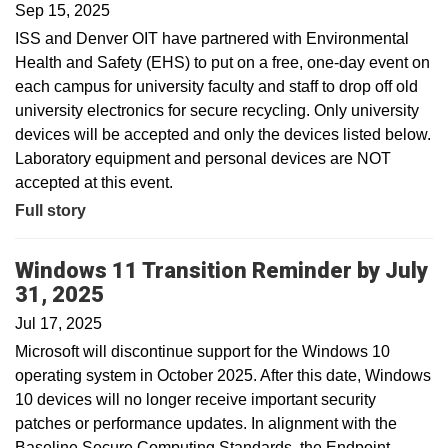
Sep 15, 2025
ISS and Denver OIT have partnered with Environmental
Health and Safety (EHS) to put on a free, one-day event on
each campus for university faculty and staff to drop off old
university electronics for secure recycling. Only university
devices will be accepted and only the devices listed below.
Laboratory equipment and personal devices are NOT
accepted at this event.
Full story
Windows 11 Transition Reminder by July
31, 2025
Jul 17, 2025
Microsoft will discontinue support for the Windows 10
operating system in October 2025. After this date, Windows
10 devices will no longer receive important security
patches or performance updates. In alignment with the
Baseline Secure Computing Standards, the Endpoint