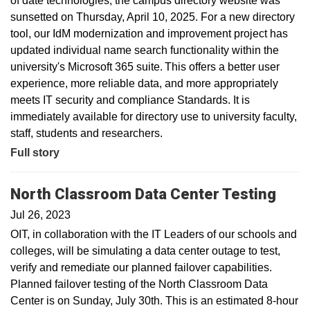
of date technologies, the campus directory website was
sunsetted on Thursday, April 10, 2025. For a new directory
tool, our IdM modernization and improvement project has
updated individual name search functionality within the
university's Microsoft 365 suite. This offers a better user
experience, more reliable data, and more appropriately
meets IT security and compliance Standards. It is
immediately available for directory use to university faculty,
staff, students and researchers.
Full story
North Classroom Data Center Testing
Jul 26, 2023
OIT, in collaboration with the IT Leaders of our schools and
colleges, will be simulating a data center outage to test,
verify and remediate our planned failover capabilities.
Planned failover testing of the North Classroom Data
Center is on Sunday, July 30th. This is an estimated 8-hour