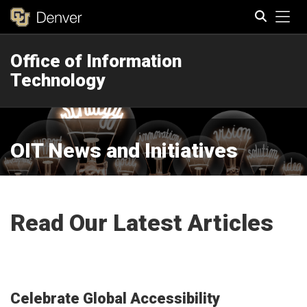
Tog
Office of Information
Search
Technology
OIT News and Initiatives
Read Our Latest Articles
Celebrate Global Accessibility