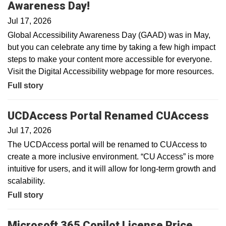
Awareness Day!
Jul 17, 2026
Global Accessibility Awareness Day (GAAD) was in May,
but you can celebrate any time by taking a few high impact
steps to make your content more accessible for everyone.
Visit the Digital Accessibility webpage for more resources.
Full story
UCDAccess Portal Renamed CUAccess
Jul 17, 2026
The UCDAccess portal will be renamed to CUAccess to
create a more inclusive environment. “CU Access” is more
intuitive for users, and it will allow for long-term growth and
scalability.
Full story
Microsoft 365 Copilot License Price