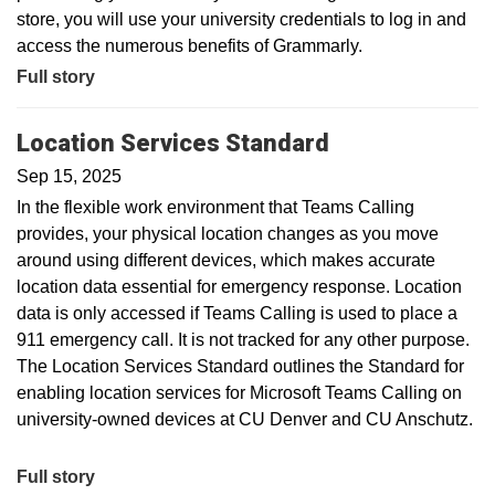
store, you will use your university credentials to log in and
access the numerous benefits of Grammarly.
Full story
Location Services Standard
Sep 15, 2025
In the flexible work environment that Teams Calling
provides, your physical location changes as you move
around using different devices, which makes accurate
location data essential for emergency response. Location
data is only accessed if Teams Calling is used to place a
911 emergency call. It is not tracked for any other purpose.
The Location Services Standard outlines the Standard for
enabling location services for Microsoft Teams Calling on
university-owned devices at CU Denver and CU Anschutz.
Full story