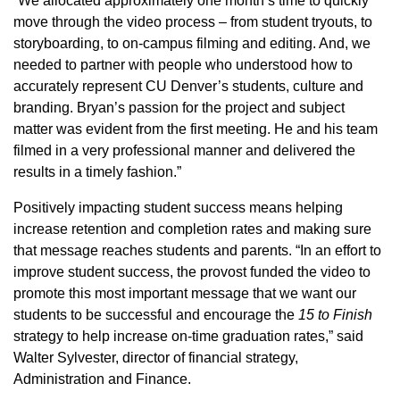
“We allocated approximately one month’s time to quickly
move through the video process – from student tryouts, to
storyboarding, to on-campus filming and editing. And, we
needed to partner with people who understood how to
accurately represent CU Denver’s students, culture and
branding. Bryan’s passion for the project and subject
matter was evident from the first meeting. He and his team
filmed in a very professional manner and delivered the
results in a timely fashion.”
Positively impacting student success means helping
increase retention and completion rates and making sure
that message reaches students and parents. “In an effort to
improve student success, the provost funded the video to
promote this most important message that we want our
students to be successful and encourage the
15 to Finish
strategy to help increase on-time graduation rates,” said
Walter Sylvester, director of financial strategy,
Administration and Finance.