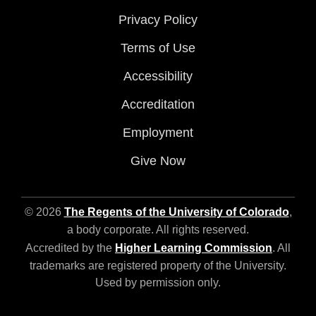
Privacy Policy
Terms of Use
Accessibility
Accreditation
Employment
Give Now
© 2026
The Regents of the University of Colorado
,
a body corporate. All rights reserved.
Accredited by the
Higher Learning Commission
. All
trademarks are registered property of the University.
Used by permission only.