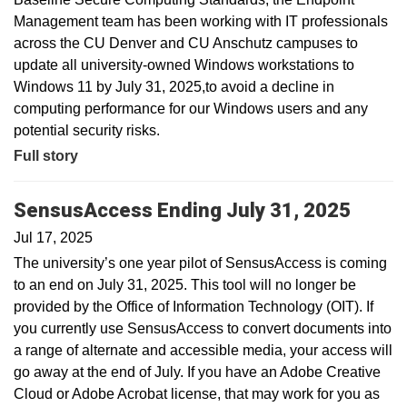
Management team has been working with IT professionals
across the CU Denver and CU Anschutz campuses to
update all university-owned Windows workstations to
Windows 11 by July 31, 2025,to avoid a decline in
computing performance for our Windows users and any
potential security risks.
Full story
SensusAccess Ending July 31, 2025
Jul 17, 2025
The university’s one year pilot of SensusAccess is coming
to an end on July 31, 2025. This tool will no longer be
provided by the Office of Information Technology (OIT). If
you currently use SensusAccess to convert documents into
a range of alternate and accessible media, your access will
go away at the end of July. If you have an Adobe Creative
Cloud or Adobe Acrobat license, that may work for you as