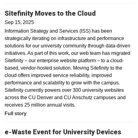
Sitefinity Moves to the Cloud
Sep 15, 2025
Information Strategy and Services (ISS) has been
strategically iterating on infrastructure and performance
solutions for our university community through data-driven
initiatives. As part of this work, our web team has migrated
Sitefinity – our enterprise website platform – to a cloud-
based, vendor-hosted solution. Moving Sitefinity to the
cloud offers improved service reliability, improved
performance and scalability to grow with the campus.
Sitefinity currently powers over 300 university websites
across the CU Denver and CU Anschutz campuses and
receives 25 million annual visits.
Full story
e-Waste Event for University Devices