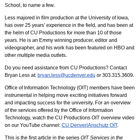
School, to name a few.
Less majored in film production at the University of Iowa,
has over 25 years’ experience in the field, and has been at
the helm of CU Productions for more than 10 of those
years. He is an Emmy winning producer, editor and
videographer, and his work has been featured on HBO and
other multiple media outlets.
Do you need assistance from CU Productions? Contact
Bryan Less at:
bryan.less@ucdenver.edu
or 303.315.3609.
Office of Information Technology (OIT) members have been
instrumental in helping move exciting initiatives forward
and impacting success for the university. For an overview
of the services offered by the Office of Information
Technology, watch the CU Productions OIT overview video
on our YouTube channel:
CU Denver|Anschutz OIT
.
This is the first article in the series
OIT Services in the