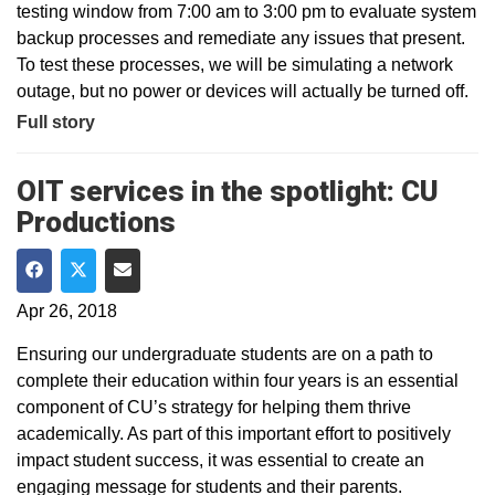
testing window from 7:00 am to 3:00 pm to evaluate system
backup processes and remediate any issues that present.
To test these processes, we will be simulating a network
outage, but no power or devices will actually be turned off.
Full story
OIT services in the spotlight: CU
Productions
Share on Facebook
Share on Twitter
Share via Email
Apr 26, 2018
Ensuring our undergraduate students are on a path to
complete their education within four years is an essential
component of CU’s strategy for helping them thrive
academically. As part of this important effort to positively
impact student success, it was essential to create an
engaging message for students and their parents.