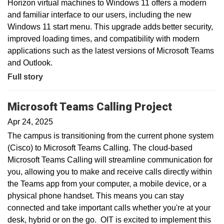
Horizon virtual machines to Windows 11 offers a modern
and familiar interface to our users, including the new
Windows 11 start menu. This upgrade adds better security,
improved loading times, and compatibility with modern
applications such as the latest versions of Microsoft Teams
and Outlook.
Full story
Microsoft Teams Calling Project
Apr 24, 2025
The campus is transitioning from the current phone system
(Cisco) to Microsoft Teams Calling. The cloud-based
Microsoft Teams Calling will streamline communication for
you, allowing you to make and receive calls directly within
the Teams app from your computer, a mobile device, or a
physical phone handset. This means you can stay
connected and take important calls whether you're at your
desk, hybrid or on the go. OIT is excited to implement this