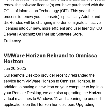
renew the software license(s) you have purchased with the
Office of Information Technology (OIT). This year, the
process to renew your license(s), specifically Adobe and
BioRender, will be changing in order to migrate all active
licenses into our new, more efficient and user friendly, CU
Denver | Anschutz OnTheHub Software Store.
Full story
VMWare Horizon Rebrand to Omnissa
Horizon
Jun 20, 2025
Our Remote Desktop provider recently rebranded the
service from VMWare Horizon to Omnissa Horizon. In
addition to having a new icon on your computer to log into
your Remote Desktop, we are also upgrading the Horizon
virtual machines to Windows 11 and cleaning up unused
applications on the Horizon home screen. Upgrading