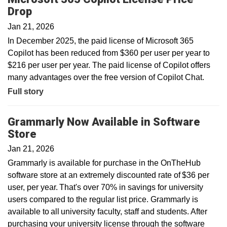
Drop
Jan 21, 2026
In December 2025, the paid license of Microsoft 365
Copilot has been reduced from $360 per user per year to
$216 per user per year. The paid license of Copilot offers
many advantages over the free version of Copilot Chat.
Full story
Grammarly Now Available in Software
Store
Jan 21, 2026
Grammarly is available for purchase in the OnTheHub
software store at an extremely discounted rate of $36 per
user, per year. That's over 70% in savings for university
users compared to the regular list price. Grammarly is
available to all university faculty, staff and students. After
purchasing your university license through the software