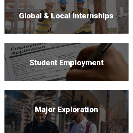
Global & Local Internships
Student Employment
Major Exploration