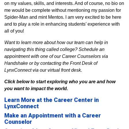
on my values, skills, and interests. And of course, no bio on
me would be complete without mentioning my passion for
Spider-Man and mint Mentos. I am very excited to be here
and to play a role in enhancing students’ experience with
all of you!
Want to learn more about how our team can help in
navigating this thing called college? Schedule an
appointment with one of our Career Counselors via
Handshake or by contacting the Front Desk of
LynxConnect via our virtual front desk.
Click below to start exploring who you are and how
you want to impact the world.
Learn More at the Career Center in
LynxConnect
Make an Appointment with a Career
Counselor