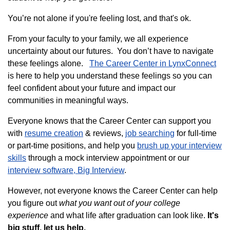
You’re not alone if you're feeling lost, and that's ok.
From your faculty to your family, we all experience
uncertainty about our futures. You don’t have to navigate
these feelings alone.
The Career Center in LynxConnect
is here to help you understand these feelings so you can
feel confident about your future and impact our
communities in meaningful ways.
Everyone knows that the Career Center can support you
with
resume creation
& reviews,
job searching
for full-time
or part-time positions, and help you
brush up your interview
skills
through a mock interview appointment or our
interview software, Big Interview
.
However, not everyone knows the Career Center can help
you figure out
what you want out of your college
experience
and what life after graduation can look like.
It's
big stuff, let us help.