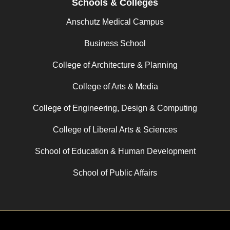
Schools & Colleges
Anschutz Medical Campus
Business School
College of Architecture & Planning
College of Arts & Media
College of Engineering, Design & Computing
College of Liberal Arts & Sciences
School of Education & Human Development
School of Public Affairs