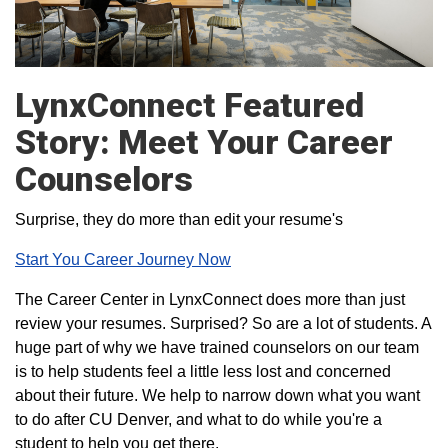
LynxConnect Featured
Story: Meet Your Career
Counselors
Surprise, they do more than edit your resume's
Start You Career Journey Now
The Career Center in LynxConnect does more than just
review your resumes. Surprised? So are a lot of students. A
huge part of why we have trained counselors on our team
is to help students feel a little less lost and concerned
about their future. We help to narrow down what you want
to do after CU Denver, and what to do while you're a
student to help you get there.