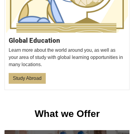
Global Education
Learn more about the world around you, as well as
your area of study with global learning opportunities in
many locations.
Study Abroad
What we Offer