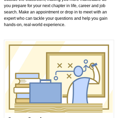
you prepare for your next chapter in life, career and job
search. Make an appointment or drop in to meet with an
expert who can tackle your questions and help you gain
hands-on, real-world experience.