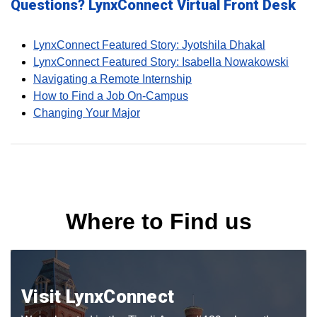
Questions? LynxConnect Virtual Front Desk
LynxConnect Featured Story: Jyotshila Dhakal
LynxConnect Featured Story: Isabella Nowakowski
Navigating a Remote Internship
How to Find a Job On-Campus
Changing Your Major
Where to Find us
Visit LynxConnect