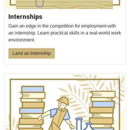
Internships
Gain an edge in the competition for employment with
an internship. Learn practical skills in a real-world work
environment.
Land an Internship