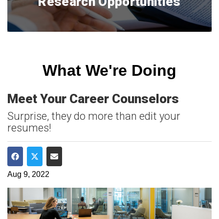
Research Opportunities
What We're Doing
Meet Your Career Counselors
Surprise, they do more than edit your
resumes!
Share on Facebook
Share on Twitter
Share via Email
Aug 9, 2022