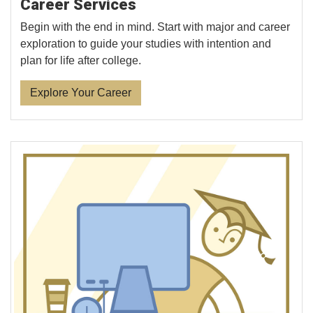
Career Services
Begin with the end in mind. Start with major and career
exploration to guide your studies with intention and
plan for life after college.
Explore Your Career