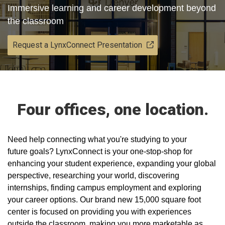
Immersive learning and career development beyond
the classroom
Request a LynxConnect Presentation
Four offices, one location.
​Need help connecting what you're studying to your
future goals? LynxConnect is your one-stop-shop for
enhancing your student experience, expanding your global
perspective, researching your world, discovering
internships, finding campus employment and exploring
your career options. Our brand new 15,000 square foot
center is focused on providing you with experiences
outside the classroom, making you more marketable as