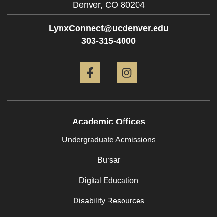
Denver,
CO
80204
LynxConnect@ucdenver.edu
303-315-4000
Facebook
Instagram
Academic Offices
Undergraduate Admissions
Bursar
Digital Education
Disability Resources