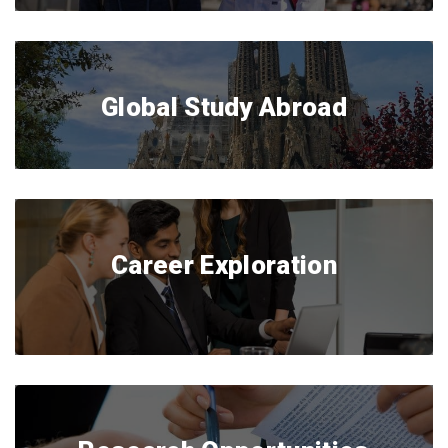
Global Study Abroad
Career Exploration