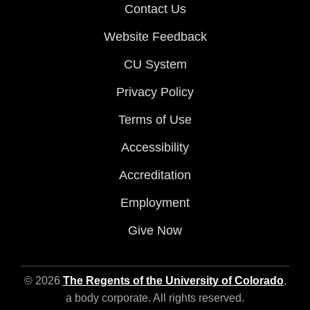
Contact Us
Website Feedback
CU System
Privacy Policy
Terms of Use
Accessibility
Accreditation
Employment
Give Now
© 2026
The Regents of the University of Colorado
,
a body corporate. All rights reserved.