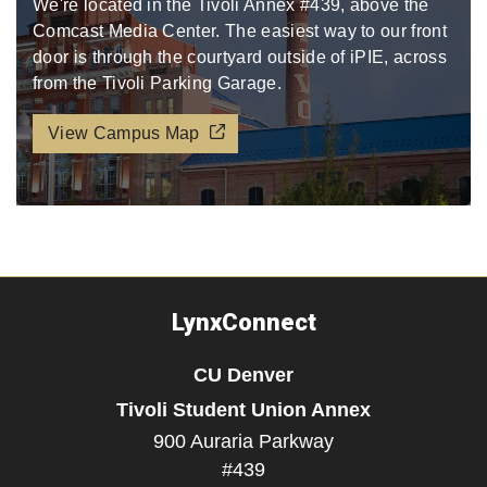
We're located in the Tivoli Annex #439, above the
Comcast Media Center. The easiest way to our front
door is through the courtyard outside of iPIE, across
from the Tivoli Parking Garage.​​​
View Campus Map
LynxConnect
CU Denver
Tivoli Student Union Annex
900 Auraria Parkway
#439