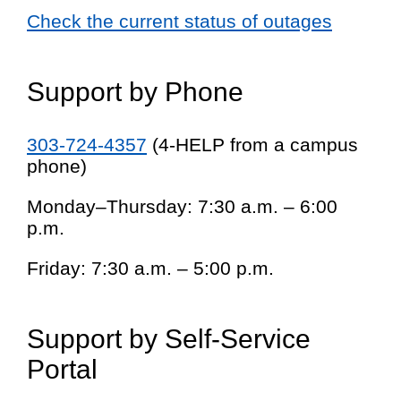
Check the current status of outages
Support by Phone
303-724-4357
(4-HELP from a campus
phone)
Monday–Thursday: 7:30 a.m. – 6:00
p.m.
Friday: 7:30 a.m. – 5:00 p.m.
Support by Self-Service
Portal