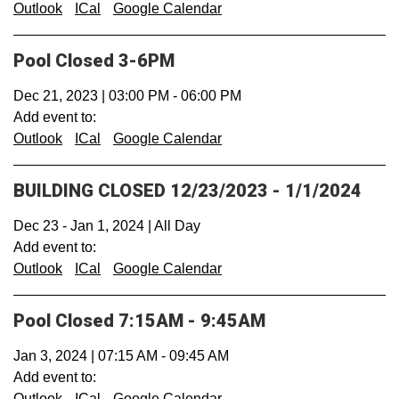
Outlook
ICal
Google Calendar
Pool Closed 3-6PM
Dec 21, 2023
|
03:00 PM
-
06:00 PM
Add event to:
Outlook
ICal
Google Calendar
BUILDING CLOSED 12/23/2023 - 1/1/2024
Dec 23
-
Jan 1, 2024
|
All Day
Add event to:
Outlook
ICal
Google Calendar
Pool Closed 7:15AM - 9:45AM
Jan 3, 2024
|
07:15 AM
-
09:45 AM
Add event to:
Outlook
ICal
Google Calendar