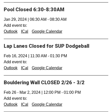
Pool Closed 6:30-8:30AM
Jan 29, 2024
|
06:30 AM
-
08:30 AM
Add event to:
Outlook
ICal
Google Calendar
Lap Lanes Closed for SUP Dodgeball
Feb 16, 2024
|
11:30 AM
-
01:30 PM
Add event to:
Outlook
ICal
Google Calendar
Bouldering Wall CLOSED 2/26 - 3/2
Feb 26
-
Mar 2, 2024
|
12:00 PM
-
01:00 PM
Add event to:
Outlook
ICal
Google Calendar