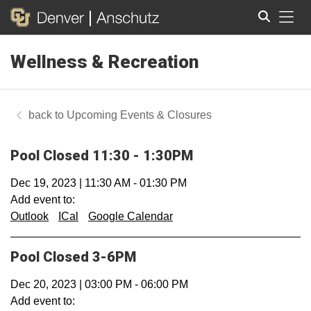
Tog
Wellness & Recreation
Search
Upcoming Events & Closures
Pool Closed 11:30 - 1:30PM
Dec 19, 2023
|
11:30 AM
-
01:30 PM
Add event to:
Outlook
ICal
Google Calendar
Pool Closed 3-6PM
Dec 20, 2023
|
03:00 PM
-
06:00 PM
Add event to: