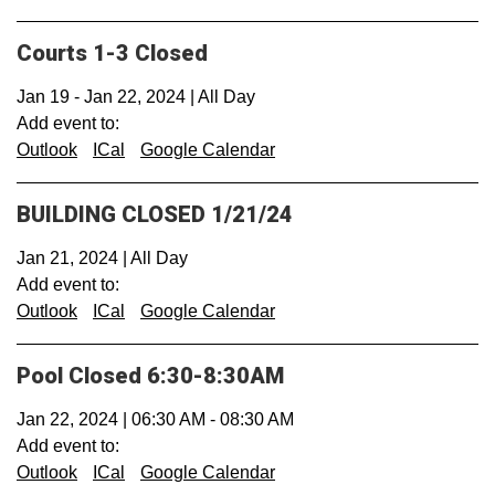
Courts 1-3 Closed
Jan 19
-
Jan 22, 2024
|
All Day
Add event to:
Outlook
ICal
Google Calendar
BUILDING CLOSED 1/21/24
Jan 21, 2024
|
All Day
Add event to:
Outlook
ICal
Google Calendar
Pool Closed 6:30-8:30AM
Jan 22, 2024
|
06:30 AM
-
08:30 AM
Add event to:
Outlook
ICal
Google Calendar