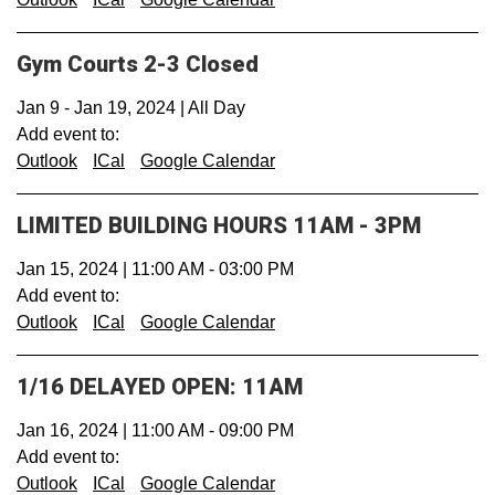
Gym Courts 2-3 Closed
Jan 9
-
Jan 19, 2024
|
All Day
Add event to:
Outlook
ICal
Google Calendar
LIMITED BUILDING HOURS 11AM - 3PM
Jan 15, 2024
|
11:00 AM
-
03:00 PM
Add event to:
Outlook
ICal
Google Calendar
1/16 DELAYED OPEN: 11AM
Jan 16, 2024
|
11:00 AM
-
09:00 PM
Add event to:
Outlook
ICal
Google Calendar