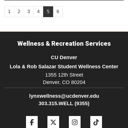
1
2
3
4
5
6
Wellness & Recreation Services
CU Denver
Lola & Rob Salazar Student Wellness Center
1355 12th Street
Denver,
CO
80204
lynxwellness@ucdenver.edu
303.315.WELL (9355)
Facebook
Twitter
Instagram
Tiktok