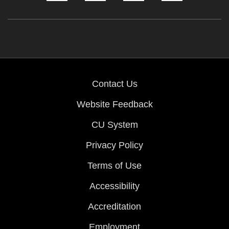
Contact Us
Website Feedback
CU System
Privacy Policy
Terms of Use
Accessibility
Accreditation
Employment