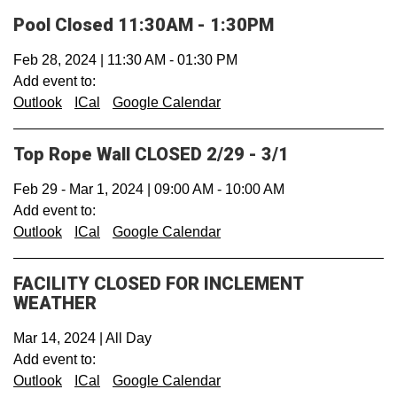
Pool Closed 11:30AM - 1:30PM
Feb 28, 2024
|
11:30 AM
-
01:30 PM
Add event to:
Outlook
ICal
Google Calendar
Top Rope Wall CLOSED 2/29 - 3/1
Feb 29
-
Mar 1, 2024
|
09:00 AM
-
10:00 AM
Add event to:
Outlook
ICal
Google Calendar
FACILITY CLOSED FOR INCLEMENT
WEATHER
Mar 14, 2024
|
All Day
Add event to:
Outlook
ICal
Google Calendar