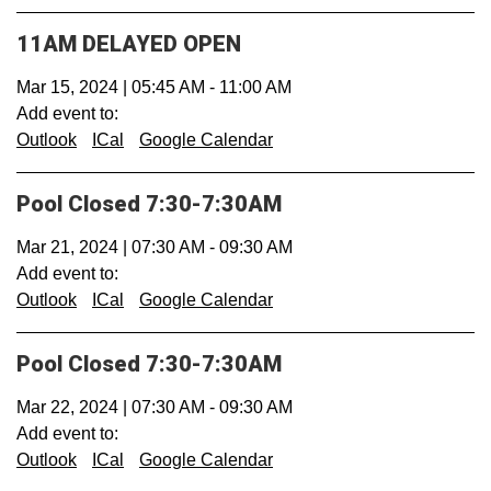
11AM DELAYED OPEN
Mar 15, 2024
|
05:45 AM
-
11:00 AM
Add event to:
Outlook
ICal
Google Calendar
Pool Closed 7:30-7:30AM
Mar 21, 2024
|
07:30 AM
-
09:30 AM
Add event to:
Outlook
ICal
Google Calendar
Pool Closed 7:30-7:30AM
Mar 22, 2024
|
07:30 AM
-
09:30 AM
Add event to:
Outlook
ICal
Google Calendar