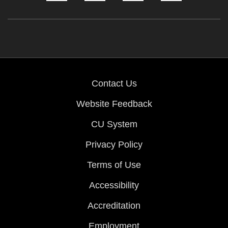
Contact Us
Website Feedback
CU System
Privacy Policy
Terms of Use
Accessibility
Accreditation
Employment