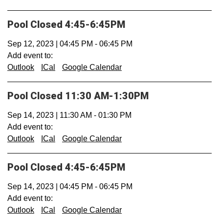
Pool Closed 4:45-6:45PM
Sep 12, 2023
|
04:45 PM
-
06:45 PM
Add event to:
Outlook
ICal
Google Calendar
Pool Closed 11:30 AM-1:30PM
Sep 14, 2023
|
11:30 AM
-
01:30 PM
Add event to:
Outlook
ICal
Google Calendar
Pool Closed 4:45-6:45PM
Sep 14, 2023
|
04:45 PM
-
06:45 PM
Add event to:
Outlook
ICal
Google Calendar