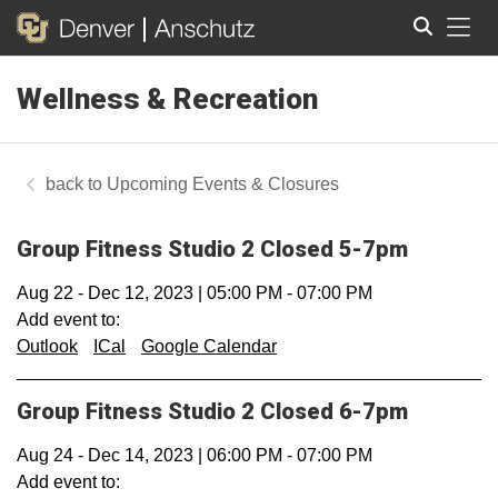
Tog
Wellness & Recreation
Search
Upcoming Events & Closures
Group Fitness Studio 2 Closed 5-7pm
Aug 22
-
Dec 12, 2023
|
05:00 PM
-
07:00 PM
Add event to:
Outlook
ICal
Google Calendar
Group Fitness Studio 2 Closed 6-7pm
Aug 24
-
Dec 14, 2023
|
06:00 PM
-
07:00 PM
Add event to: