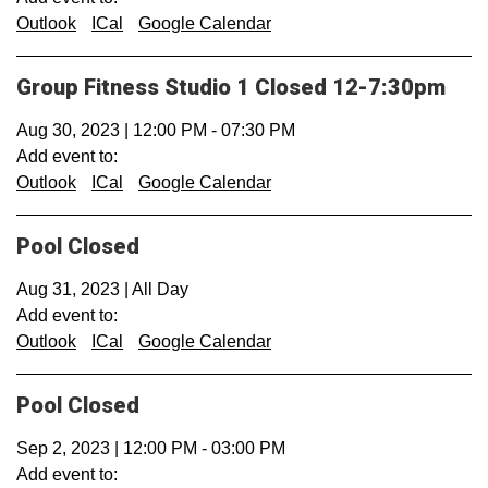
Outlook
ICal
Google Calendar
Group Fitness Studio 1 Closed 12-7:30pm
Aug 30, 2023
|
12:00 PM
-
07:30 PM
Add event to:
Outlook
ICal
Google Calendar
Pool Closed
Aug 31, 2023
|
All Day
Add event to:
Outlook
ICal
Google Calendar
Pool Closed
Sep 2, 2023
|
12:00 PM
-
03:00 PM
Add event to: