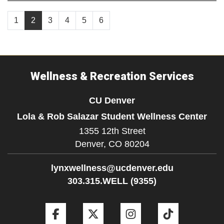
1
2
3
4
5
6
Wellness & Recreation Services
CU Denver
Lola & Rob Salazar Student Wellness Center
1355 12th Street
Denver,
CO
80204
lynxwellness@ucdenver.edu
303.315.WELL (9355)
Facebook
Twitter
Instagram
Tiktok