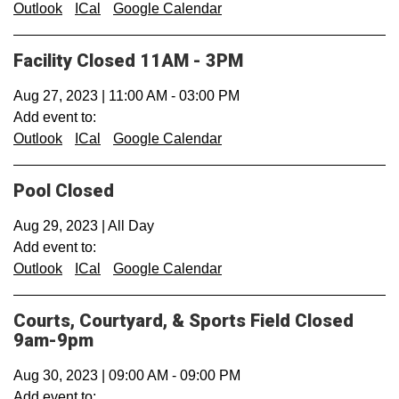
Outlook
ICal
Google Calendar
Facility Closed 11AM - 3PM
Aug 27, 2023
|
11:00 AM
-
03:00 PM
Add event to:
Outlook
ICal
Google Calendar
Pool Closed
Aug 29, 2023
|
All Day
Add event to:
Outlook
ICal
Google Calendar
Courts, Courtyard, & Sports Field Closed
9am-9pm
Aug 30, 2023
|
09:00 AM
-
09:00 PM
Add event to: