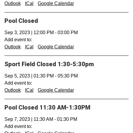
Outlook
ICal
Google Calendar
Pool Closed
Sep 3, 2023
|
12:00 PM
-
03:00 PM
Add event to:
Outlook
ICal
Google Calendar
Sport Field Closed 1:30-5:30pm
Sep 5, 2023
|
01:30 PM
-
05:30 PM
Add event to:
Outlook
ICal
Google Calendar
Pool Closed 11:30 AM-1:30PM
Sep 7, 2023
|
11:30 AM
-
01:30 PM
Add event to: