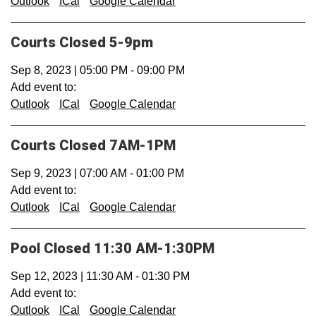
Outlook
ICal
Google Calendar
Courts Closed 5-9pm
Sep 8, 2023
|
05:00 PM
-
09:00 PM
Add event to:
Outlook
ICal
Google Calendar
Courts Closed 7AM-1PM
Sep 9, 2023
|
07:00 AM
-
01:00 PM
Add event to:
Outlook
ICal
Google Calendar
Pool Closed 11:30 AM-1:30PM
Sep 12, 2023
|
11:30 AM
-
01:30 PM
Add event to:
Outlook
ICal
Google Calendar