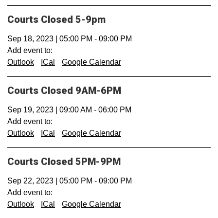
Courts Closed 5-9pm
Sep 18, 2023
|
05:00 PM
-
09:00 PM
Add event to:
Outlook
ICal
Google Calendar
Courts Closed 9AM-6PM
Sep 19, 2023
|
09:00 AM
-
06:00 PM
Add event to:
Outlook
ICal
Google Calendar
Courts Closed 5PM-9PM
Sep 22, 2023
|
05:00 PM
-
09:00 PM
Add event to:
Outlook
ICal
Google Calendar