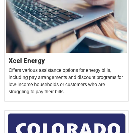
Xcel Energy
Offers various assistance options for energy bills,
including pay arrangements and discount programs for
low-income households or customers who are
struggling to pay their bills.