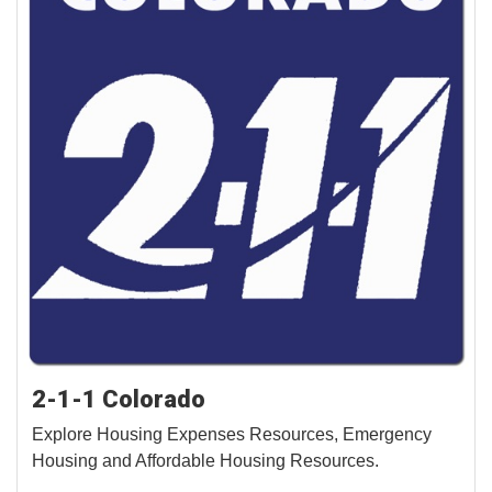
2-1-1 Colorado
Explore Housing Expenses Resources, Emergency
Housing and Affordable Housing Resources.