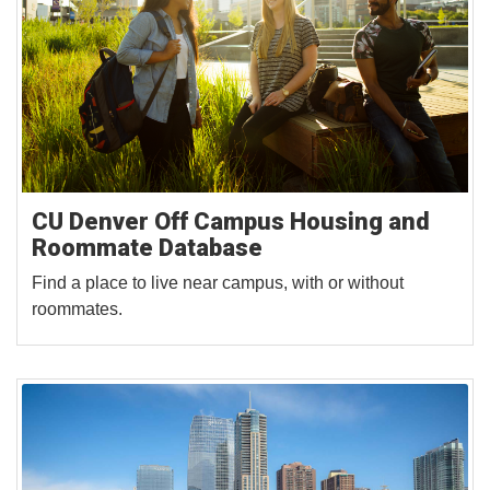
CU Denver Off Campus Housing and
Roommate Database
Find a place to live near campus, with or without
roommates.