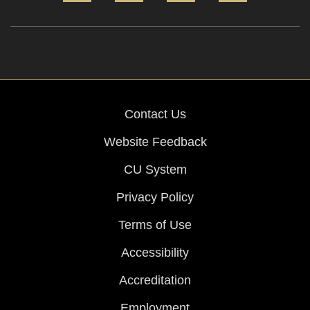
Contact Us
Website Feedback
CU System
Privacy Policy
Terms of Use
Accessibility
Accreditation
Employment