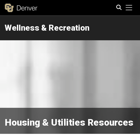
Tog
Wellness & Recreation
Search
Housing & Utilities Resources