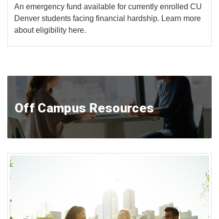
An emergency fund available for currently enrolled CU
Denver students facing financial hardship. Learn more
about eligibility here.
Off Campus Resources