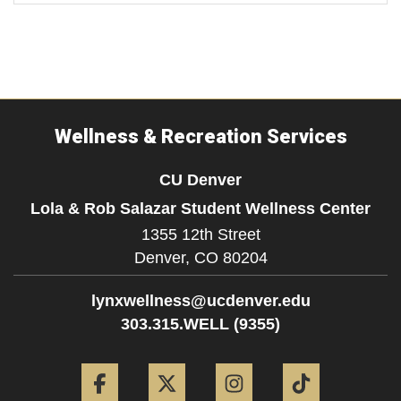
Wellness & Recreation Services
CU Denver
Lola & Rob Salazar Student Wellness Center
1355 12th Street
Denver,
CO
80204
lynxwellness@ucdenver.edu
303.315.WELL (9355)
Facebook
Twitter
Instagram
Tiktok