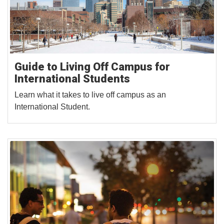
Guide to Living Off Campus for
International Students
Learn what it takes to live off campus as an
International Student.