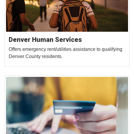
Denver Human Services
Offers emergency rent/utilities assistance to qualifying
Denver County residents.