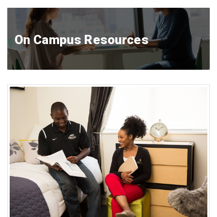
On Campus Resources