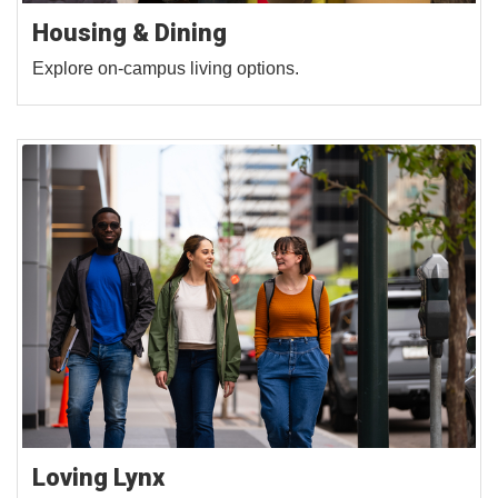
Housing & Dining
Explore on-campus living options.
Loving Lynx