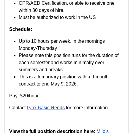
CPR/AED Certification, or able to receive one
within 30 days of hire.
Must be authorized to work in the US
Schedule:
Up to 10 hours per week, in the mornings
Monday-Thursday
Please note this position runs for the duration of
each semester and works minimally over
summers and breaks
This is a temporary position with a 9-month
contract to end May 9, 2026.
Pay: $20/hour
Contact
Lynx Basic Needs
for more information.
View the full position description here:
Milo's