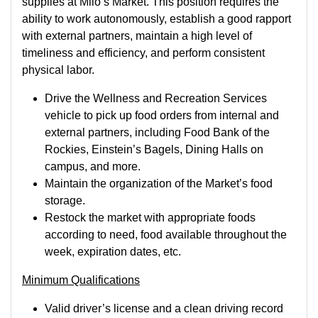
supplies at Milo’s Market. This position requires the
ability to work autonomously, establish a good rapport
with external partners, maintain a high level of
timeliness and efficiency, and perform consistent
physical labor.
Drive the Wellness and Recreation Services
vehicle to pick up food orders from internal and
external partners, including Food Bank of the
Rockies, Einstein’s Bagels, Dining Halls on
campus, and more.
Maintain the organization of the Market’s food
storage.
Restock the market with appropriate foods
according to need, food available throughout the
week, expiration dates, etc.
Minimum Qualifications
Valid driver’s license and a clean driving record