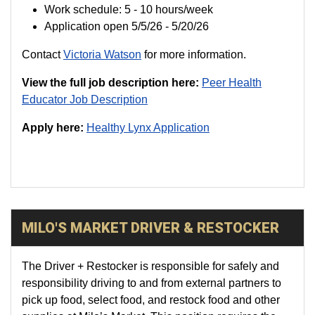
Work schedule: 5 - 10 hours/week
Application open 5/5/26 - 5/20/26
Contact
Victoria Watson
for more information.
View the full job description here:
Peer Health
Educator Job Description
Apply here:
Healthy Lynx Application
MILO'S MARKET DRIVER & RESTOCKER
The Driver + Restocker is responsible for safely and
responsibility driving to and from external partners to
pick up food, select food, and restock food and other