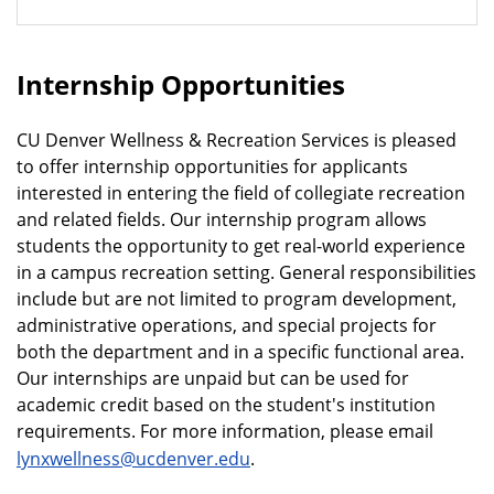
Internship Opportunities
CU Denver Wellness & Recreation Services is pleased
to offer internship opportunities for applicants
interested in entering the field of collegiate recreation
and related fields. Our internship program allows
students the opportunity to get real-world experience
in a campus recreation setting. General responsibilities
include but are not limited to program development,
administrative operations, and special projects for
both the department and in a specific functional area.
Our internships are unpaid but can be used for
academic credit based on the student's institution
requirements. For more information, please email
lynxwellness@ucdenver.edu
.