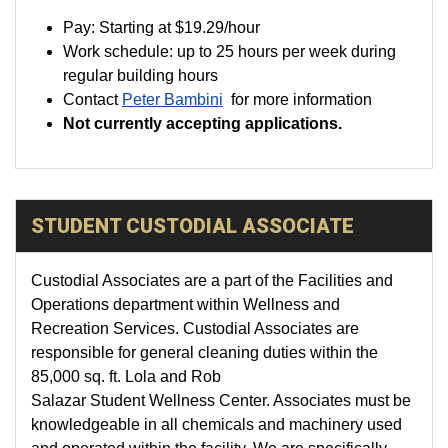
Pay:
Starting at
$19.29
/hour
Work schedule: up to 25 hours per week during
regular building hours
Contact
Peter Bambini
for more information
Not currently accepting applications.
STUDENT CUSTODIAL ASSOCIATE
Custodial Associates are a part of the Facilities and
Operations department within Wellness and
Recreation Services. Custodial Associates are
responsible for general cleaning duties within the
85,000 sq. ft. Lola and Rob
Salazar Student Wellness Center. Associates must be
knowledgeable in all chemicals and machinery used
and operated within the facility. We are specifically