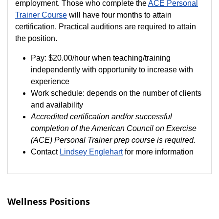
employment. Those who complete the
ACE Personal
Trainer Course
will have four months to attain
certification. Practical auditions are required to attain
the position.
Pay:
$20.00/hour when teaching/training
independently with opportunity to increase with
experience
Work schedule: depends on the number of clients
and availability
Accredited certification and/or successful
completion of the American Council on Exercise
(ACE) Personal Trainer prep course is required.
Contact
Lindsey Englehart
for more information
Wellness Positions