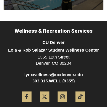
Wellness & Recreation Services
CU Denver
Lola & Rob Salazar Student Wellness Center
1355 12th Street
Denver,
CO
80204
lynxwellness@ucdenver.edu
303.315.WELL (9355)
Facebook
Twitter
Instagram
Tiktok