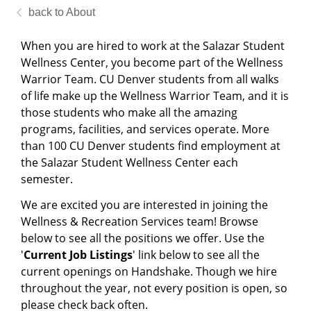
About
When you are hired to work at the Salazar Student
Wellness Center, you become part of the Wellness
Warrior Team. CU Denver students from all walks
of life make up the Wellness Warrior Team, and it is
those students who make all the amazing
programs, facilities, and services operate. More
than 100 CU Denver students find employment at
the Salazar Student Wellness Center each
semester.
We are excited you are interested in joining the
Wellness & Recreation Services team! Browse
below to see all the positions we offer. Use the
'
Current
Job Listings
' link below to see all the
current openings on Handshake. Though we hire
throughout the year, not every position is open, so
please check back often.