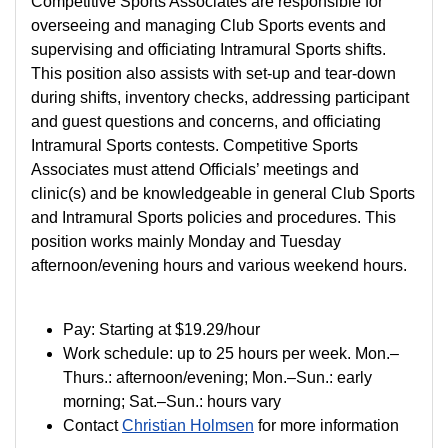
Competitive Sports Associates are responsible for
overseeing and managing Club Sports events and
supervising and officiating Intramural Sports shifts.
This position also assists with set-up and tear-down
during shifts, inventory checks, addressing participant
and guest questions and concerns, and officiating
Intramural Sports contests. Competitive Sports
Associates must attend Officials’ meetings and
clinic(s) and be knowledgeable in general Club Sports
and Intramural Sports policies and procedures. This
position works mainly Monday and Tuesday
afternoon/evening hours and various weekend hours.
Pay:
Starting at
$19.29/hour
Work schedule: up to 25 hours per week. Mon.–
Thurs.: afternoon/evening; Mon.–Sun.: early
morning; Sat.–Sun.: hours vary
Contact
Christian Holmsen
for more information