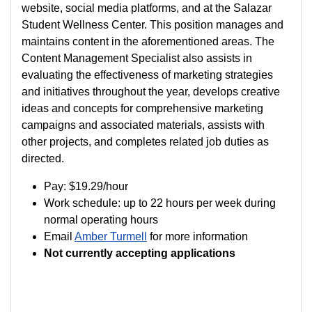
website, social media platforms, and at the Salazar
Student Wellness Center. This position manages and
maintains content in the aforementioned areas. The
Content Management Specialist also assists in
evaluating the effectiveness of marketing strategies
and initiatives throughout the year, develops creative
ideas and concepts for comprehensive marketing
campaigns and associated materials, assists with
other projects, and completes related job duties as
directed.
Pay:
$19.29
/hour
Work schedule: up to 22 hours per week during
normal operating hours
Email
Amber Turmell
for more information
Not currently accepting applications