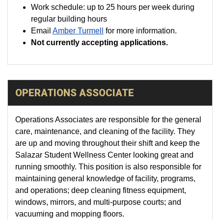
Work schedule: up to 25 hours per week during
regular building hours
Email
Amber Turmell
for more information.
Not currently accepting applications.
OPERATIONS ASSOCIATE
Operations Associates are responsible for the general
care, maintenance, and cleaning of the facility. They
are up and moving throughout their shift and keep the
Salazar Student Wellness Center looking great and
running smoothly. This position is also responsible for
maintaining general knowledge of facility, programs,
and operations; deep cleaning fitness equipment,
windows, mirrors, and multi-purpose courts; and
vacuuming and mopping floors.