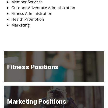
Member Services
Outdoor Adventure Administration
Fitness Administration
Health Promotion
Marketing
Fitness Positions
Marketing Positions