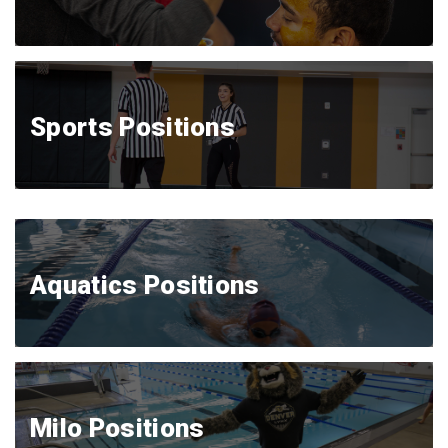
Sports Positions
Aquatics Positions
Milo Positions