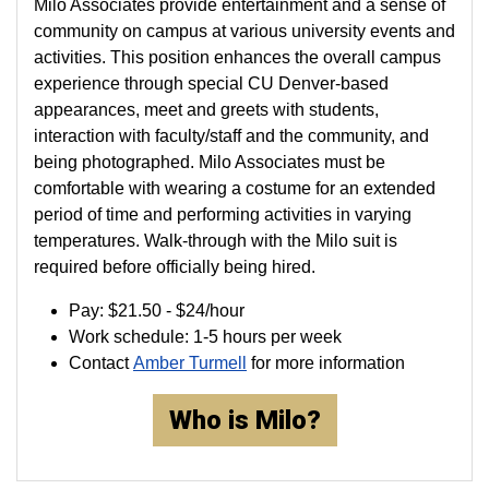
Milo Associates provide entertainment and a sense of
community on campus at various university events and
activities. This position enhances the overall campus
experience through special CU Denver-based
appearances, meet and greets with students,
interaction with faculty/staff and the community, and
being photographed. Milo Associates must be
comfortable with wearing a costume for an extended
period of time and performing activities in varying
temperatures. Walk-through with the Milo suit is
required before officially being hired.
Pay: $21.50 - $24/hour
Work schedule: 1-5 hours per week
Contact
Amber Turmell
for more information
Who is Milo?