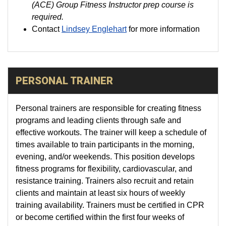
(ACE) Group Fitness Instructor prep course is
required.
Contact
Lindsey Englehart
for more information
PERSONAL TRAINER
Personal trainers are responsible for creating fitness
programs and leading clients through safe and
effective workouts. The trainer will keep a schedule of
times available to train participants in the morning,
evening, and/or weekends. This position develops
fitness programs for flexibility, cardiovascular, and
resistance training. Trainers also recruit and retain
clients and maintain at least six hours of weekly
training availability. Trainers must be certified in CPR
or become certified within the first four weeks of