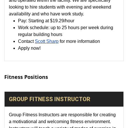
looking to hire students with evening and weekend
availability and who have work study.
Pay:
Starting at
$19.29
/hour
Work schedule: up to 25 hours per week during
regular building hours
Contact
Scott Sharp
for more information
Apply now!
Fitness Positions
GROUP FITNESS INSTRUCTOR
Group Fitness Instructors are responsible for creating
a motivational and welcoming fitness environment.