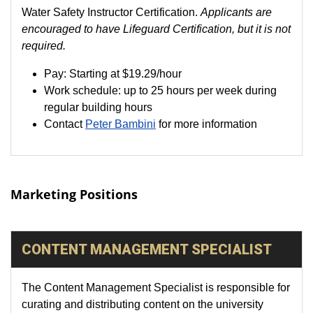
Water Safety Instructor Certification.
Applicants are
encouraged to have Lifeguard Certification, but it is not
required.
Pay: Starting at $19.29/hour
Work schedule: up to 25 hours per week during
regular building hours
Contact
Peter Bambini
for more information
Marketing Positions
CONTENT MANAGEMENT SPECIALIST
The Content Management Specialist is responsible for
curating and distributing content on the university