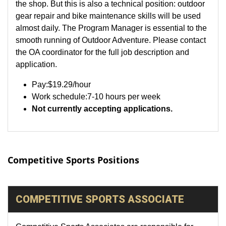
the shop. But this is also a technical position: outdoor
gear repair and bike maintenance skills will be used
almost daily. The Program Manager is essential to the
smooth running of Outdoor Adventure. Please contact
the OA coordinator for the full job description and
application.
Pay:
$19.29
/hour
Work schedule:7-10 hours per week
Not currently accepting applications.
Competitive Sports Positions
COMPETITIVE SPORTS ASSOCIATE