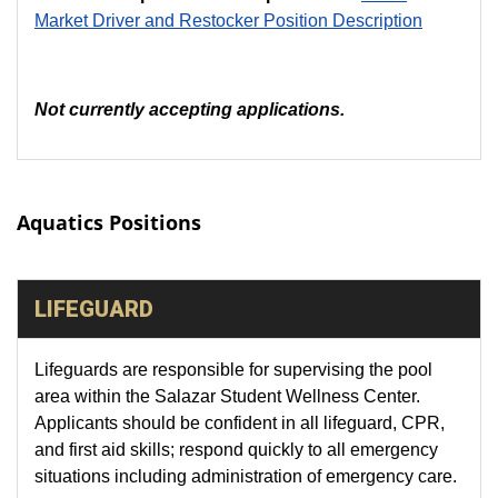
Market Driver and Restocker Position Description
Not currently accepting applications.
Aquatics Positions
LIFEGUARD
Lifeguards are responsible for supervising the pool
area within the Salazar Student Wellness Center.
Applicants should be confident in all lifeguard, CPR,
and first aid skills; respond quickly to all emergency
situations including administration of emergency care.