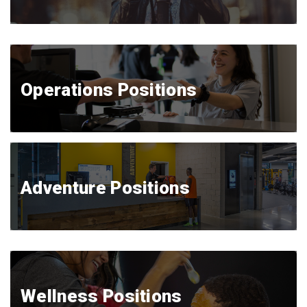
Operations Positions
Adventure Positions
Wellness Positions