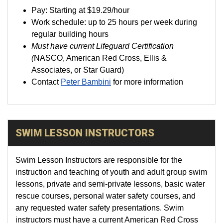
Pay:
Starting at
$19.29
/hour
Work schedule: up to 25 hours per week during
regular building hours
Must have current Lifeguard Certification
(
NASCO, American Red Cross, Ellis &
Associates, or Star Guard)
Contact
Peter Bambini
for more information
SWIM LESSON INSTRUCTORS
Swim Lesson Instructors are responsible for the
instruction and teaching of youth and adult group swim
lessons, private and semi-private lessons, basic water
rescue courses, personal water safety courses, and
any requested water safety presentations. Swim
instructors must have a current American Red Cross