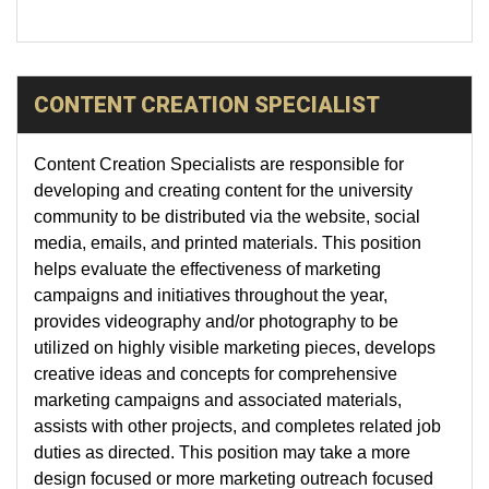
CONTENT CREATION SPECIALIST
Content Creation Specialists are responsible for
developing and creating content for the university
community to be distributed via the website, social
media, emails, and printed materials. This position
helps evaluate the effectiveness of marketing
campaigns and initiatives throughout the year,
provides videography and/or photography to be
utilized on highly visible marketing pieces, develops
creative ideas and concepts for comprehensive
marketing campaigns and associated materials,
assists with other projects, and completes related job
duties as directed. This position may take a more
design focused or more marketing outreach focused