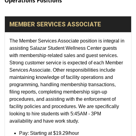
Operations Positions
MEMBER SERVICES ASSOCIATE
The Member Services Associate position is integral in
assisting Salazar Student Wellness Center guests
with membership-related sales and guest services.
Strong customer service is expected of each Member
Services Associate. Other responsibilities include
maintaining knowledge of facility operations and
programming, handling membership transactions,
filing reports, completing membership sign-up
procedures, and assisting with the enforcement of
facility policies and procedures. We are specifically
looking to hire students with 5:45AM - 3PM
availability and have work study.
Pay:
Starting at
$19.29/hour