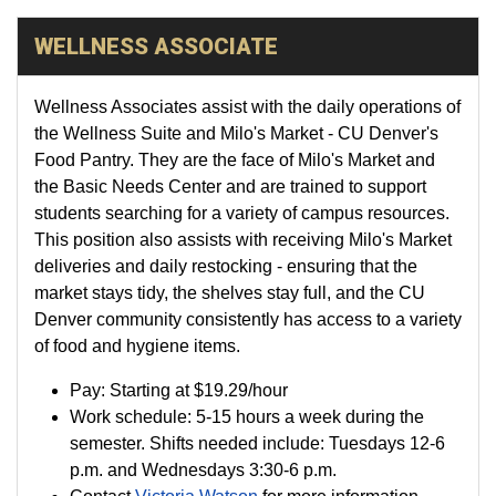
WELLNESS ASSOCIATE
Wellness Associates assist with the daily operations of
the Wellness Suite and Milo's Market - CU Denver's
Food Pantry. They are the face of Milo's Market and
the Basic Needs Center and are trained to support
students searching for a variety of campus resources.
This position also assists with receiving Milo's Market
deliveries and daily restocking - ensuring that the
market stays tidy, the shelves stay full, and the CU
Denver community consistently has access to a variety
of food and hygiene items.
Pay:
Starting at
$19.29
/hour
Work schedule: 5-15 hours a week during the
semester. Shifts needed include: Tuesdays 12-6
p.m. and Wednesdays 3:30-6 p.m.