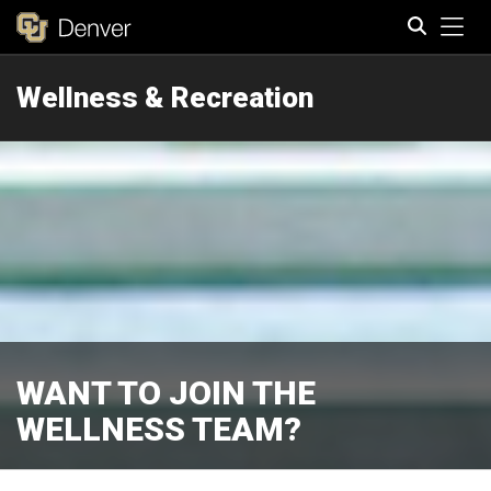
Tog
Wellness & Recreation
Search
WANT TO JOIN THE
WELLNESS TEAM?