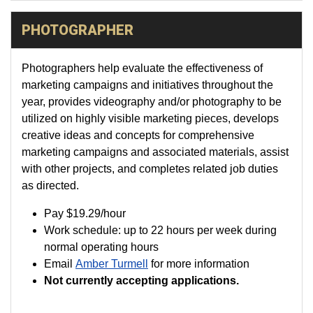
PHOTOGRAPHER
Photographers help evaluate the effectiveness of
marketing campaigns and initiatives throughout the
year, provides videography and/or photography to be
utilized on highly visible marketing pieces, develops
creative ideas and concepts for comprehensive
marketing campaigns and associated materials, assist
with other projects, and completes related job duties
as directed.
Pay
$19.29
/hour
Work schedule: up to 22 hours per week during
normal operating hours
Email
Amber Turmell
for more information
Not currently accepting applications.