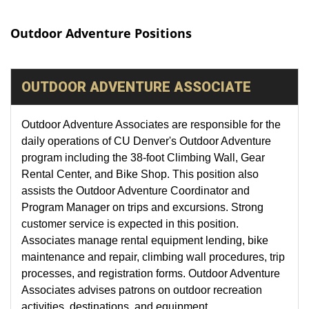
Outdoor Adventure Positions
OUTDOOR ADVENTURE ASSOCIATE
Outdoor Adventure Associates are responsible for the
daily operations of CU Denver's Outdoor Adventure
program including the 38-foot Climbing Wall, Gear
Rental Center, and Bike Shop. This position also
assists the Outdoor Adventure Coordinator and
Program Manager on trips and excursions. Strong
customer service is expected in this position.
Associates manage rental equipment lending, bike
maintenance and repair, climbing wall procedures, trip
processes, and registration forms. Outdoor Adventure
Associates advises patrons on outdoor recreation
activities, destinations, and equipment.