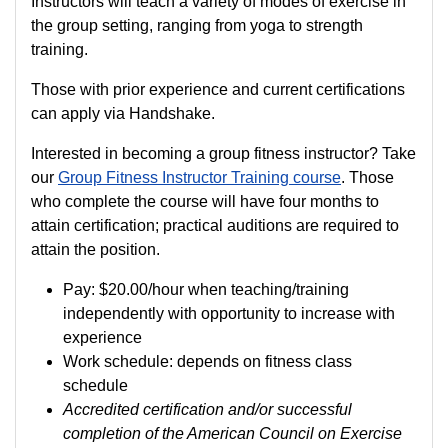
Instructors will teach a variety of modes of exercise in
the group setting, ranging from yoga to strength
training.
Those with prior experience and current certifications
can apply via Handshake.
Interested in becoming a group fitness instructor? Take
our
Group Fitness Instructor Training course
. Those
who complete the course will have four months to
attain certification; practical auditions are required to
attain the position.
Pay:
$20.00/hour when teaching/training
independently with opportunity to increase with
experience
Work schedule: depends on fitness class
schedule
Accredited certification and/or successful
completion of the American Council on Exercise