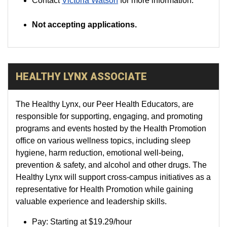
Contact
Victoria Watson
for more information.
Not accepting applications.
HEALTHY LYNX ASSOCIATE
The Healthy Lynx, our Peer Health Educators, are
responsible for supporting, engaging, and promoting
programs and events hosted by the Health Promotion
office on various wellness topics, including sleep
hygiene, harm reduction, emotional well-being,
prevention & safety, and alcohol and other drugs. The
Healthy Lynx will support cross-campus initiatives as a
representative for Health Promotion while gaining
valuable experience and leadership skills.
Pay:
Starting at
$19.29
/hour