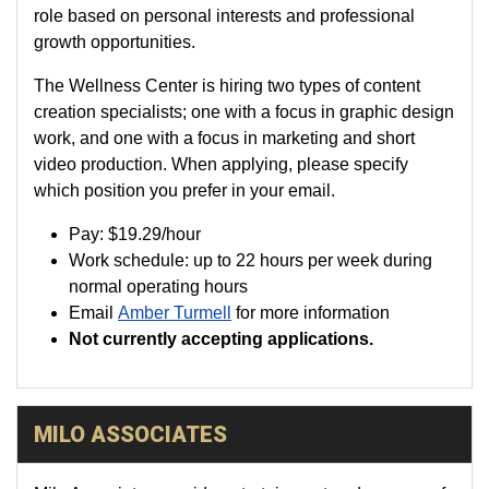
role based on personal interests and professional
growth opportunities.
The Wellness Center is hiring two types of content
creation specialists; one with a focus in graphic design
work, and one with a focus in marketing and short
video production. When applying, please specify
which position you prefer in your email.
Pay:
$19.29
/hour
Work schedule: up to 22 hours per week during
normal operating hours
Email
Amber Turmell
for more information
Not currently accepting applications.
MILO ASSOCIATES