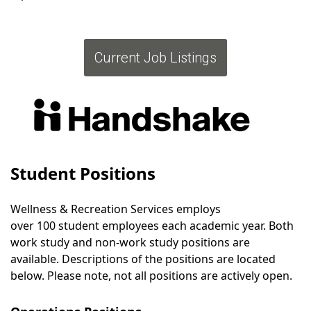
Current Job Listings
Student Positions
Wellness & Recreation Services employs
over 100 student employees each academic year. Both
work study and non-work study positions are
available. Descriptions of the positions are located
below. Please note, not all positions are actively open.