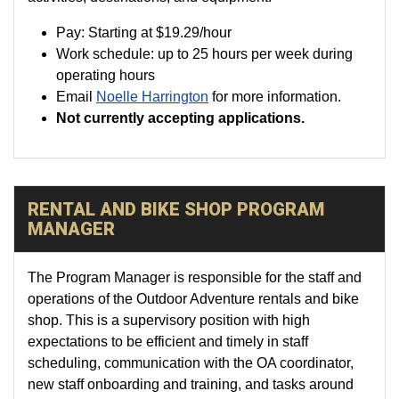
Pay:
Starting at
$19.29
/hour
Work schedule: up to 25 hours per week during
operating hours
Email
Noelle Harrington
for more information.
Not currently accepting applications.
RENTAL AND BIKE SHOP PROGRAM
MANAGER
The Program Manager is responsible for the staff and
operations of the Outdoor Adventure rentals and bike
shop. This is a supervisory position with high
expectations to be efficient and timely in staff
scheduling, communication with the OA coordinator,
new staff onboarding and training, and tasks around