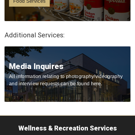
Food Services
Additional Services:
Media Inquires
All information relating to photography/videography
and interview requests can be found here.
Wellness & Recreation Services