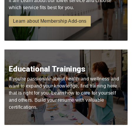
it all! Learn about our towel service and choose
which service fits best for you.
Learn about Membership Add-ons
Educational Trainings
If you're passionate about health and wellness and
want to expand your knowledge, find training here
that is right for you. Learn how to care for yourself
and others. Build your resume with valuable
certifications.