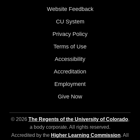
Website Feedback
CU System
Privacy Policy
Terms of Use
Accessibility
Accreditation
Employment
Give Now
© 2026
The Regents of the University of Colorado
,
a body corporate. All rights reserved.
Accredited by the
Higher Learning Commission
. All