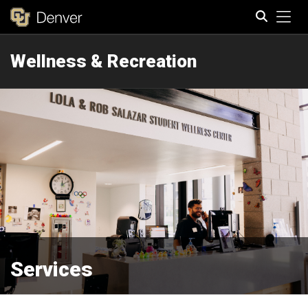
Tog
Wellness & Recreation
Search
Services