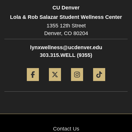
CU Denver
Lola & Rob Salazar Student Wellness Center
1355 12th Street
Denver,
CO
80204
lynxwellness@ucdenver.edu
303.315.WELL (9355)
Facebook
Twitter
Instagram
Tiktok
Contact Us