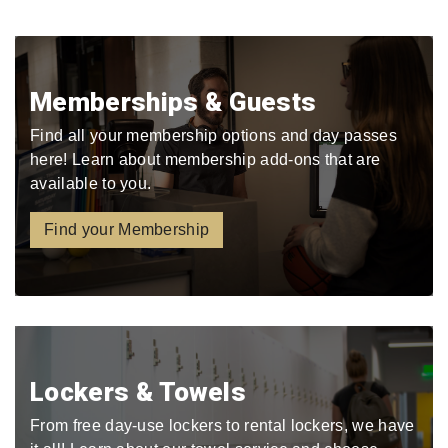
Memberships & Guests
Find all your membership options and day passes
here! Learn about membership add-ons that are
available to you.
Find your Membership
Lockers & Towels
From free day-use lockers to rental lockers, we have