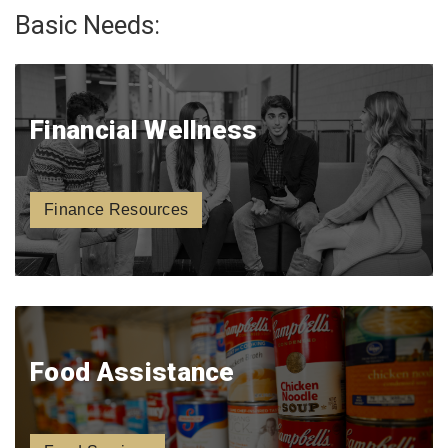
Basic Needs:
Financial Wellness
Finance Resources
Food Assistance