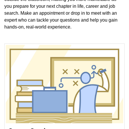
you prepare for your next chapter in life, career and job
search. Make an appointment or drop in to meet with an
expert who can tackle your questions and help you gain
hands-on, real-world experience.