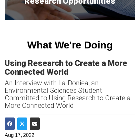
Research Opportunities
What We're Doing
Using Research to Create a More
Connected World
An Interview with La-Doniea, an
Environmental Sciences Student
Committed to Using Research to Create a
More Connected World
Share on Facebook
Share on Twitter
Share via Email
Aug 17, 2022