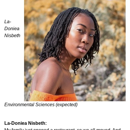
La-
Doniea
Nisbeth
Environmental Sciences (expected)
La-Doniea Nisbeth: