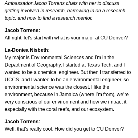
Ambassador Jacob Torrens chats with her to discuss
getting involved in research, narrowing in on a research
topic, and how to find a research mentor.
Jacob Torrens:
All right, let's start with what is your major at CU Denver?
La-Doniea Nisbeth:
My major is Environmental Sciences and I'm in the
Department of Geography. I started at Texas Tech, and I
wanted to be a chemical engineer. But then I transferred to
UCCS, and I wanted to be an environmental engineer, so
environmental science was the closest. I like the
environment, because in Jamaica (where I’m from), we’re
very conscious of our environment and how we impact it,
especially with the coral reefs, and our ecosystem.
Jacob Torrens:
Well, that's really cool. How did you get to CU Denver?