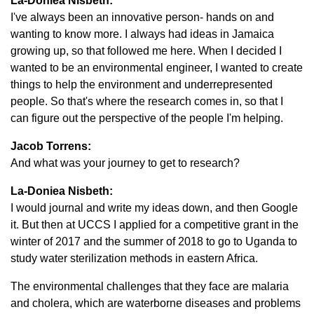
La-Doniea Nisbeth:
I've always been an innovative person- hands on and
wanting to know more. I always had ideas in Jamaica
growing up, so that followed me here. When I decided I
wanted to be an environmental engineer, I wanted to create
things to help the environment and underrepresented
people. So that's where the research comes in, so that I
can figure out the perspective of the people I'm helping.
Jacob Torrens:
And what was your journey to get to research?
La-Doniea Nisbeth:
I would journal and write my ideas down, and then Google
it. But then at UCCS I applied for a competitive grant in the
winter of 2017 and the summer of 2018 to go to Uganda to
study water sterilization methods in eastern Africa.
The environmental challenges that they face are malaria
and cholera, which are waterborne diseases and problems