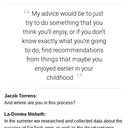
My advice would be to just
try to do something that you
think you'll enjoy, or if you don't
know exactly what you're going
to do, find recommendations
from things that maybe you
enjoyed earlier in your
childhood.
Jacob Torrens:
And where are you in this process?
La-Doniea Nisbeth:
In the summer we researched and collected data about the
success of FinTech apps as well as the disadvantages