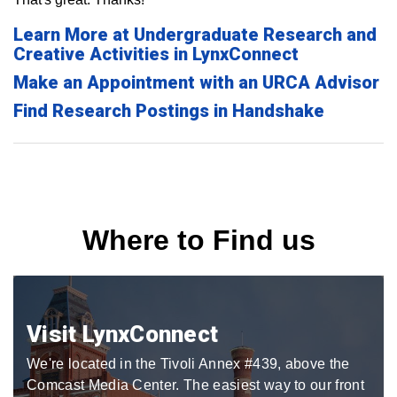
Learn More at Undergraduate Research and
Creative Activities in LynxConnect
Make an Appointment with an URCA Advisor
Find Research Postings in Handshake
Where to Find us
Visit LynxConnect
We're located in the Tivoli Annex #439, above the
Comcast Media Center. The easiest way to our front