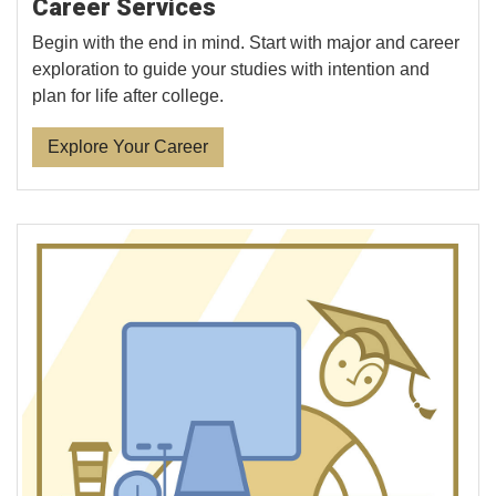
Career Services
Begin with the end in mind. Start with major and career
exploration to guide your studies with intention and
plan for life after college.
Explore Your Career