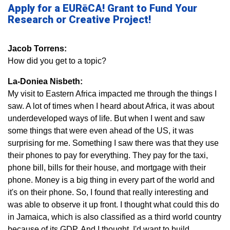
Apply for a EURēCA! Grant to Fund Your
Research or Creative Project!
Jacob Torrens:
How did you get to a topic?
La-Doniea Nisbeth:
My visit to Eastern Africa impacted me through the things I
saw. A lot of times when I heard about Africa, it was about
underdeveloped ways of life. But when I went and saw
some things that were even ahead of the US, it was
surprising for me. Something I saw there was that they use
their phones to pay for everything. They pay for the taxi,
phone bill, bills for their house, and mortgage with their
phone. Money is a big thing in every part of the world and
it's on their phone. So, I found that really interesting and
was able to observe it up front. I thought what could this do
in Jamaica, which is also classified as a third world country
because of its GDP. And I thought, I'd want to build