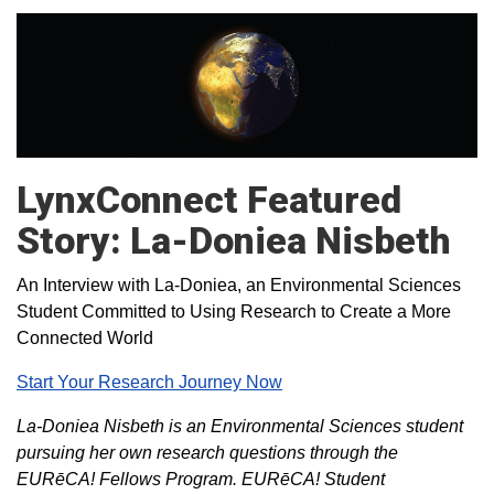
LynxConnect Featured
Story: La-Doniea Nisbeth
An Interview with La-Doniea, an Environmental Sciences
Student Committed to Using Research to Create a More
Connected World
Start Your Research Journey Now
La-Doniea Nisbeth is an Environmental Sciences student
pursuing her own research questions through the
EURēCA! Fellows Program. EURēCA! Student