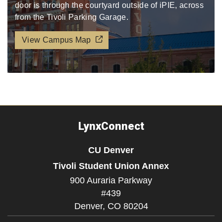
door is through the courtyard outside of iPIE, across
from the Tivoli Parking Garage.​​​
View Campus Map
LynxConnect
CU Denver
Tivoli Student Union Annex
900 Auraria Parkway
#439
Denver,
CO
80204