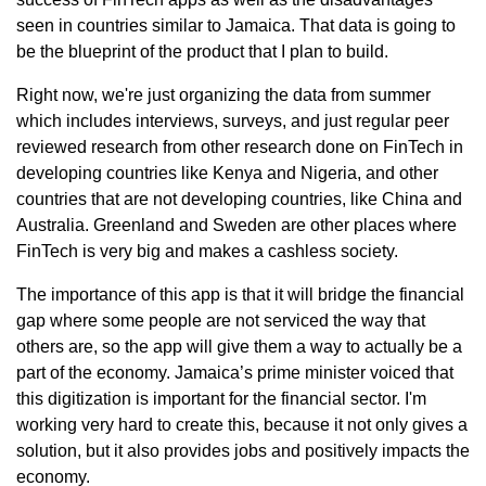
seen in countries similar to Jamaica. That data is going to
be the blueprint of the product that I plan to build.
Right now, we're just organizing the data from summer
which includes interviews, surveys, and just regular peer
reviewed research from other research done on FinTech in
developing countries like Kenya and Nigeria, and other
countries that are not developing countries, like China and
Australia. Greenland and Sweden are other places where
FinTech is very big and makes a cashless society.
The importance of this app is that it will bridge the financial
gap where some people are not serviced the way that
others are, so the app will give them a way to actually be a
part of the economy. Jamaica’s prime minister voiced that
this digitization is important for the financial sector. I'm
working very hard to create this, because it not only gives a
solution, but it also provides jobs and positively impacts the
economy.