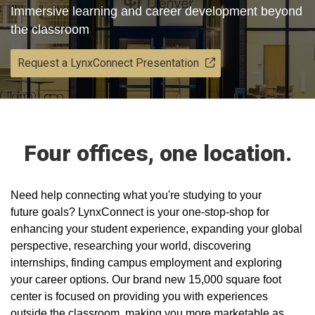
Immersive learning and career development beyond
the classroom
Request a LynxConnect Presentation
Four offices, one location.
​Need help connecting what you're studying to your
future goals? LynxConnect is your one-stop-shop for
enhancing your student experience, expanding your global
perspective, researching your world, discovering
internships, finding campus employment and exploring
your career options. Our brand new 15,000 square foot
center is focused on providing you with experiences
outside the classroom, making you more marketable as