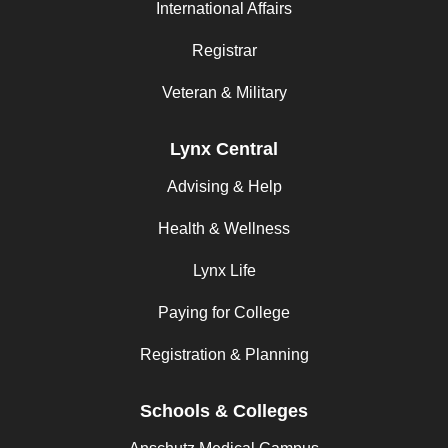
International Affairs
Registrar
Veteran & Military
Lynx Central
Advising & Help
Health & Wellness
Lynx Life
Paying for College
Registration & Planning
Schools & Colleges