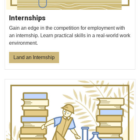
Internships
Gain an edge in the competition for employment with
an internship. Learn practical skills in a real-world work
environment.
Land an Internship