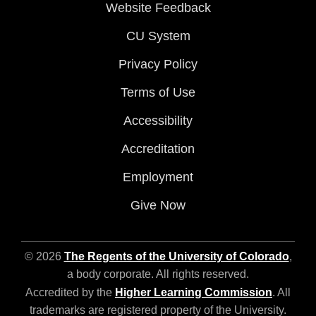
Website Feedback
CU System
Privacy Policy
Terms of Use
Accessibility
Accreditation
Employment
Give Now
© 2026
The Regents of the University of Colorado
,
a body corporate. All rights reserved.
Accredited by the
Higher Learning Commission
. All
trademarks are registered property of the University.