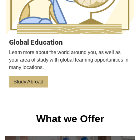
Global Education
Learn more about the world around you, as well as
your area of study with global learning opportunities in
many locations.
Study Abroad
What we Offer