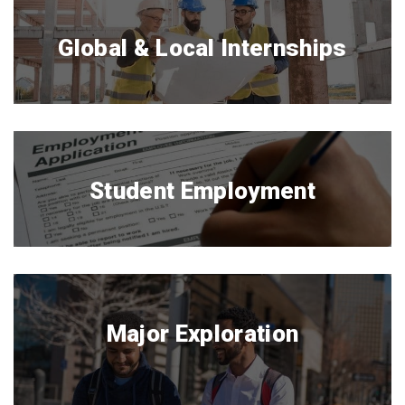
Global & Local Internships
Student Employment
Major Exploration