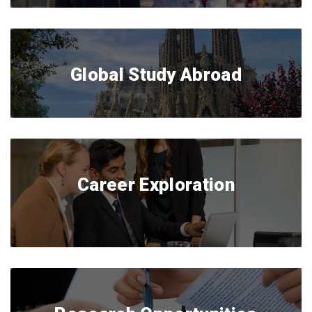
Global Study Abroad
Career Exploration