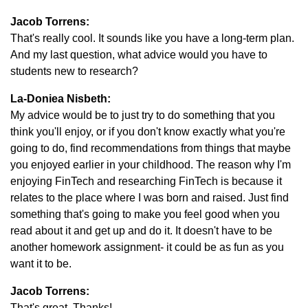
Jacob Torrens:
That's really cool. It sounds like you have a long-term plan.
And my last question, what advice would you have to
students new to research?
La-Doniea Nisbeth:
My advice would be to just try to do something that you
think you'll enjoy, or if you don't know exactly what you're
going to do, find recommendations from things that maybe
you enjoyed earlier in your childhood. The reason why I'm
enjoying FinTech and researching FinTech is because it
relates to the place where I was born and raised. Just find
something that's going to make you feel good when you
read about it and get up and do it. It doesn't have to be
another homework assignment- it could be as fun as you
want it to be.
Jacob Torrens:
That's great. Thanks!