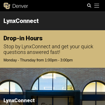
Tog
LynxConnect
Search
Drop-in Hours
Stop by LynxConnect and get your quick
questions answered fast!
Monday - Thursday from 1:00pm - 3:00pm
LynxConnect