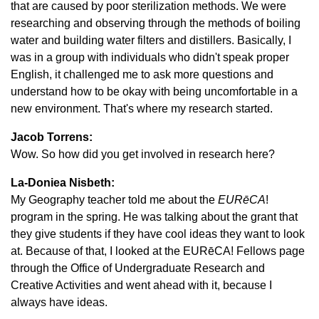
that are caused by poor sterilization methods. We were
researching and observing through the methods of boiling
water and building water filters and distillers. Basically, I
was in a group with individuals who didn't speak proper
English, it challenged me to ask more questions and
understand how to be okay with being uncomfortable in a
new environment. That's where my research started.
Jacob Torrens:
Wow. So how did you get involved in research here?
La-Doniea Nisbeth:
My Geography teacher told me about the
EURēCA
!
program in the spring. He was talking about the grant that
they give students if they have cool ideas they want to look
at. Because of that, I looked at the EURēCA! Fellows page
through the Office of Undergraduate Research and
Creative Activities and went ahead with it, because I
always have ideas.