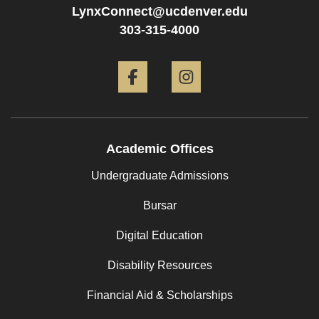
LynxConnect@ucdenver.edu
303-315-4000
Facebook
Instagram
Academic Offices
Undergraduate Admissions
Bursar
Digital Education
Disability Resources
Financial Aid & Scholarships