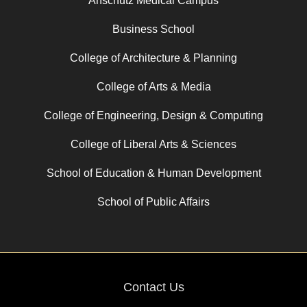
Anschutz Medical Campus
Business School
College of Architecture & Planning
College of Arts & Media
College of Engineering, Design & Computing
College of Liberal Arts & Sciences
School of Education & Human Development
School of Public Affairs
Contact Us