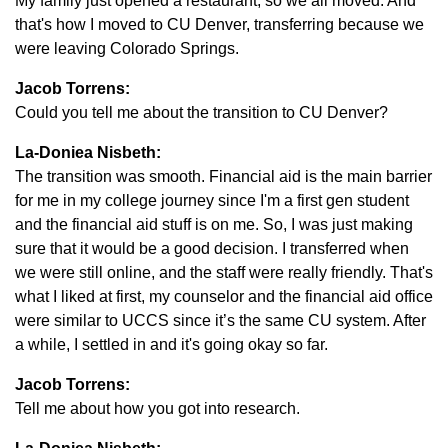
My family just opened a restaurant, so we all moved. And
that's how I moved to CU Denver, transferring because we
were leaving Colorado Springs.
Jacob Torrens:
Could you tell me about the transition to CU Denver?
La-Doniea Nisbeth:
The transition was smooth. Financial aid is the main barrier
for me in my college journey since I'm a first gen student
and the financial aid stuff is on me. So, I was just making
sure that it would be a good decision. I transferred when
we were still online, and the staff were really friendly. That's
what I liked at first, my counselor and the financial aid office
were similar to UCCS since it’s the same CU system. After
a while, I settled in and it's going okay so far.
Jacob Torrens:
Tell me about how you got into research.