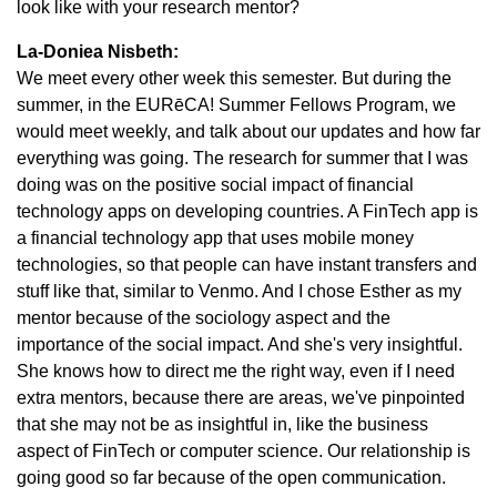
look like with your research mentor?
La-Doniea Nisbeth:
We meet every other week this semester. But during the
summer, in the EURēCA! Summer Fellows Program, we
would meet weekly, and talk about our updates and how far
everything was going. The research for summer that I was
doing was on the positive social impact of financial
technology apps on developing countries. A FinTech app is
a financial technology app that uses mobile money
technologies, so that people can have instant transfers and
stuff like that, similar to Venmo. And I chose Esther as my
mentor because of the sociology aspect and the
importance of the social impact. And she's very insightful.
She knows how to direct me the right way, even if I need
extra mentors, because there are areas, we've pinpointed
that she may not be as insightful in, like the business
aspect of FinTech or computer science. Our relationship is
going good so far because of the open communication.