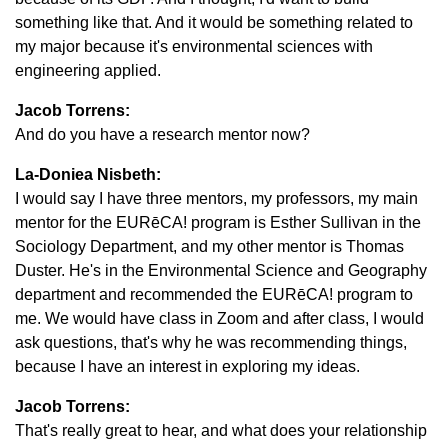
something like that. And it would be something related to
my major because it's environmental sciences with
engineering applied.
Jacob Torrens:
And do you have a research mentor now?
La-Doniea Nisbeth:
I would say I have three mentors, my professors, my main
mentor for the EURēCA! program is Esther Sullivan in the
Sociology Department, and my other mentor is Thomas
Duster. He's in the Environmental Science and Geography
department and recommended the EURēCA! program to
me. We would have class in Zoom and after class, I would
ask questions, that's why he was recommending things,
because I have an interest in exploring my ideas.
Jacob Torrens:
That's really great to hear, and what does your relationship