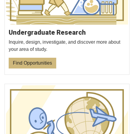
Undergraduate Research
Inquire, design, investigate, and discover more about
your area of study.
Find Opportunities