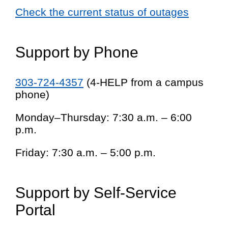
Check the current status of outages
Support by Phone
303-724-4357
(4-HELP from a campus
phone)
Monday–Thursday: 7:30 a.m. – 6:00
p.m.
Friday: 7:30 a.m. – 5:00 p.m.
Support by Self-Service
Portal