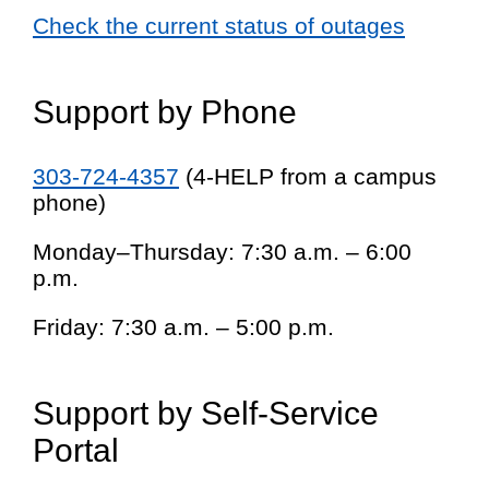
Check the current status of outages
Support by Phone
303-724-4357
(4-HELP from a campus
phone)
Monday–Thursday: 7:30 a.m. – 6:00
p.m.
Friday: 7:30 a.m. – 5:00 p.m.
Support by Self-Service
Portal