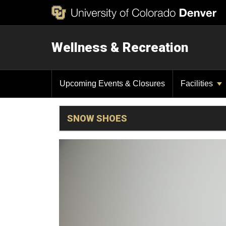
Wellness & Recreation
Upcoming Events & Closures
Facilities
SNOW SHOES