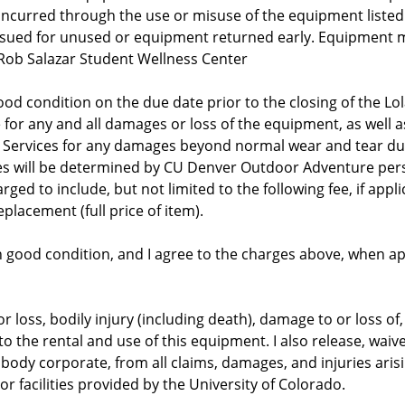
 incurred through the use or misuse of the equipment listed
issued for unused or equipment returned early. Equipment 
 Rob Salazar Student Wellness Center
od condition on the due date prior to the closing of the Lo
 for any and all damages or loss of the equipment, as well as
 Services for any damages beyond normal wear and tear dur
es will be determined by CU Denver Outdoor Adventure perso
d to include, but not limited to the following fee, if applica
eplacement (full price of item).
s in good condition, and I agree to the charges above, when 
 or loss, bodily injury (including death), damage to or loss o
 to the rental and use of this equipment. I also release, wai
body corporate, from all claims, damages, and injuries arising
r facilities provided by the University of Colorado.