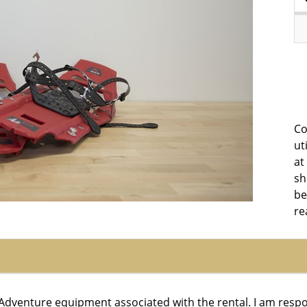
Co
ut
at
sh
be
re
r Adventure equipment associated with the rental. I am resp