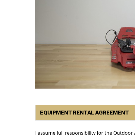
EQUIPMENT RENTAL AGREEMENT
I assume full responsibility for the Outdoo