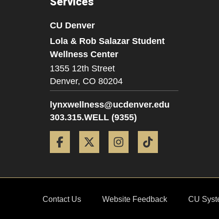
Services
CU Denver
Lola & Rob Salazar Student
Wellness Center
1355 12th Street
Denver,
CO
80204
lynxwellness@ucdenver.edu
303.315.WELL (9355)
Facebook
Twitter
Instagram
Tiktok
Contact Us
Website Feedback
CU Syst