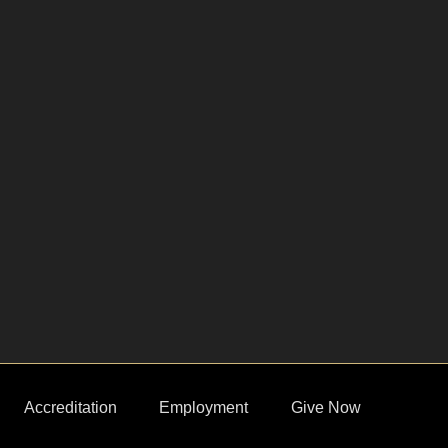
Accreditation
Employment
Give Now