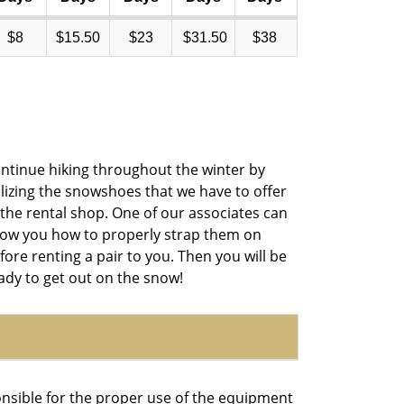
$8
$15.50
$23
$31.50
$38
ntinue hiking throughout the winter by
ilizing the snowshoes that we have to offer
 the rental shop. One of our associates can
ow you how to properly strap them on
fore renting a pair to you. Then you will be
ady to get out on the snow!
onsible for the proper use of the equipment