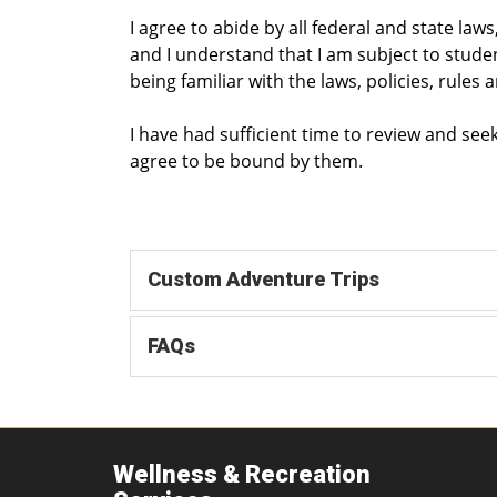
I agree to abide by all federal and state law
and I understand that I am subject to stude
being familiar with the laws, policies, rules 
I have had sufficient time to review and se
agree to be bound by them.
Custom Adventure Trips
FAQs
Wellness & Recreation