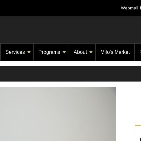
Webmail
Services
Programs
About
Milo's Market