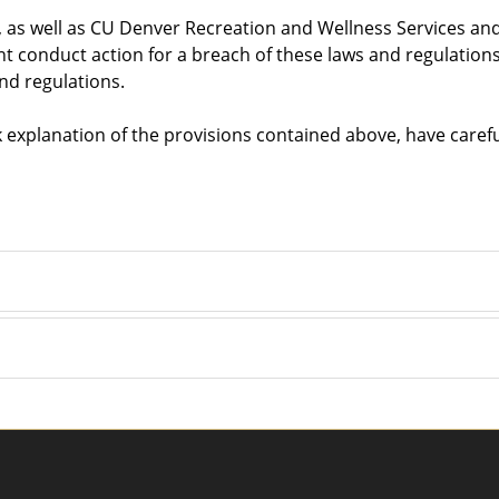
s, as well as CU Denver Recreation and Wellness Services and 
nt conduct action for a breach of these laws and regulations
and regulations.
ek explanation of the provisions contained above, have caref