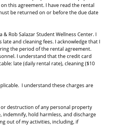
 on this agreement. I have read the rental
must be returned on or before the due date
la & Rob Salazar Student Wellness Center. I
 late and cleaning fees. I acknowledge that I
ing the period of the rental agreement.
nnel. I understand that the credit card
ble: late (daily rental rate), cleaning ($10
applicable. I understand these charges are
f, or destruction of any personal property
ve, indemnify, hold harmless, and discharge
 out of my activities, including, if