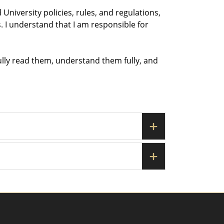
University policies, rules, and regulations,
. I understand that I am responsible for
ully read them, understand them fully, and