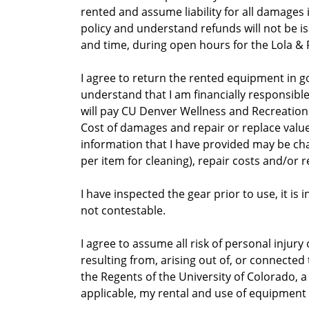
rented and assume liability for all damages
policy and understand refunds will not be 
and time, during open hours for the Lola &
I agree to return the rented equipment in go
understand that I am financially responsible
will pay CU Denver Wellness and Recreation
Cost of damages and repair or replace valu
information that I have provided may be charge
per item for cleaning), repair costs and/or r
I have inspected the gear prior to use, it i
not contestable.
I agree to assume all risk of personal injury
resulting from, arising out of, or connected
the Regents of the University of Colorado, a 
applicable, my rental and use of equipment o