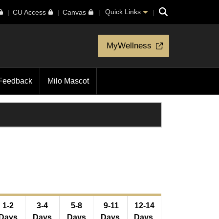
Search
Quick Links
CU Access
Canvas
MyWellness
Feedback
Milo Mascot
1-2
3-4
5-8
9-11
12-14
Days
Days
Days
Days
Days