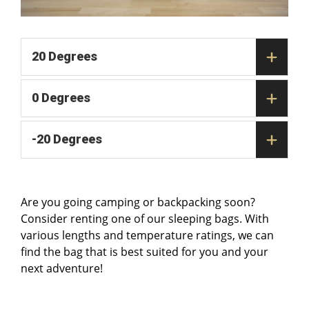
20 Degrees
0 Degrees
-20 Degrees
Are you going camping or backpacking soon?
Consider renting one of our sleeping bags. With
various lengths and temperature ratings, we can
find the bag that is best suited for you and your
next adventure!