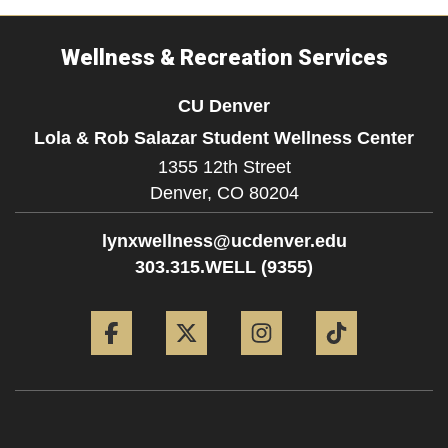
Wellness & Recreation Services
CU Denver
Lola & Rob Salazar Student Wellness Center
1355 12th Street
Denver,
CO
80204
lynxwellness@ucdenver.edu
303.315.WELL (9355)
Facebook
Twitter
Instagram
Tiktok