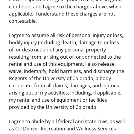
condition, and I agree to the charges above, when
applicable. I understand these charges are not
contestable.
I agree to assume all risk of personal injury or loss,
bodily injury (including death), damage to or loss
of, or destruction of any personal property
resulting from, arising out of, or connected to the
rental and use of this equipment. I also release,
waive, indemnify, hold harmless, and discharge the
Regents of the University of Colorado, a body
corporate, from all claims, damages, and injuries
arising out of my activities, including, if applicable,
my rental and use of equipment or facilities
provided by the University of Colorado.
I agree to abide by all federal and state laws, as well
as CU Denver Recreation and Wellness Services