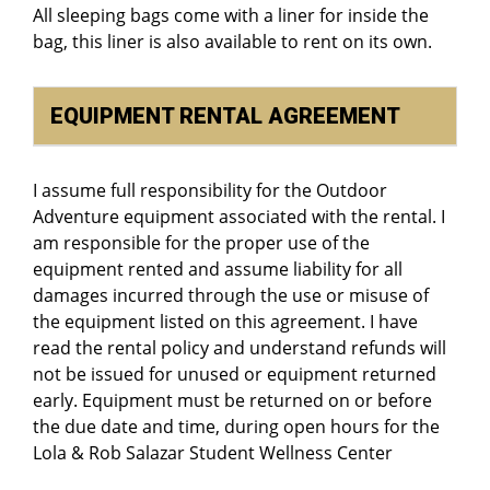
All sleeping bags come with a liner for inside the
bag, this liner is also available to rent on its own.
EQUIPMENT RENTAL AGREEMENT
I assume full responsibility for the Outdoor
Adventure equipment associated with the rental. I
am responsible for the proper use of the
equipment rented and assume liability for all
damages incurred through the use or misuse of
the equipment listed on this agreement. I have
read the rental policy and understand refunds will
not be issued for unused or equipment returned
early. Equipment must be returned on or before
the due date and time, during open hours for the
Lola & Rob Salazar Student Wellness Center