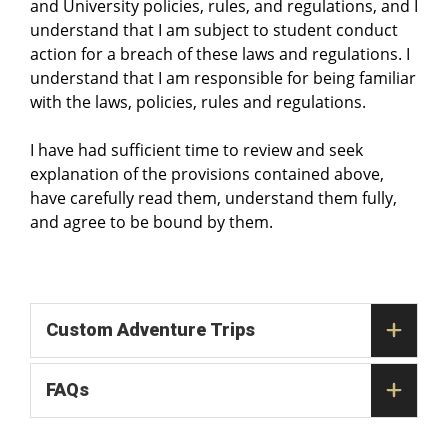
and University policies, rules, and regulations, and I
understand that I am subject to student conduct
action for a breach of these laws and regulations. I
understand that I am responsible for being familiar
with the laws, policies, rules and regulations.
I have had sufficient time to review and seek
explanation of the provisions contained above,
have carefully read them, understand them fully,
and agree to be bound by them.
Custom Adventure Trips
FAQs