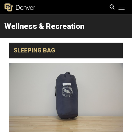
Tog
Wellness & Recreation
Search
SLEEPING BAG