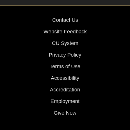
Contact Us
Website Feedback
CU System
Privacy Policy
Terms of Use
Accessibility
Accreditation
Employment
Give Now