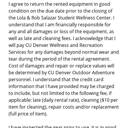
I agree to return the rented equipment in good
condition on the due date prior to the closing of
the Lola & Rob Salazar Student Wellness Center. I
understand that I am financially responsible for
any and all damages or loss of the equipment, as
well as late and cleaning fees. I acknowledge that I
will pay CU Denver Wellness and Recreation
Services for any damages beyond normal wear and
tear during the period of the rental agreement.
Cost of damages and repair or replace values will
be determined by CU Denver Outdoor Adventure
personnel. I understand that the credit card
information that I have provided may be charged
to include, but not limited to the following fee, if
applicable: late (daily rental rate), cleaning ($10 per
item for cleaning), repair costs and/or replacement
(full price of item).
I have inspected the gear prior to use, it is in good