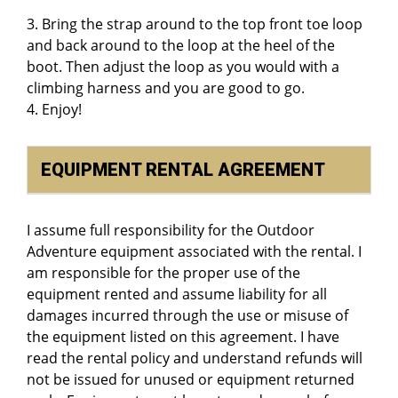
3. Bring the strap around to the top front toe loop
and back around to the loop at the heel of the
boot. Then adjust the loop as you would with a
climbing harness and you are good to go.
4. Enjoy!
EQUIPMENT RENTAL AGREEMENT
I assume full responsibility for the Outdoor
Adventure equipment associated with the rental. I
am responsible for the proper use of the
equipment rented and assume liability for all
damages incurred through the use or misuse of
the equipment listed on this agreement. I have
read the rental policy and understand refunds will
not be issued for unused or equipment returned