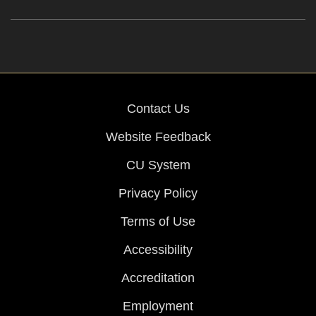
Contact Us
Website Feedback
CU System
Privacy Policy
Terms of Use
Accessibility
Accreditation
Employment