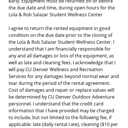
early. Equipment must be returned on or before
the due date and time, during open hours for the
Lola & Rob Salazar Student Wellness Center
I agree to return the rented equipment in good
condition on the due date prior to the closing of
the Lola & Rob Salazar Student Wellness Center. I
understand that I am financially responsible for
any and all damages or loss of the equipment, as
well as late and cleaning fees. I acknowledge that I
will pay CU Denver Wellness and Recreation
Services for any damages beyond normal wear and
tear during the period of the rental agreement.
Cost of damages and repair or replace values will
be determined by CU Denver Outdoor Adventure
personnel. I understand that the credit card
information that I have provided may be charged
to include, but not limited to the following fee, if
applicable: late (daily rental rate), cleaning ($10 per