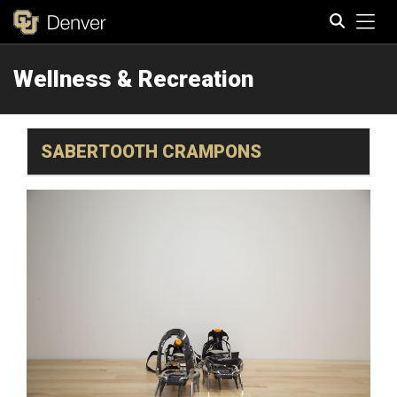
Tog
Wellness & Recreation
Search
SABERTOOTH CRAMPONS