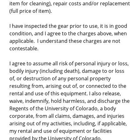
item for cleaning), repair costs and/or replacement
(full price of item).
I have inspected the gear prior to use, it is in good
condition, and I agree to the charges above, when
applicable. I understand these charges are not
contestable.
I agree to assume all risk of personal injury or loss,
bodily injury (including death), damage to or loss
of, or destruction of any personal property
resulting from, arising out of, or connected to the
rental and use of this equipment. I also release,
waive, indemnify, hold harmless, and discharge the
Regents of the University of Colorado, a body
corporate, from all claims, damages, and injuries
arising out of my activities, including, if applicable,
my rental and use of equipment or facilities
provided by the University of Colorado.