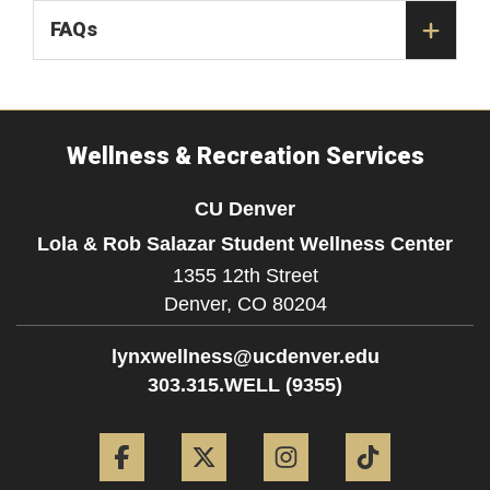
FAQs
Wellness & Recreation Services
CU Denver
Lola & Rob Salazar Student Wellness Center
1355 12th Street
Denver,
CO
80204
lynxwellness@ucdenver.edu
303.315.WELL (9355)
Facebook
Twitter
Instagram
Tiktok