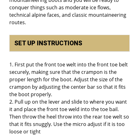
conquer things such as moderate ice flows,
technical alpine faces, and classic mountaineering
routes.
SET UP INSTRUCTIONS
1. First put the front toe welt into the front toe belt
securely, making sure that the crampon is the
proper length for the boot. Adjust the size of the
crampon by adjusting the center bar so that it fits
the boot properly.
2. Pull up on the lever and slide to where you want
it and place the front toe weld into the toe bail.
Then throw the heel throw into the rear toe welt so
that it fits snuggly. Use the micro adjust if it is too
loose or tight