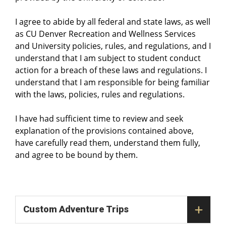
I agree to abide by all federal and state laws, as well
as CU Denver Recreation and Wellness Services
and University policies, rules, and regulations, and I
understand that I am subject to student conduct
action for a breach of these laws and regulations. I
understand that I am responsible for being familiar
with the laws, policies, rules and regulations.
I have had sufficient time to review and seek
explanation of the provisions contained above,
have carefully read them, understand them fully,
and agree to be bound by them.
Custom Adventure Trips