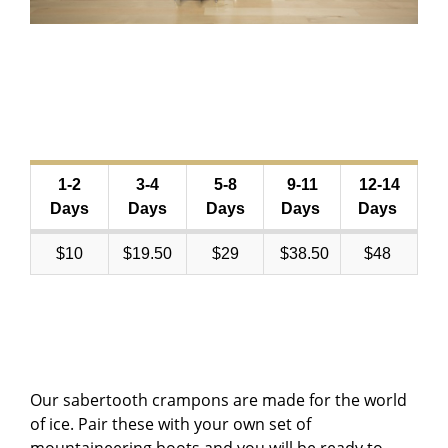
1-2
3-4
5-8
9-11
12-14
Days
Days
Days
Days
Days
$10
$19.50
$29
$38.50
$48
Our sabertooth crampons are made for the world
of ice. Pair these with your own set of
mountaineering boots and you will be ready to