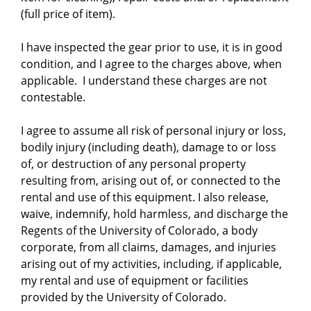
(full price of item).
I have inspected the gear prior to use, it is in good
condition, and I agree to the charges above, when
applicable. I understand these charges are not
contestable.
I agree to assume all risk of personal injury or loss,
bodily injury (including death), damage to or loss
of, or destruction of any personal property
resulting from, arising out of, or connected to the
rental and use of this equipment. I also release,
waive, indemnify, hold harmless, and discharge the
Regents of the University of Colorado, a body
corporate, from all claims, damages, and injuries
arising out of my activities, including, if applicable,
my rental and use of equipment or facilities
provided by the University of Colorado.