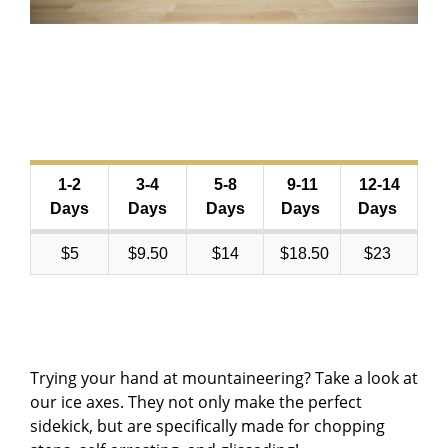
1-2
3-4
5-8
9-11
12-14
Days
Days
Days
Days
Days
$5
$9.50
$14
$18.50
$23
Trying your hand at mountaineering? Take a look at
our ice axes. They not only make the perfect
sidekick, but are specifically made for chopping