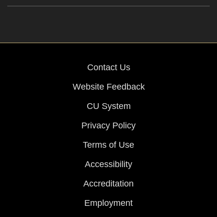
Contact Us
Website Feedback
CU System
Privacy Policy
Terms of Use
Accessibility
Accreditation
Employment