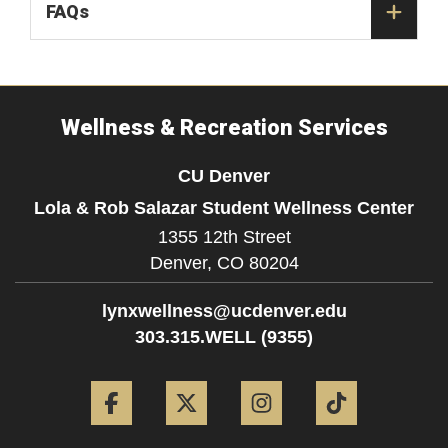
FAQs
Wellness & Recreation Services
CU Denver
Lola & Rob Salazar Student Wellness Center
1355 12th Street
Denver,
CO
80204
lynxwellness@ucdenver.edu
303.315.WELL (9355)
Facebook
Twitter
Instagram
Tiktok