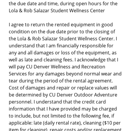
the due date and time, during open hours for the
Lola & Rob Salazar Student Wellness Center
I agree to return the rented equipment in good
condition on the due date prior to the closing of
the Lola & Rob Salazar Student Wellness Center. I
understand that I am financially responsible for
any and all damages or loss of the equipment, as
well as late and cleaning fees. I acknowledge that I
will pay CU Denver Wellness and Recreation
Services for any damages beyond normal wear and
tear during the period of the rental agreement.
Cost of damages and repair or replace values will
be determined by CU Denver Outdoor Adventure
personnel. I understand that the credit card
information that I have provided may be charged
to include, but not limited to the following fee, if
applicable: late (daily rental rate), cleaning ($10 per
item for cleaning), repair costs and/or replacement