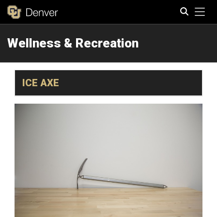
Tog
Wellness & Recreation
Search
ICE AXE