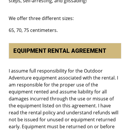
steps, self-arresting, and glissading!
We offer three different sizes:
65, 70, 75 centimeters.
EQUIPMENT RENTAL AGREEMENT
I assume full responsibility for the Outdoor
Adventure equipment associated with the rental. I
am responsible for the proper use of the
equipment rented and assume liability for all
damages incurred through the use or misuse of
the equipment listed on this agreement. I have
read the rental policy and understand refunds will
not be issued for unused or equipment returned
early. Equipment must be returned on or before