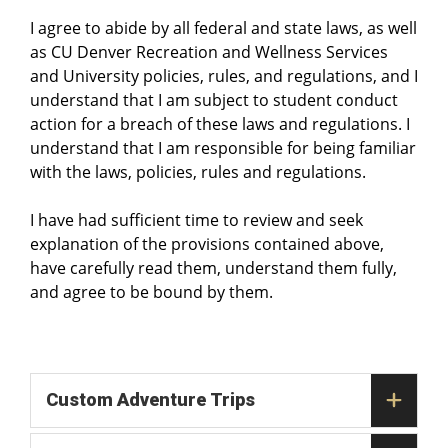
I agree to abide by all federal and state laws, as well
as CU Denver Recreation and Wellness Services
and University policies, rules, and regulations, and I
understand that I am subject to student conduct
action for a breach of these laws and regulations. I
understand that I am responsible for being familiar
with the laws, policies, rules and regulations.
I have had sufficient time to review and seek
explanation of the provisions contained above,
have carefully read them, understand them fully,
and agree to be bound by them.
Custom Adventure Trips