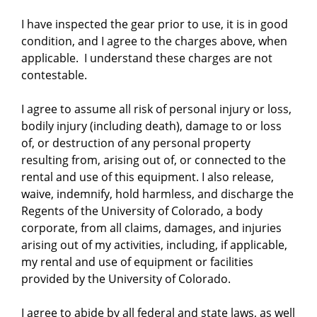
I have inspected the gear prior to use, it is in good
condition, and I agree to the charges above, when
applicable. I understand these charges are not
contestable.
I agree to assume all risk of personal injury or loss,
bodily injury (including death), damage to or loss
of, or destruction of any personal property
resulting from, arising out of, or connected to the
rental and use of this equipment. I also release,
waive, indemnify, hold harmless, and discharge the
Regents of the University of Colorado, a body
corporate, from all claims, damages, and injuries
arising out of my activities, including, if applicable,
my rental and use of equipment or facilities
provided by the University of Colorado.
I agree to abide by all federal and state laws, as well