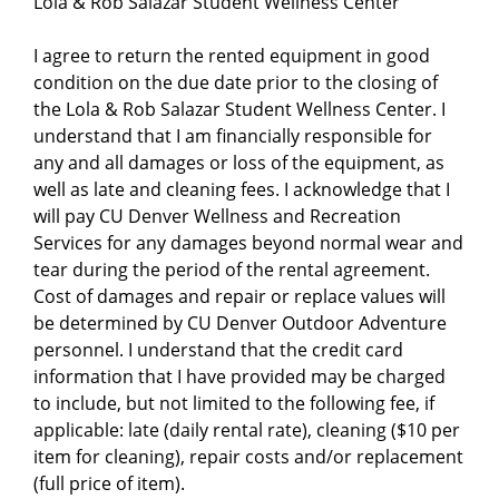
Lola & Rob Salazar Student Wellness Center
I agree to return the rented equipment in good
condition on the due date prior to the closing of
the Lola & Rob Salazar Student Wellness Center. I
understand that I am financially responsible for
any and all damages or loss of the equipment, as
well as late and cleaning fees. I acknowledge that I
will pay CU Denver Wellness and Recreation
Services for any damages beyond normal wear and
tear during the period of the rental agreement.
Cost of damages and repair or replace values will
be determined by CU Denver Outdoor Adventure
personnel. I understand that the credit card
information that I have provided may be charged
to include, but not limited to the following fee, if
applicable: late (daily rental rate), cleaning ($10 per
item for cleaning), repair costs and/or replacement
(full price of item).