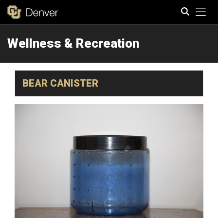
Tog
Wellness & Recreation
Search
BEAR CANISTER