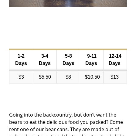
1-2
3-4
5-8
9-11
12-14
Days
Days
Days
Days
Days
$3
$5.50
$8
$10.50
$13
Going into the backcountry, but don’t want the
bears to eat the delicious food you packed? Come
rent one of our bear cans. They are made out of