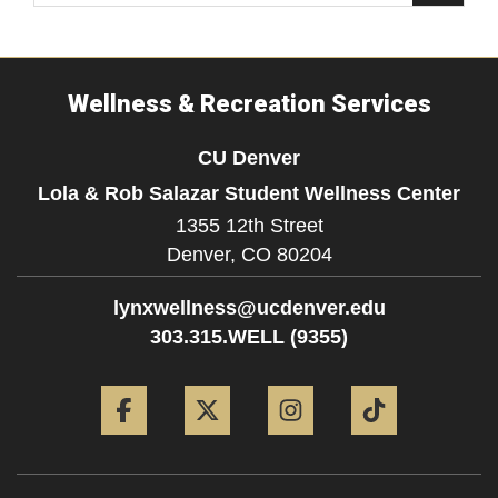
Wellness & Recreation Services
CU Denver
Lola & Rob Salazar Student Wellness Center
1355 12th Street
Denver,
CO
80204
lynxwellness@ucdenver.edu
303.315.WELL (9355)
Facebook
Twitter
Instagram
Tiktok