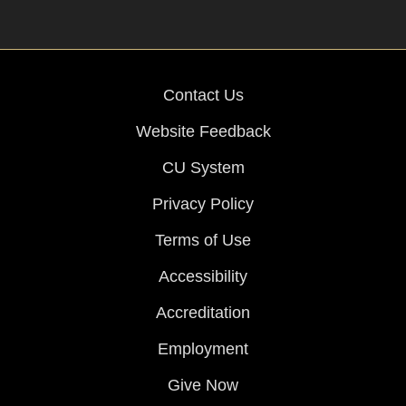
Contact Us
Website Feedback
CU System
Privacy Policy
Terms of Use
Accessibility
Accreditation
Employment
Give Now