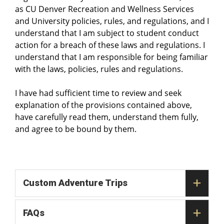
as CU Denver Recreation and Wellness Services
and University policies, rules, and regulations, and I
understand that I am subject to student conduct
action for a breach of these laws and regulations. I
understand that I am responsible for being familiar
with the laws, policies, rules and regulations.
I have had sufficient time to review and seek
explanation of the provisions contained above,
have carefully read them, understand them fully,
and agree to be bound by them.
Custom Adventure Trips
FAQs