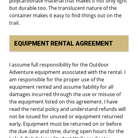
polycarbonate material that makes it not only light
but durable too. The translucent nature of the
container makes it easy to find things out on the
trail.
EQUIPMENT RENTAL AGREEMENT
I assume full responsibility for the Outdoor
Adventure equipment associated with the rental. I
am responsible for the proper use of the
equipment rented and assume liability for all
damages incurred through the use or misuse of
the equipment listed on this agreement. I have
read the rental policy and understand refunds will
not be issued for unused or equipment returned
early. Equipment must be returned on or before
the due date and time, during open hours for the