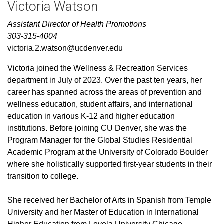
Victoria Watson
Assistant Director of Health Promotions
303-315-4004
victoria.2.watson@ucdenver.edu
Victoria joined the Wellness & Recreation Services
department in July of 2023. Over the past ten years, her
career has spanned across the areas of prevention and
wellness education, student affairs, and international
education in various K-12 and higher education
institutions. Before joining CU Denver, she was the
Program Manager for the Global Studies Residential
Academic Program at the University of Colorado Boulder
where she holistically supported first-year students in their
transition to college.
She received her Bachelor of Arts in Spanish from Temple
University and her Master of Education in International