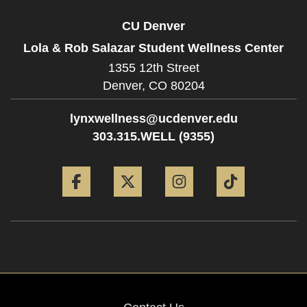
CU Denver
Lola & Rob Salazar Student Wellness Center
1355 12th Street
Denver,
CO
80204
lynxwellness@ucdenver.edu
303.315.WELL (9355)
Facebook
Twitter
Instagram
Tiktok