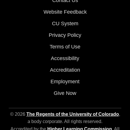
Contact Us
Website Feedback
CU System
Privacy Policy
Terms of Use
Accessibility
Accreditation
Employment
Give Now
© 2026
The Regents of the University of Colorado
,
a body corporate. All rights reserved.
Accredited by the
Higher Learning Commission
. All