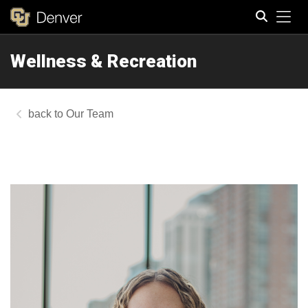
Tog
Wellness & Recreation
Search
Our Team