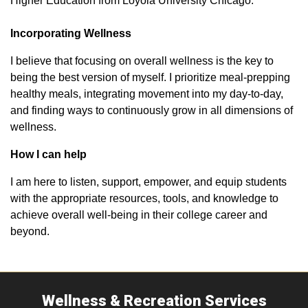
Higher Education from Loyola University Chicago.
Incorporating Wellness
I believe that focusing on overall wellness is the key to
being the best version of myself. I prioritize meal-prepping
healthy meals, integrating movement into my day-to-day,
and finding ways to continuously grow in all dimensions of
wellness.
How I can help
I am here to listen, support, empower, and equip students
with the appropriate resources, tools, and knowledge to
achieve overall well-being in their college career and
beyond.
Wellness & Recreation Services