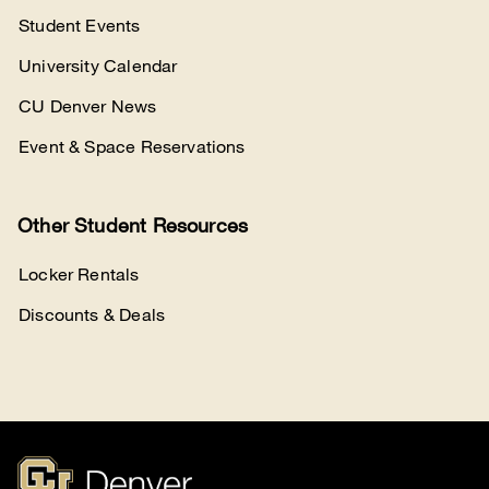
Student Events
University Calendar
CU Denver News
Event & Space Reservations
Other Student Resources
Locker Rentals
Discounts & Deals