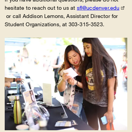
hesitate to reach out to us at
sfl@ucdenver.edu
or call Addison Lemons, Assistant Director for
Student Organizations, at 303-315-3523.