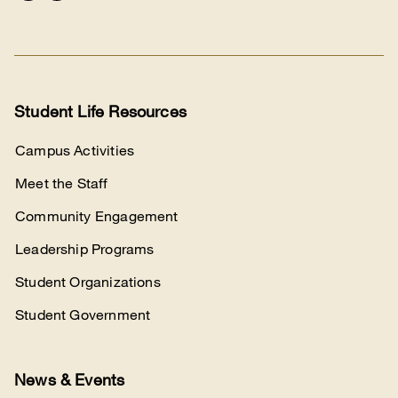
Connect
with
us
Student Life Resources
Campus Activities
Meet the Staff
Community Engagement
Leadership Programs
Student Organizations
Student Government
News & Events