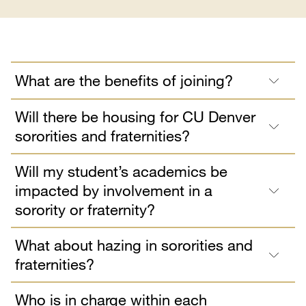
What are the benefits of joining?
Will there be housing for CU Denver
sororities and fraternities?
Will my student’s academics be
impacted by involvement in a
sorority or fraternity?
What about hazing in sororities and
fraternities?
Who is in charge within each