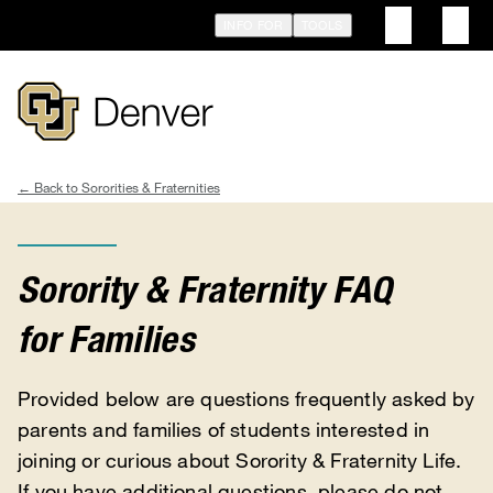
Skip
INFO FOR
TOOLS
to
main
content
Sororities & Fraternities
Breadcrumb
Sorority & Fraternity FAQ
for Families
Provided below are questions frequently asked by
parents and families of students interested in
joining or curious about Sorority & Fraternity Life.
If you have additional questions, please do not