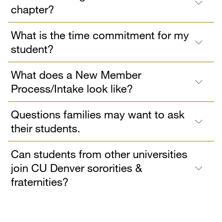
chapter?
What is the time commitment for my
student?
What does a New Member
Process/Intake look like?
Questions families may want to ask
their students.
Can students from other universities
join CU Denver sororities &
fraternities?