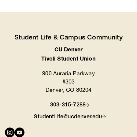
Student Life & Campus Community
CU Denver
Location
Tivoli Student Union
900 Auraria Parkway
#303
Denver, CO 80204
303-315-7288
Contact
StudentLife@ucdenver.edu