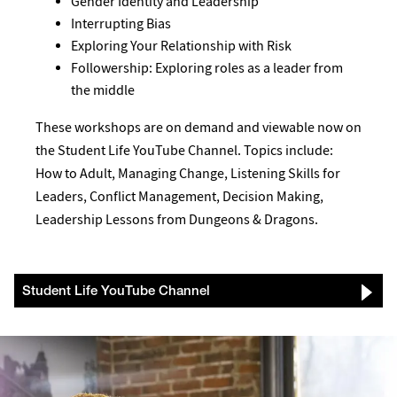
Gender Identity and Leadership
Interrupting Bias
Exploring Your Relationship with Risk
Followership: Exploring roles as a leader from
the middle
These workshops are on demand and viewable now on
the Student Life YouTube Channel. Topics include:
How to Adult, Managing Change, Listening Skills for
Leaders, Conflict Management, Decision Making,
Leadership Lessons from Dungeons & Dragons.
Student Life YouTube Channel