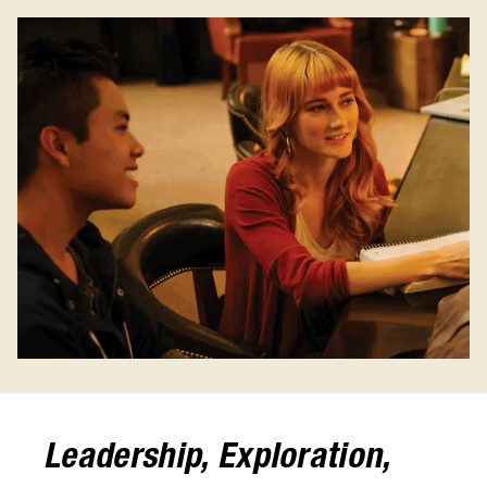
Leadership, Exploration,