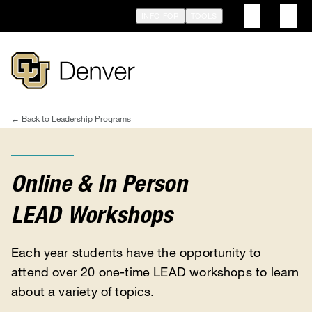
Skip
INFO FOR
TOOLS
to
main
content
Leadership Programs
Breadcrumb
Online & In Person
LEAD Workshops
Each year students have the opportunity to
attend over 20 one-time LEAD workshops to learn
about a variety of topics.