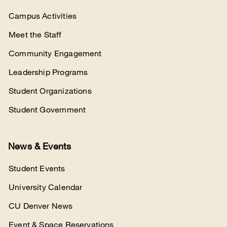
Campus Activities
Meet the Staff
Community Engagement
Leadership Programs
Student Organizations
Student Government
News & Events
Student Events
University Calendar
CU Denver News
Event & Space Reservations