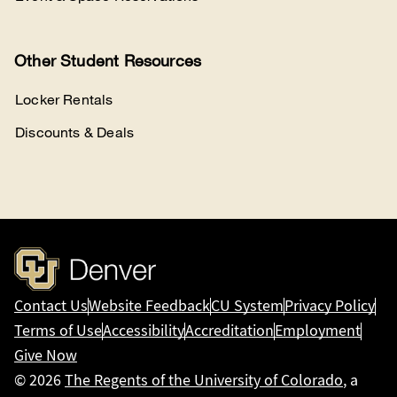
Other Student Resources
Locker Rentals
Discounts & Deals
Contact Us
Website Feedback
CU System
Privacy Policy
Terms of Use
Accessibility
Accreditation
Employment
Give Now
© 2026
The Regents of the University of Colorado
, a