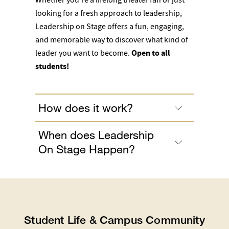
looking for a fresh approach to leadership,
Leadership on Stage offers a fun, engaging,
and memorable way to discover what kind of
leader you want to become.
Open to all
students!
How does it work?
When does Leadership
On Stage Happen?
Student Life & Campus Community