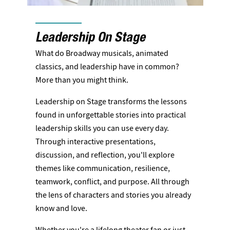
Leadership On Stage
What do Broadway musicals, animated
classics, and leadership have in common?
More than you might think.
Leadership on Stage transforms the lessons
found in unforgettable stories into practical
leadership skills you can use every day.
Through interactive presentations,
discussion, and reflection, you'll explore
themes like communication, resilience,
teamwork, conflict, and purpose. All through
the lens of characters and stories you already
know and love.
Whether you're a lifelong theater fan or just