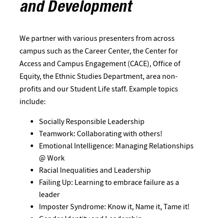
and Development
We partner with various presenters from across
campus such as the Career Center, the Center for
Access and Campus Engagement (CACE), Office of
Equity, the Ethnic Studies Department, area non-
profits and our Student Life staff. Example topics
include:
Socially Responsible Leadership
Teamwork: Collaborating with others!
Emotional Intelligence: Managing Relationships
@ Work
Racial Inequalities and Leadership
Failing Up: Learning to embrace failure as a
leader
Imposter Syndrome: Know it, Name it, Tame it!