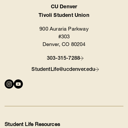
CU Denver
Location
Tivoli Student Union
900 Auraria Parkway
#303
Denver, CO 80204
303-315-7288
Contact
StudentLife@ucdenver.edu
Connect
with
us
Student Life Resources