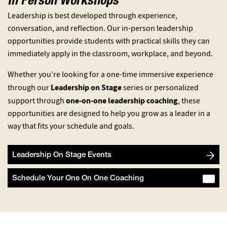
In Person Workshops
Leadership is best developed through experience,
conversation, and reflection. Our in-person leadership
opportunities provide students with practical skills they can
immediately apply in the classroom, workplace, and beyond.
Whether you’re looking for a one-time immersive experience
Leadership on Stage
through our
series or personalized
one-on-one leadership coaching
support through
, these
opportunities are designed to help you grow as a leader in a
way that fits your schedule and goals.
Leadership On Stage Events
Schedule Your One On One Coaching