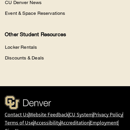
CU Denver News
Event & Space Reservations
Other Student Resources
Locker Rentals
Discounts & Deals
Contact Us
Website Feedback
CU System
Privacy Policy
Terms of Use
Accessibility
Accreditation
Employment