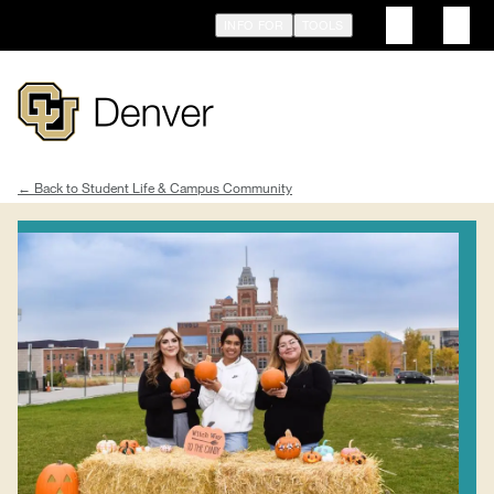
Skip
INFO FOR
TOOLS
to
main
content
Student Life & Campus Community
Breadcrumb