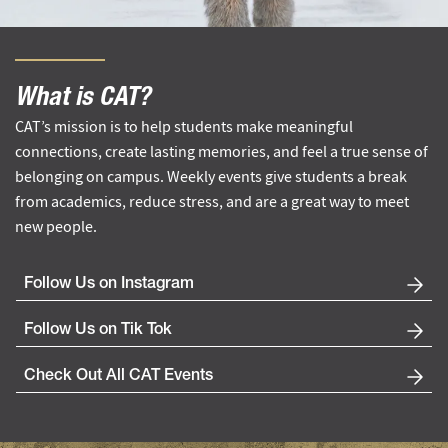
What is CAT?
CAT’s mission is to help students make meaningful
connections, create lasting memories, and feel a true sense of
belonging on campus. Weekly events give students a break
from academics, reduce stress, and are a great way to meet
new people.
Follow Us on Instagram
Follow Us on Tik Tok
Check Out All CAT Events