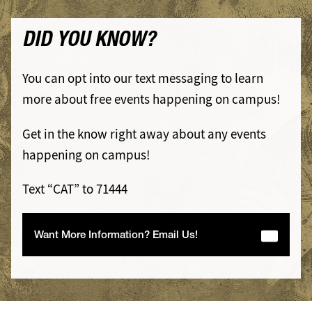
DID YOU KNOW?
You can opt into our text messaging to learn
more about free events happening on campus!
Get in the know right away about any events
happening on campus!
Text “CAT” to 71444
Want More Information? Email Us!