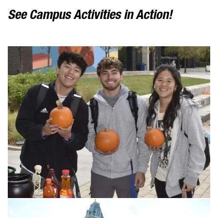
See Campus Activities in Action!