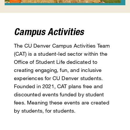
Campus Activities
The CU Denver Campus Activities Team
(CAT) is a student-led sector within the
Office of Student Life dedicated to
creating engaging, fun, and inclusive
experiences for CU Denver students.
Founded in 2021, CAT plans free and
discounted events funded by student
fees. Meaning these events are created
by students, for students.