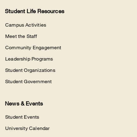
Student Life Resources
Campus Activities
Meet the Staff
Community Engagement
Leadership Programs
Student Organizations
Student Government
News & Events
Student Events
University Calendar