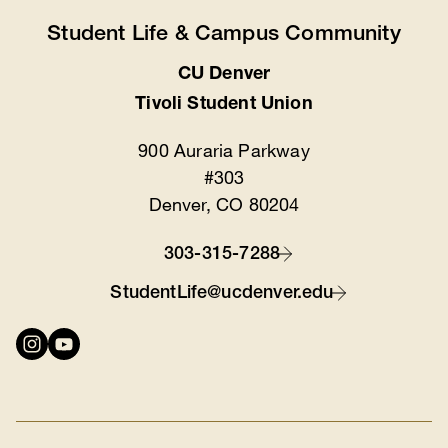
Student Life & Campus Community
CU Denver
Location
Tivoli Student Union
900 Auraria Parkway
#303
Denver, CO 80204
303-315-7288
Contact
StudentLife@ucdenver.edu
Connect
with
us