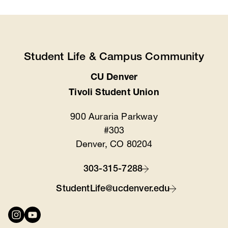
Student Life & Campus Community
CU Denver
Location
Tivoli Student Union
900 Auraria Parkway
#303
Denver, CO 80204
303-315-7288
Contact
StudentLife@ucdenver.edu
Connect