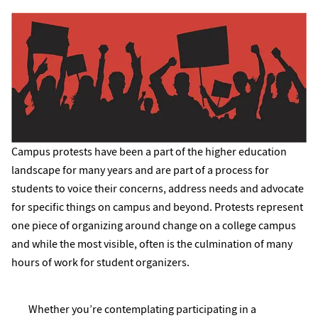
Campus protests have been a part of the higher education
landscape for many years and are part of a process for
students to voice their concerns, address needs and advocate
for specific things on campus and beyond. Protests represent
one piece of organizing around change on a college campus
and while the most visible, often is the culmination of many
hours of work for student organizers.
Whether you’re contemplating participating in a