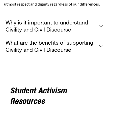
utmost respect and dignity regardless of our differences.
Why is it important to understand
Civility and Civil Discourse
What are the benefits of supporting
Civility and Civil Discourse
Student Activism
Resources