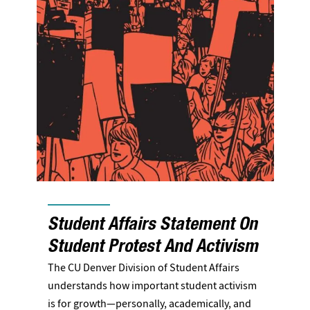
Student Affairs Statement On
Student Protest And Activism
The CU Denver Division of Student Affairs
understands how important student activism
is for growth—personally, academically, and