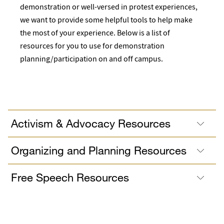
demonstration or well-versed in protest experiences,
we want to provide some helpful tools to help make
the most of your experience. Below is a list of
resources for you to use for demonstration
planning/participation on and off campus.
Activism & Advocacy Resources
Organizing and Planning Resources
Free Speech Resources