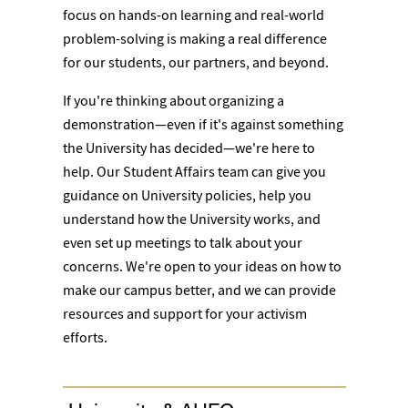
focus on hands-on learning and real-world
problem-solving is making a real difference
for our students, our partners, and beyond.
If you're thinking about organizing a
demonstration—even if it's against something
the University has decided—we're here to
help. Our Student Affairs team can give you
guidance on University policies, help you
understand how the University works, and
even set up meetings to talk about your
concerns. We're open to your ideas on how to
make our campus better, and we can provide
resources and support for your activism
efforts.