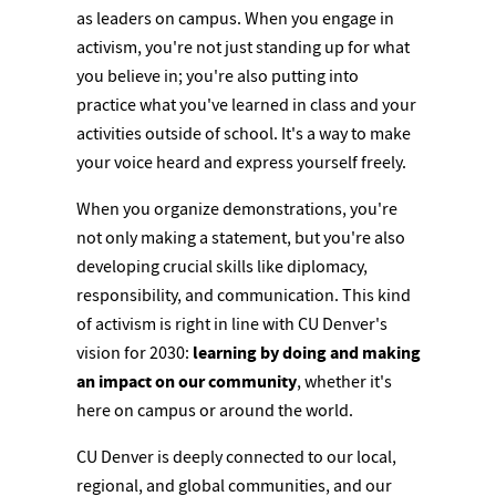
as leaders on campus. When you engage in
activism, you're not just standing up for what
you believe in; you're also putting into
practice what you've learned in class and your
activities outside of school. It's a way to make
your voice heard and express yourself freely.
When you organize demonstrations, you're
not only making a statement, but you're also
developing crucial skills like diplomacy,
responsibility, and communication. This kind
of activism is right in line with CU Denver's
vision for 2030:
learning by doing and making
an impact on our community
, whether it's
here on campus or around the world.
CU Denver is deeply connected to our local,
regional, and global communities, and our