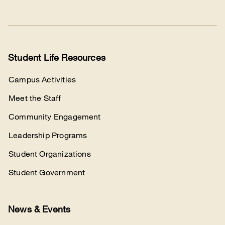
with
us
Student Life Resources
Campus Activities
Meet the Staff
Community Engagement
Leadership Programs
Student Organizations
Student Government
News & Events