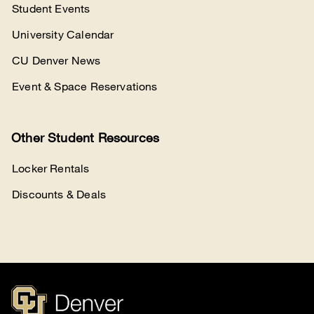
Student Events
University Calendar
CU Denver News
Event & Space Reservations
Other Student Resources
Locker Rentals
Discounts & Deals