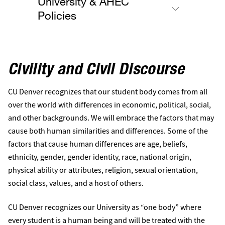
University & AHEC
Policies
Civility and Civil Discourse
CU Denver recognizes that our student body comes from all
over the world with differences in economic, political, social,
and other backgrounds. We will embrace the factors that may
cause both human similarities and differences. Some of the
factors that cause human differences are age, beliefs,
ethnicity, gender, gender identity, race, national origin,
physical ability or attributes, religion, sexual orientation,
social class, values, and a host of others.
CU Denver recognizes our University as “one body” where
every student is a human being and will be treated with the