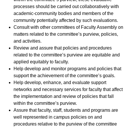
processes should be carried out collaboratively with
academic-community bodies and members of the
community potentially affected by such evaluations.
Consult with other committees of Faculty Assembly on
matters related to the committee’s purview, policies,
and activities.
Review and assure that policies and procedures
related to the committee’s purview are equitable and
applied equitably to faculty.
Help develop and monitor programs and policies that
support the achievement of the committee’s goals.
Help develop, enhance, and evaluate support
networks and necessary services for faculty that affect
the implementation and review of policies that fall
within the committee’s purview.
Assure that faculty, staff, students and programs are
well represented in campus policies on and
procedures relative to the purview of the committee