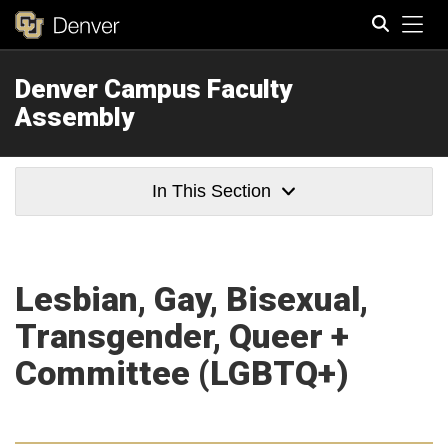
Tog
Denver Campus Faculty
Search
Assembly
In This Section
Lesbian, Gay, Bisexual,
Transgender, Queer +
Committee (LGBTQ+)