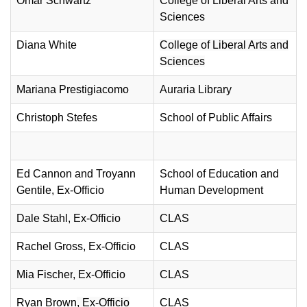
Omar Schwartz
College of Liberal Arts and
Sciences
Diana White
College of Liberal Arts and
Sciences
Mariana Prestigiacomo
Auraria Library
Christoph Stefes
School of Public Affairs
Ed Cannon and Troyann
School of Education and
Gentile, Ex-Officio
Human Development
Dale Stahl, Ex-Officio
CLAS
Rachel Gross, Ex-Officio
CLAS
Mia Fischer
, Ex-Officio
CLAS
Ryan Brown
, Ex-Officio
CLAS