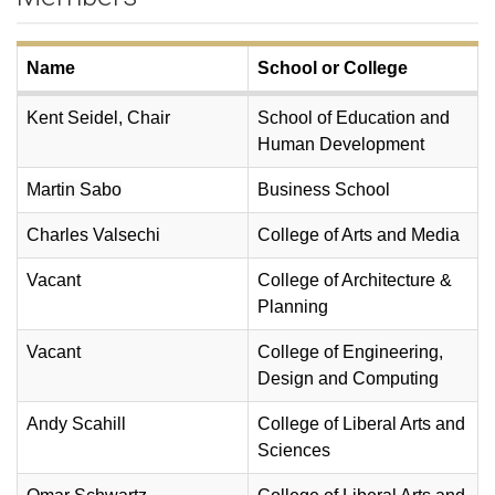
Name
School or College
Kent Seidel, Chair
School of Education and
Human Development
Martin Sabo
Business School
Charles Valsechi
College of Arts and Media
Vacant
College of Architecture &
Planning
Vacant
College of Engineering,
Design and Computing
Andy Scahill
College of Liberal Arts and
Sciences