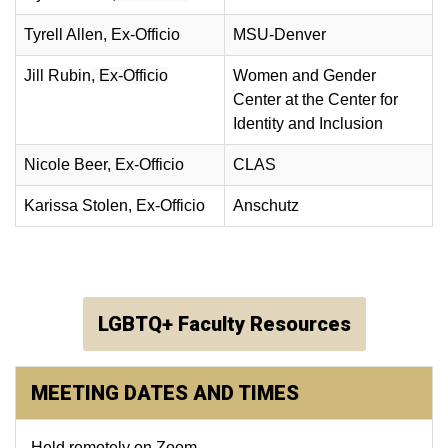
Tyrell Allen
, Ex-Officio
MSU-Denver
Jill Rubin
, Ex-Officio
Women and Gender
Center at the Center for
Identity and Inclusion
Nicole Beer, Ex-Officio
CLAS
Karissa Stolen, Ex-Officio
Anschutz
LGBTQ+ Faculty Resources
MEETING DATES AND TIMES
Held remotely on Zoom