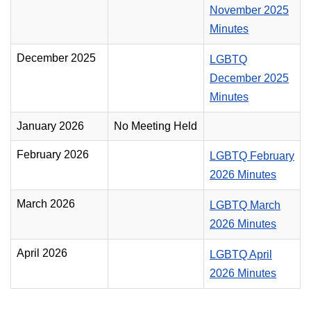
November 2025
Minutes
December 2025
LGBTQ
December 2025
Minutes
January 2026
No Meeting Held
February 2026
LGBTQ February
2026 Minutes
March 2026
LGBTQ March
2026 Minutes
April 2026
LGBTQ April
2026 Minutes