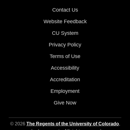
Contact Us
Website Feedback
CU System
Privacy Policy
Terms of Use
Accessibility
Accreditation
Employment
Give Now
© 2026
The Regents of the University of Colorado
,