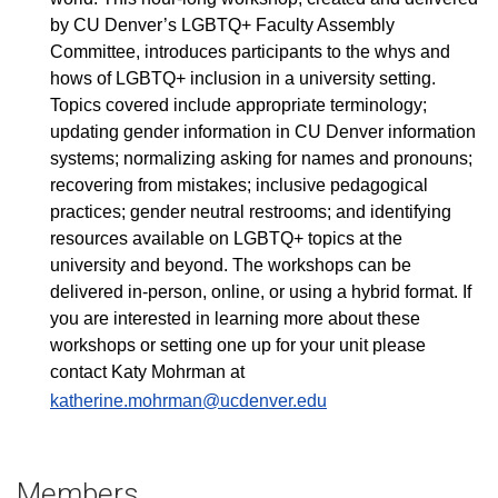
by CU Denver’s LGBTQ+ Faculty Assembly
Committee, introduces participants to the whys and
hows of LGBTQ+ inclusion in a university setting.
Topics covered include appropriate terminology;
updating gender information in CU Denver information
systems; normalizing asking for names and pronouns;
recovering from mistakes; inclusive pedagogical
practices; gender neutral restrooms; and identifying
resources available on LGBTQ+ topics at the
university and beyond. The workshops can be
delivered in-person, online, or using a hybrid format. If
you are interested in learning more about these
workshops or setting one up for your unit please
contact Katy Mohrman at
katherine.mohrman@ucdenver.edu
Members