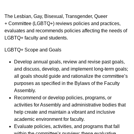
​The Lesbian, Gay, Bisexual, Transgender, Queer
+ Committee (LGBTQ+) reviews policies and practices,
evaluates and recommends policies affecting the needs of
LGBTQ+ faculty and students.
LGBTQ+ Scope and Goals
Develop annual goals, review and revise past goals,
and discuss, develop, and implement long-term goals;
all goals should guide and rationalize the committee’s
purposes as specified in the Bylaws of the Faculty
Assembly.
Recommend or develop policies, programs, or
activities for Assembly and administrative bodies that
help create and maintain a vibrant and inclusive
academic environment for faculty.
Evaluate policies, activities, and programs that fall
within the committee’s purview; these evaluative