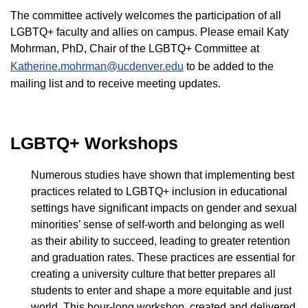
The committee actively welcomes the participation of all
LGBTQ+ faculty and allies on campus. Please email Katy
Mohrman, PhD, Chair of the LGBTQ+ Committee at
Katherine.mohrman@ucdenver.edu
to be added to the
mailing list and to receive meeting updates.
LGBTQ+ Workshops
Numerous studies have shown that implementing best
practices related to LGBTQ+ inclusion in educational
settings have significant impacts on gender and sexual
minorities’ sense of self-worth and belonging as well
as their ability to succeed, leading to greater retention
and graduation rates. These practices are essential for
creating a university culture that better prepares all
students to enter and shape a more equitable and just
world. This hour-long workshop, created and delivered