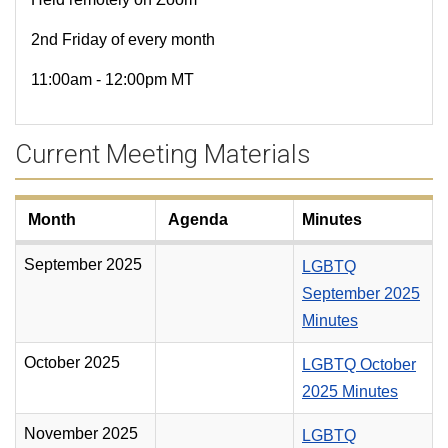
2nd Friday of every month
11:00am - 12:00pm MT
Current Meeting Materials
Month
Agenda
Minutes
September 2025
LGBTQ
September 2025
Minutes
October 2025
LGBTQ October
2025 Minutes
November 2025
LGBTQ