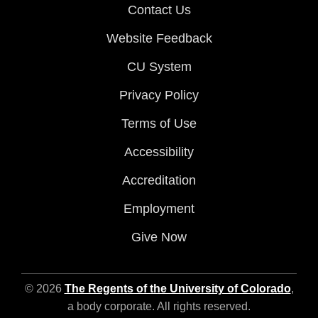
Contact Us
Website Feedback
CU System
Privacy Policy
Terms of Use
Accessibility
Accreditation
Employment
Give Now
© 2026
The Regents of the University of Colorado
,
a body corporate. All rights reserved.