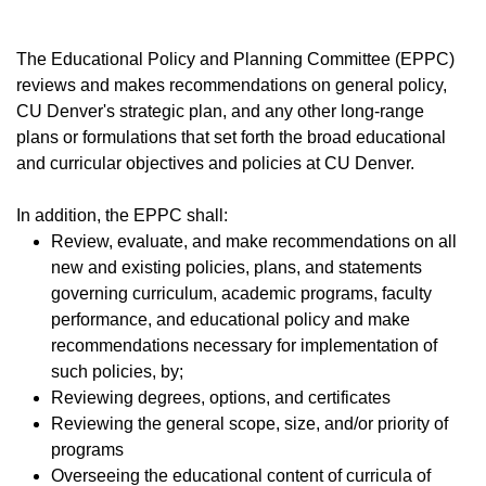
The Educational Policy and Planning Committee (EPPC)
reviews and makes recommendations on general policy,
CU Denver's strategic plan, and any other long-range
plans or formulations that set forth the broad educational
and curricular objectives and policies at CU Denver.
In addition, the EPPC shall:
Review, evaluate, and make recommendations on all
new and existing policies, plans, and statements
governing curriculum, academic programs, faculty
performance, and educational policy and make
recommendations necessary for implementation of
such policies, by;
​Reviewing degrees, options, and certificates
​Reviewing the general scope, size, and/or priority of
programs
Overseeing the educational content of curricula of