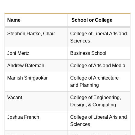
Name
School or College
Stephen Hartke, Chair
College of Liberal Arts and
Sciences
Joni Mertz
Business School
Andrew Bateman
College of Arts and Media
Manish Shirgaokar
College of Architecture
and Planning
Vacant
College of Engineering,
Design, & Computing
Joshua French
College of Liberal Arts and
Sciences