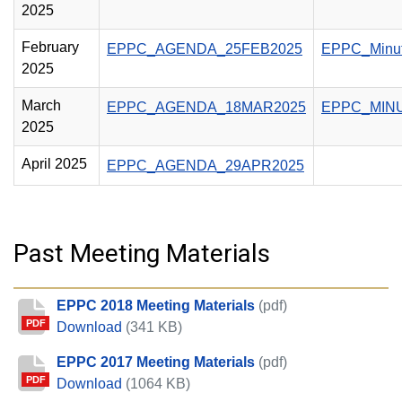
2025
February
EPPC_AGENDA_25FEB2025
EPPC_Minu
2025
March
EPPC_AGENDA_18MAR2025
EPPC_MIN
2025
April 2025
EPPC_AGENDA_29APR2025
Past Meeting Materials
EPPC 2018 Meeting Materials
(pdf)
PDF
EPPC 2018 Meeting Materials
Download
(341 KB)
EPPC 2017 Meeting Materials
(pdf)
PDF
EPPC 2017 Meeting Materials
Download
(1064 KB)