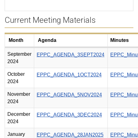
Current Meeting Materials
Month
Agenda
Minutes
September
EPPC_AGENDA_3SEPT2024
EPPC_Minu
2024
October
EPPC_AGENDA_1OCT2024
EPPC_Minu
2024
November
EPPC_AGENDA_5NOV2024
EPPC_Minu
2024
December
EPPC_AGENDA_3DEC2024
EPPC_Minu
2024
January
EPPC_AGENDA_28JAN2025
EPPC_Minu