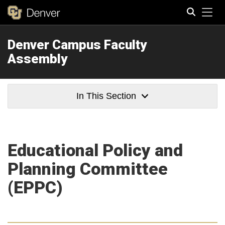
Tog
Denver Campus Faculty
Search
Assembly
In This Section
Educational Policy and
Planning Committee
(EPPC)