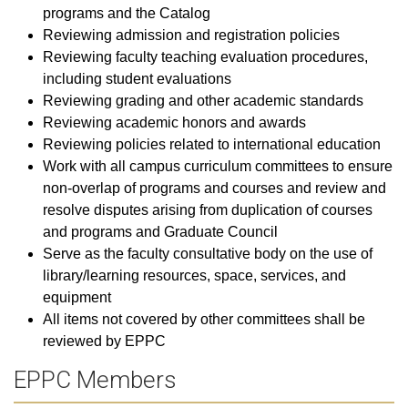
programs and the Catalog
Reviewing admission and registration policies
Reviewing faculty teaching evaluation procedures,
including student evaluations
Reviewing grading and other academic standards
Reviewing academic honors and awards
Reviewing policies related to international education
Work with all campus curriculum committees to ensure
non-overlap of programs and courses and review and
resolve disputes arising from duplication of courses
and programs and Graduate Council
Serve as the faculty consultative body on the use of
library/learning resources, space, services, and
equipment
All items not covered by other committees shall be
reviewed by EPPC
EPPC Members