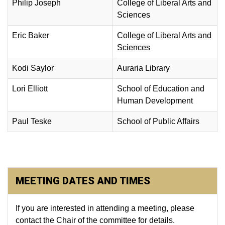
Philip Joseph
College of Liberal Arts and
Sciences
Eric Baker
College of Liberal Arts and
Sciences
Kodi Saylor
Auraria Library
​Lori Elliott
School of Education and
Human Development
Paul Teske
School of Public Affairs
MEETING DATES AND TIMES
​If you are interested in attending a meeting, please
contact the Chair of the committee for details.