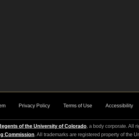
em
Privacy Policy
Terms of Use
Accessibility
egents of the University of Colorado
, a body corporate. All r
ng Commission
. All trademarks are registered property of the U