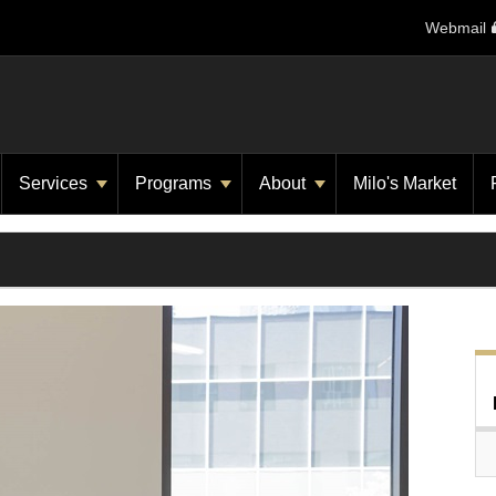
Webmail
Services
Programs
About
Milo's Market