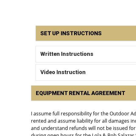
SET UP INSTRUCTIONS
Written Instructions
Video Instruction
EQUIPMENT RENTAL AGREEMENT
I assume full responsibility for the Outdoor 
rented and assume liability for all damages i
and understand refunds will not be issued fo
during open hours for the Lola & Rob Salazar