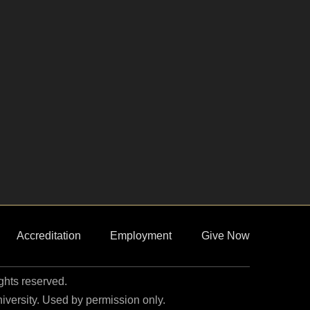
Accreditation
Employment
Give Now
ights reserved.
niversity. Used by permission only.