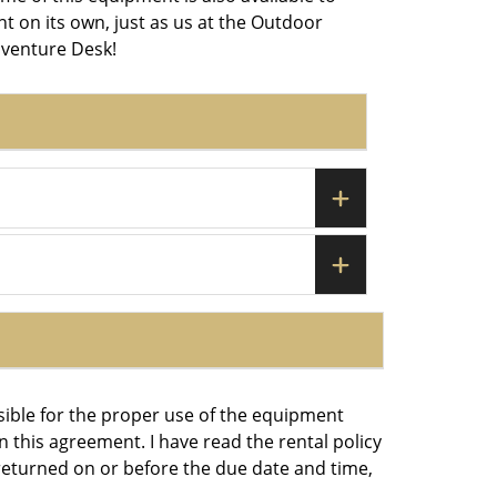
nt on its own, just as us at the Outdoor
venture Desk!
sible for the proper use of the equipment
 this agreement. I have read the rental policy
eturned on or before the due date and time,