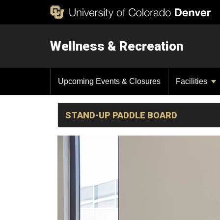
Wellness & Recreation
Upcoming Events & Closures
Facilities
STAND-UP PADDLE BOARD