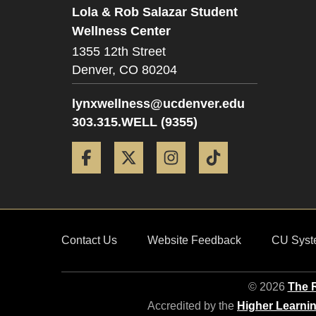
Lola & Rob Salazar Student
Wellness Center
1355 12th Street
Denver,
CO
80204
lynxwellness@ucdenver.edu
303.315.WELL (9355)
Facebook
Twitter
Instagram
Tiktok
Contact Us
Website Feedback
CU Syst
© 2026
The R
Accredited by the
Higher Learni