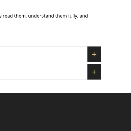
ly read them, understand them fully, and