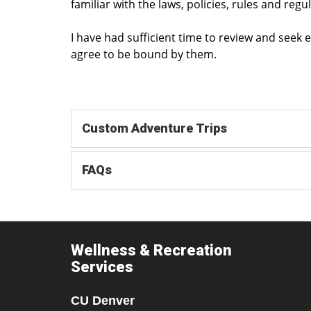
familiar with the laws, policies, rules and regu
I have had sufficient time to review and seek
agree to be bound by them.
Custom Adventure Trips
FAQs
Wellness & Recreation
Services
CU Denver