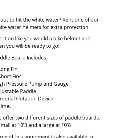
out to hit the white water? Rent one of our
ite water helmets for extra protection.
t it on like you would a bike helmet and
en you will be ready to go!
ddle Board Includes:
Long Fin
Short Fins
gh Pressure Pump and Gauge
justable Paddle
rsonal Flotation Device
lmet
 offer two different sizes of paddle boards:
small at 10'3 and a large at 10'8
me of this equipment is also available to