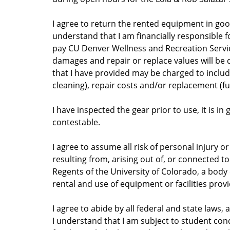
I agree to return the rented equipment in good
understand that I am financially responsible fo
pay CU Denver Wellness and Recreation Servi
damages and repair or replace values will be
that I have provided may be charged to include, 
cleaning), repair costs and/or replacement (ful
I have inspected the gear prior to use, it is 
contestable.
I agree to assume all risk of personal injury o
resulting from, arising out of, or connected t
Regents of the University of Colorado, a body c
rental and use of equipment or facilities prov
I agree to abide by all federal and state laws,
I understand that I am subject to student cond