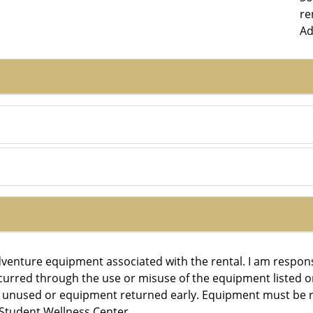
re
Ad
Adventure equipment associated with the rental. I am respon
ncurred through the use or misuse of the equipment listed on
r unused or equipment returned early. Equipment must be r
 Student Wellness Center