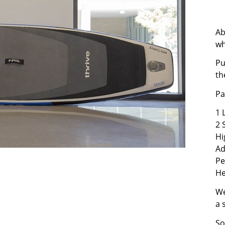
Ab
wh
Pu
th
Pa
1 
2 
Hi
Ad
Pe
He
We
a 
So