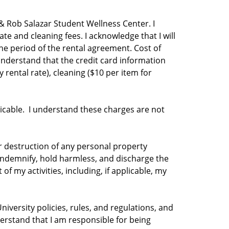
 & Rob Salazar Student Wellness Center. I
te and cleaning fees. I acknowledge that I will
e period of the rental agreement. Cost of
nderstand that the credit card information
y rental rate), cleaning ($10 per item for
plicable. I understand these charges are not
 or destruction of any personal property
, indemnify, hold harmless, and discharge the
f my activities, including, if applicable, my
niversity policies, rules, and regulations, and
derstand that I am responsible for being