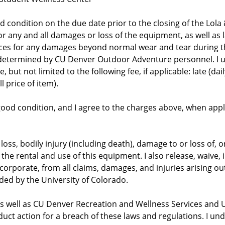
 condition on the due date prior to the closing of the Lola
r any and all damages or loss of the equipment, as well as la
ces for any damages beyond normal wear and tear during th
 determined by CU Denver Outdoor Adventure personnel. I u
but not limited to the following fee, if applicable: late (dail
l price of item).
in good condition, and I agree to the charges above, when ap
r loss, bodily injury (including death), damage to or loss of,
o the rental and use of this equipment. I also release, waive
orporate, from all claims, damages, and injuries arising out o
ided by the University of Colorado.
 as well as CU Denver Recreation and Wellness Services and U
uct action for a breach of these laws and regulations. I un