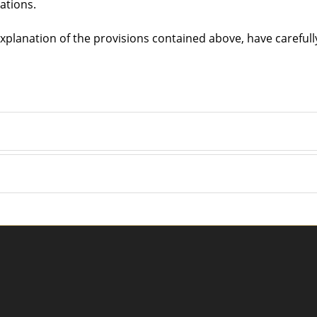
lations.
 explanation of the provisions contained above, have careful