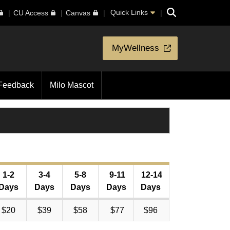
Search
Quick Links
CU Access
Canvas
MyWellness
Feedback
Milo Mascot
1-2
3-4
5-8
9-11
12-14
Days
Days
Days
Days
Days
$20
$39
$58
$77
$96