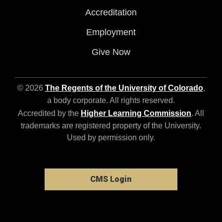
Accreditation
Employment
Give Now
© 2026
The Regents of the University of Colorado
,
a body corporate. All rights reserved.
Accredited by the
Higher Learning Commission
. All
trademarks are registered property of the University.
Used by permission only.
CMS Login