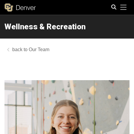
Tog
Wellness & Recreation
Search
Our Team