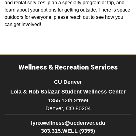
and rental services, plan a specialty program or trip, and
learn about your options for getting outside. There is space
outdoors for everyone, please reach out to see how you
can get involved!
Wellness & Recreation Services
CU Denver
Lola & Rob Salazar Student Wellness Center
1355 12th Street
Denver,
CO
80204
lynxwellness@ucdenver.edu
303.315.WELL (9355)