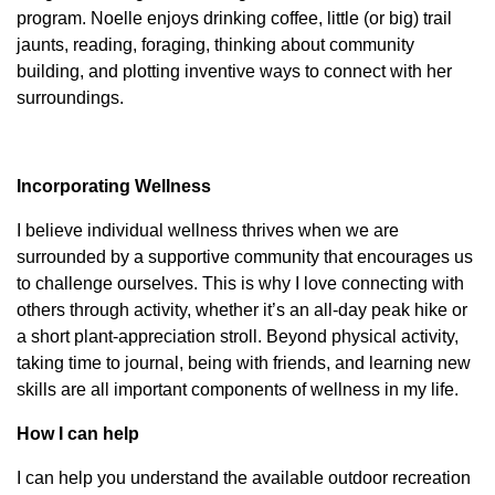
program. Noelle enjoys drinking coffee, little (or big) trail
jaunts, reading, foraging, thinking about community
building, and plotting inventive ways to connect with her
surroundings.
Incorporating Wellness
I believe individual wellness thrives when we are
surrounded by a supportive community that encourages us
to challenge ourselves. This is why I love connecting with
others through activity, whether it’s an all-day peak hike or
a short plant-appreciation stroll. Beyond physical activity,
taking time to journal, being with friends, and learning new
skills are all important components of wellness in my life.
How I can help
I can help you understand the available outdoor recreation