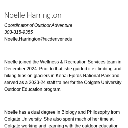
Noelle Harrington
Coordinator of Outdoor Adventure
303-315-9355
Noelle.Harrington@ucdenver.edu
Noelle joined the Wellness & Recreation Services team in
December 2024. Prior to that, she guided ice climbing and
hiking trips on glaciers in Kenai Fjords National Park and
served as a 2023-24 staff trainer for the Colgate University
Outdoor Education program.
Noelle has a dual degree in Biology and Philosophy from
Colgate University. She also spent much of her time at
Colgate working and learning with the outdoor education