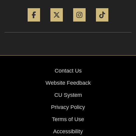
Facebook
Twitter
Instagram
Tiktok
Contact Us
Website Feedback
CU System
Privacy Policy
Terms of Use
Accessibility