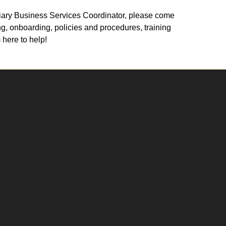
xiliary Business Services Coordinator, please come
g, onboarding, policies and procedures, training
 here to help!