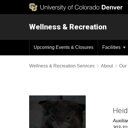
Wellness & Recreation
Upcoming Events & Closures
Facilities
Wellness & Recreation Services
About
Our
Heid
Auxilia
303-31