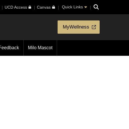
Search
Quick Links
UCD Access
Canvas
MyWellness
Feedback
Milo Mascot