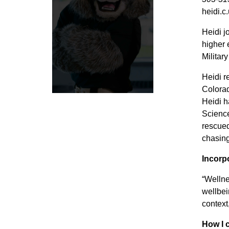
heidi.c
Heidi j
higher 
Militar
Heidi r
Colorad
Heidi h
Science
rescued
chasing
Incorp
“Wellne
wellbei
context
How I 