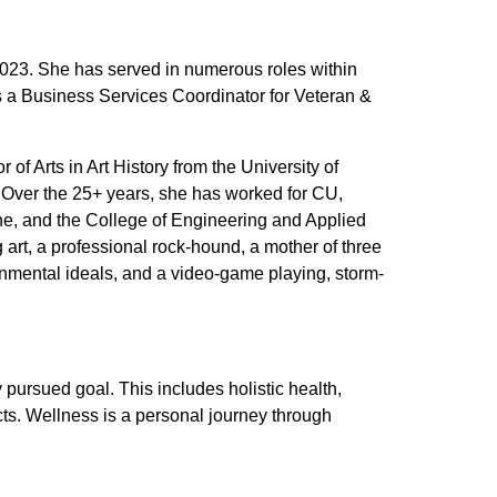
023. She has served in numerous roles within
s a Business Services Coordinator for Veteran &
of Arts in Art History from the University of
. Over the 25+ years, she has worked for CU,
ne, and the College of Engineering and Applied
art, a professional rock-hound, a mother of three
nmental ideals, and a video-game playing, storm-
y pursued goal. This includes holistic health,
cts. Wellness is a personal journey through