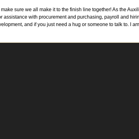
 make sure we all make it to the finish line together! As the Au
or assistance with procurement and purchasing, payroll and hirin
elopment, and if you just need a hug or someone to talk to. I am