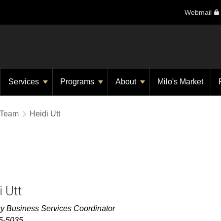
Webmail
Services
Programs
About
Milo's Market
 Team
Heidi Utt
i Utt
ry
Business Services Coordinator
5-5035