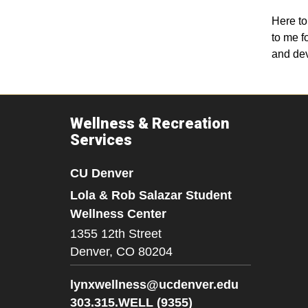
Here to
to me f
and dev
Wellness & Recreation
Services
CU Denver
Lola & Rob Salazar Student
Wellness Center
1355 12th Street
Denver,
CO
80204
lynxwellness@ucdenver.edu
303.315.WELL (9355)