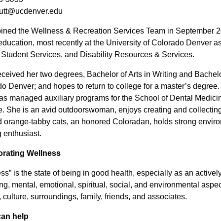
.utt@ucdenver.edu
oined the Wellness & Recreation Services Team in September 2
education, most recently at the University of Colorado Denver a
y Student Services, and Disability Resources & Services.
eceived her two degrees, Bachelor of Arts in Writing and Bachelor 
o Denver; and hopes to return to college for a master’s degree
as managed auxiliary programs for the School of Dental Medici
. She is an avid outdoorswoman, enjoys creating and collecting 
 orange-tabby cats, an honored Coloradan, holds strong enviro
 enthusiast.
orating Wellness
ss” is the state of being in good health, especially as an activel
ng, mental, emotional, spiritual, social, and environmental aspe
, culture, surroundings, family, friends, and associates.
can help