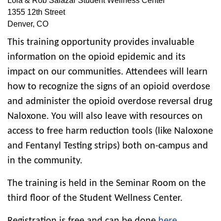
Lola & Rob Salazar Student Wellness Center
1355 12th Street
Denver
,
CO
This training opportunity provides invaluable
information on the opioid epidemic and its
impact on our communities. Attendees will learn
how to recognize the signs of an opioid overdose
and administer the opioid overdose reversal drug
Naloxone. You will also leave with resources on
access to free harm reduction tools (like Naloxone
and Fentanyl Testing strips) both on-campus and
in the community.
The training is held in the Seminar Room on the
third floor of the Student Wellness Center.