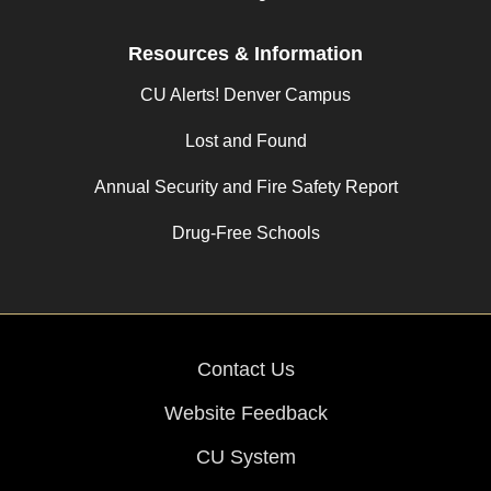
Resources & Information
CU Alerts! Denver Campus
Lost and Found
Annual Security and Fire Safety Report
Drug-Free Schools
Contact Us
Website Feedback
CU System