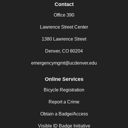
Contact
Office 390
Lawrence Street Center
1380 Lawrence Street
Denver, CO 80204
emergencymgmt@ucdenver.edu
Online Services
Bicycle Registration
Report a Crime
Obtain a Badge/Access
Visible ID Badge Initiative