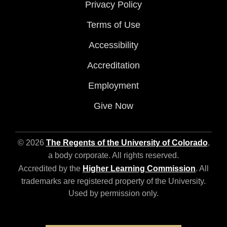
Privacy Policy
Terms of Use
Accessibility
Accreditation
Employment
Give Now
© 2026
The Regents of the University of Colorado
,
a body corporate. All rights reserved.
Accredited by the
Higher Learning Commission
. All
trademarks are registered property of the University.
Used by permission only.