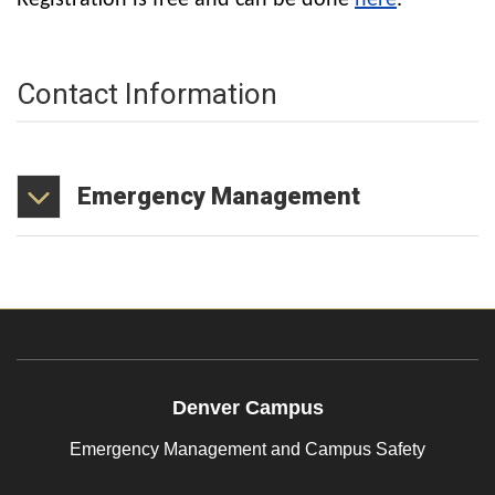
Registration is free and can be done
here
.
Contact Information
Emergency
Management
Denver Campus
Emergency Management and Campus Safety