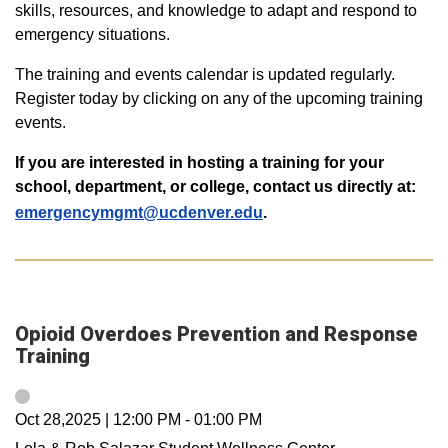
skills, resources, and knowledge to adapt and respond to
emergency situations.
The training and events calendar is updated regularly.
Register today by clicking on any of the upcoming training
events.
If you are interested in hosting a training for your
school, department, or college, contact us directly at:
emergencymgmt@ucdenver.edu
.
Opioid Overdoes Prevention and Response
Training
Oct 28,2025
|
12:00 PM
-
01:00 PM