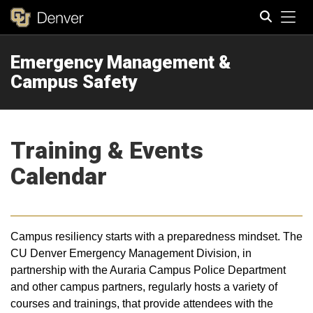
Tog
Emergency Management &
Search
Campus Safety
Training & Events
Calendar
Campus resiliency starts with a preparedness mindset. The
CU Denver Emergency Management Division, in
partnership with the Auraria Campus Police Department
and other campus partners, regularly hosts a variety of
courses and trainings, that provide attendees with the