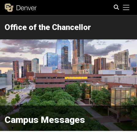
Tog
Office of the Chancellor
Search
Campus Messages