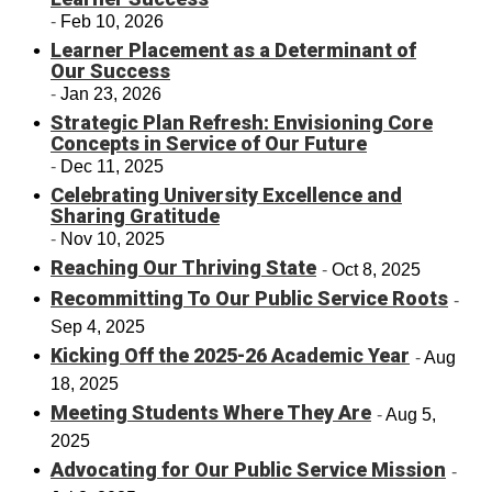
Feb 10, 2026
Learner Placement as a Determinant of
Our Success
Jan 23, 2026
Strategic Plan Refresh: Envisioning Core
Concepts in Service of Our Future
Dec 11, 2025
Celebrating University Excellence and
Sharing Gratitude
Nov 10, 2025
Reaching Our Thriving State
Oct 8, 2025
Recommitting To Our Public Service Roots
Sep 4, 2025
Kicking Off the 2025-26 Academic Year
Aug
18, 2025
Meeting Students Where They Are
Aug 5,
2025
Advocating for Our Public Service Mission