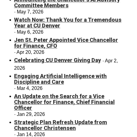
Committee Members
May 7, 2026
Watch Now: Thank You for a Tremendous
Year at CU Denver
May 6, 2026
Jen St. Peter Appointed Vice Chancellor
for Finance, CFO
Apr 20, 2026
Celebrating CU Denver Giving Day
Apr 2,
2026
Engaging Artificial Intelligence with
Discipline and Care
Mar 4, 2026
An Update on the Search for a Vice
Chancellor for Finance, Chief Financial
Officer
Jan 29, 2026
Strategic Plan Refresh Update from
Chancellor Christensen
Jan 14, 2026