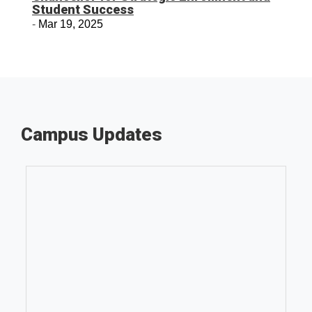
Student Success
Mar 19, 2025
Campus Updates