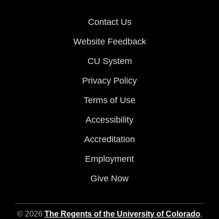
Contact Us
Website Feedback
CU System
Privacy Policy
Terms of Use
Accessibility
Accreditation
Employment
Give Now
© 2026
The Regents of the University of Colorado
,