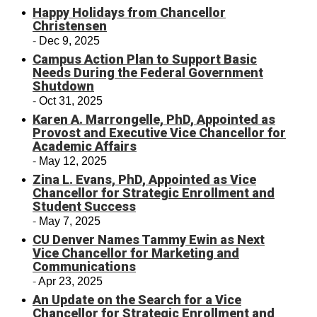
Happy Holidays from Chancellor
Christensen
Dec 9, 2025
Campus Action Plan to Support Basic
Needs During the Federal Government
Shutdown
Oct 31, 2025
Karen A. Marrongelle, PhD, Appointed as
Provost and Executive Vice Chancellor for
Academic Affairs
May 12, 2025
Zina L. Evans, PhD, Appointed as Vice
Chancellor for Strategic Enrollment and
Student Success
May 7, 2025
CU Denver Names Tammy Ewin as Next
Vice Chancellor for Marketing and
Communications
Apr 23, 2025
An Update on the Search for a Vice
Chancellor for Strategic Enrollment and