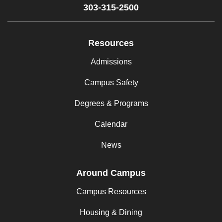
303-315-2500
Resources
Admissions
Campus Safety
Degrees & Programs
Calendar
News
Around Campus
Campus Resources
Housing & Dining