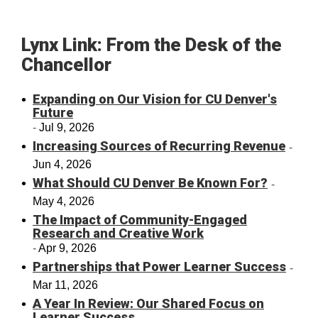
Lynx Link: From the Desk of the
Chancellor
Expanding on Our Vision for CU Denver's
Future
Jul 9, 2026
Increasing Sources of Recurring Revenue
Jun 4, 2026
What Should CU Denver Be Known For?
May 4, 2026
The Impact of Community-Engaged
Research and Creative Work
Apr 9, 2026
Partnerships that Power Learner Success
Mar 11, 2026
A Year In Review: Our Shared Focus on
Learner Success