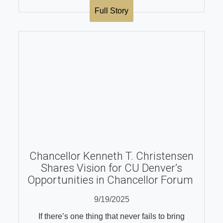
Full Story
Chancellor Kenneth T. Christensen
Shares Vision for CU Denver’s
Opportunities in Chancellor Forum
9/19/2025
If there’s one thing that never fails to bring