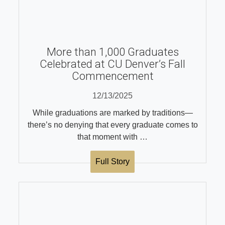
More than 1,000 Graduates
Celebrated at CU Denver’s Fall
Commencement
12/13/2025
While graduations are marked by traditions—
there’s no denying that every graduate comes to
that moment with …
Full Story