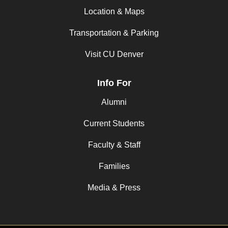
Location & Maps
Transportation & Parking
Visit CU Denver
Info For
Alumni
Current Students
Faculty & Staff
Families
Media & Press