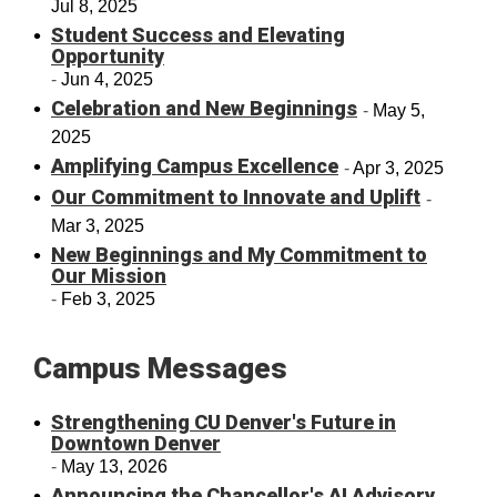
Jul 8, 2025
Student Success and Elevating
Opportunity
Jun 4, 2025
Celebration and New Beginnings
May 5,
2025
Amplifying Campus Excellence
Apr 3, 2025
Our Commitment to Innovate and Uplift
Mar 3, 2025
New Beginnings and My Commitment to
Our Mission
Feb 3, 2025
Campus Messages
Strengthening CU Denver's Future in
Downtown Denver
May 13, 2026
Announcing the Chancellor's AI Advisory