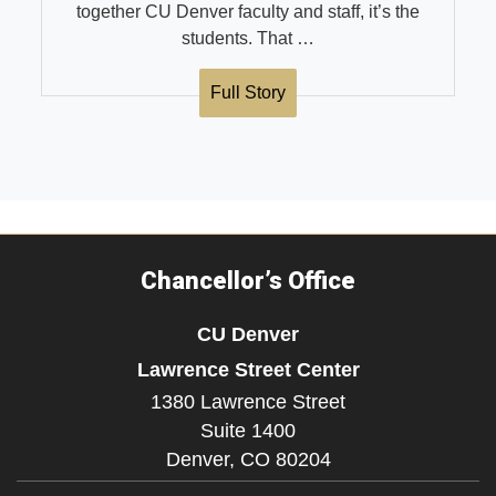
together CU Denver faculty and staff, it’s the
students. That …
Full Story
Chancellor’s Office
CU Denver
Lawrence Street Center
1380 Lawrence Street
Suite 1400
Denver,
CO
80204