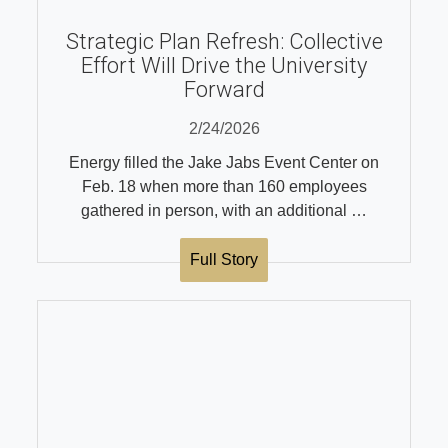
Strategic Plan Refresh: Collective
Effort Will Drive the University
Forward
2/24/2026
Energy filled the Jake Jabs Event Center on
Feb. 18 when more than 160 employees
gathered in person, with an additional …
Full Story