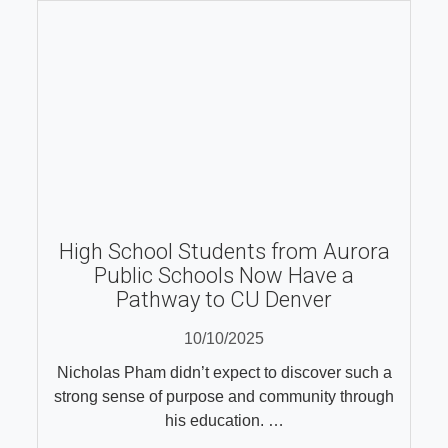
High School Students from Aurora
Public Schools Now Have a
Pathway to CU Denver
10/10/2025
Nicholas Pham didn’t expect to discover such a
strong sense of purpose and community through
his education. …