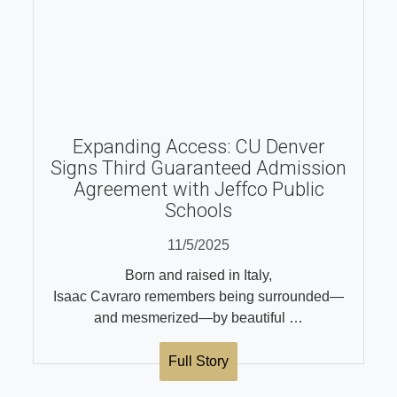
Expanding Access: CU Denver
Signs Third Guaranteed Admission
Agreement with Jeffco Public
Schools
11/5/2025
Born and raised in Italy,
Isaac Cavraro remembers being surrounded—
and mesmerized—by beautiful …
Full Story