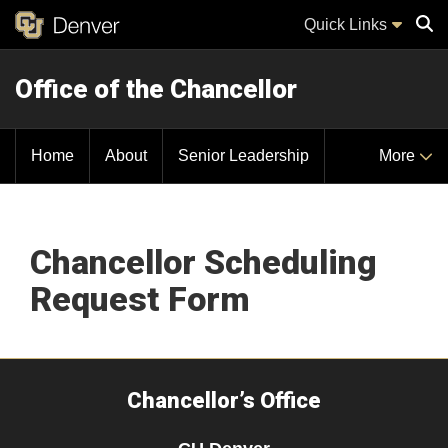
Quick Links
Office of the Chancellor
Sear
Home
About
Senior Leadership
More
Chancellor Scheduling
Request Form
Chancellor’s Office