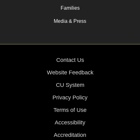
Families
Media & Press
Contact Us
Website Feedback
CU System
Privacy Policy
Terms of Use
Accessibility
Accreditation