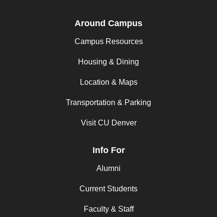
Around Campus
Campus Resources
Housing & Dining
Location & Maps
Transportation & Parking
Visit CU Denver
Info For
Alumni
Current Students
Faculty & Staff