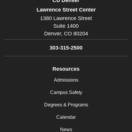
CU Denver
Lawrence Street Center
1380 Lawrence Street
Suite 1400
Denver,
CO
80204
303-315-2500
Resources
Admissions
Campus Safety
Degrees & Programs
Calendar
News