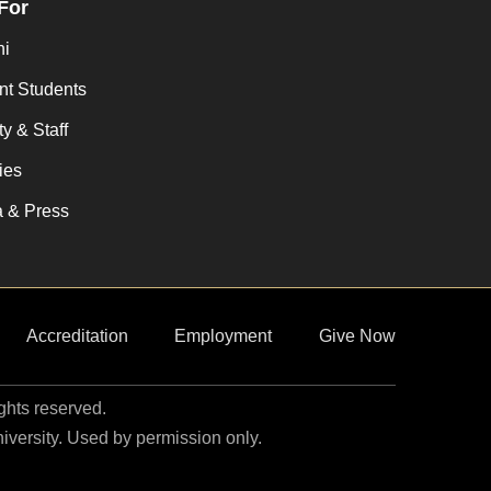
 For
ni
nt Students
y & Staff
ies
 & Press
Accreditation
Employment
Give Now
ights reserved.
niversity. Used by permission only.