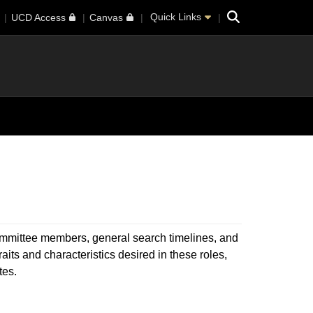
Search
Quick Links
UCD Access
Canvas
 committee members, general search timelines, and
ts and characteristics desired in these roles,
tes.