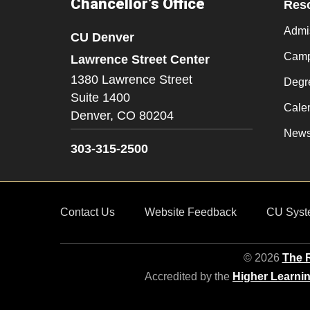
Chancellor’s Office
Res
Admi
CU Denver
Camp
Lawrence Street Center
1380 Lawrence Street
Degr
Suite 1400
Cale
Denver,
CO
80204
New
303-315-2500
Contact Us
Website Feedback
CU Syst
© 2026
The R
Accredited by the
Higher Learni