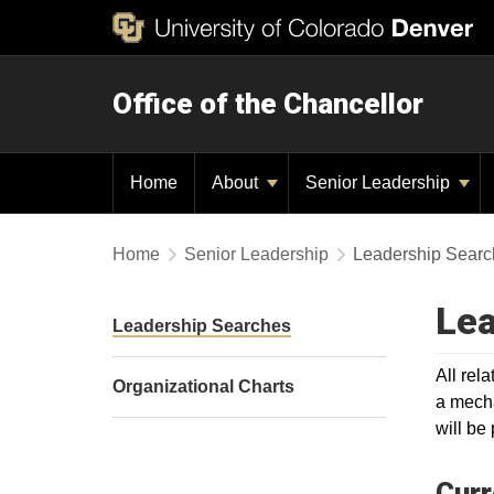
Office of the Chancellor
Home
About
Senior Leadership
Home
Senior Leadership
Leadership Searc
Lea
Leadership Searches
All rel
Organizational Charts
a mecha
will be
Curr