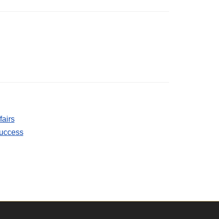
fairs
Success