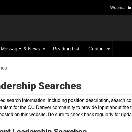
Webmail
Messages & News
Reading List
Contact
hes
dership Searches
ated search information, including position description, search
nism for the CU Denver community to provide input about the trai
 posted on this website. Be sure to check back regularly for upda
ent Leadership Searches