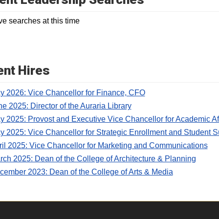
ve searches at this time
nt Hires
y 2026: Vice Chancellor for Finance, CFO
e 2025: Director of the Auraria Library
y 2025: Provost and Executive Vice Chancellor for Academic Af
y 2025: Vice Chancellor for Strategic Enrollment and Student 
ril 2025: Vice Chancellor for Marketing and Communications
rch 2025: Dean of the College of Architecture & Planning
cember 2023: Dean of the College of Arts & Media