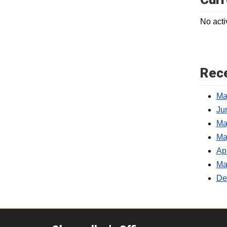
No acti
Rece
Ma
Jun
Ma
Ma
Ap
Ma
De