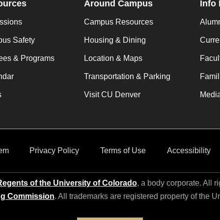
ources
Around Campus
Info
ssions
Campus Resources
Alum
us Safety
Housing & Dining
Curre
ees & Programs
Location & Maps
Facult
ndar
Transportation & Parking
Famil
s
Visit CU Denver
Media
em
Privacy Policy
Terms of Use
Accessibility
egents of the University of Colorado
, a body corporate. All r
ng Commission
. All trademarks are registered property of the U