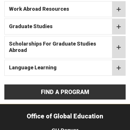
Work Abroad Resources
Graduate Studies
Scholarships For Graduate Studies
Abroad
Language Learning
FIND A PROGRAM
Office of Global Education