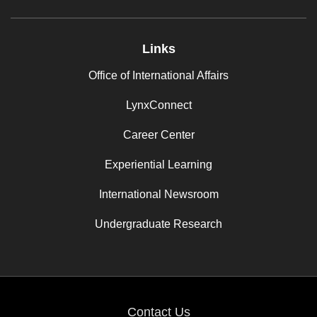
Links
Office of International Affairs
LynxConnect
Career Center
Experiential Learning
International Newsroom
Undergraduate Research
Contact Us