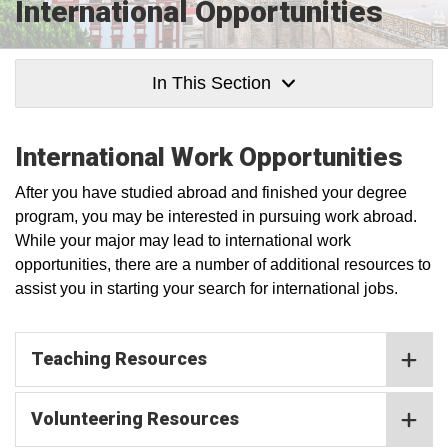
International Opportunities
In This Section
International Work Opportunities
After you have studied abroad and finished your degree
program, you may be interested in pursuing work abroad.
While your major may lead to international work
opportunities, there are a number of additional resources to
assist you in starting your search for international jobs.
Teaching Resources
Volunteering Resources