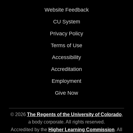
Website Feedback
CU System
Privacy Policy
Terms of Use
Accessibility
Accreditation
Employment
Give Now
© 2026
The Regents of the University of Colorado
,
a body corporate. All rights reserved.
Accredited by the
Higher Learning Commission
. All