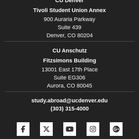
CU Denver
Tivoli Student Union Annex
900 Auraria Parkway
Suite 439
Denver,
CO
80204
CU Anschutz
Fitzsimons Building
13001 East 17th Place
Suite EG306
Aurora,
CO
80045
study.abroad@ucdenver.edu
(303) 315-4000
Facebook
Twitter
YouTube
Instagram
Goog