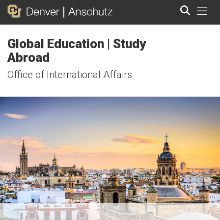
Tog
Global Education | Study
Search
Abroad
Office of International Affairs