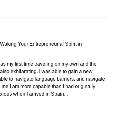
Waking Your Entrepreneurial Spirit in
s my first time traveling on my own and the
also exhilarating. I was able to gain a new
ble to navigate language barriers, and navigate
d me I am more capable than I had originally
nxious when I arrived in Spain...