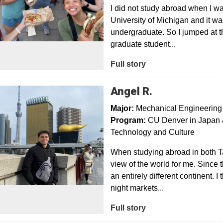
I did not study abroad when I w
University of Michigan and it w
undergraduate. So I jumped at t
graduate student...
Full story
Angel R.
Major:
Mechanical Engineering
Program:
CU Denver in Japan &
Technology and Culture
When studying abroad in both Ta
view of the world for me. Since t
an entirely different continent. 
night markets...
Full story