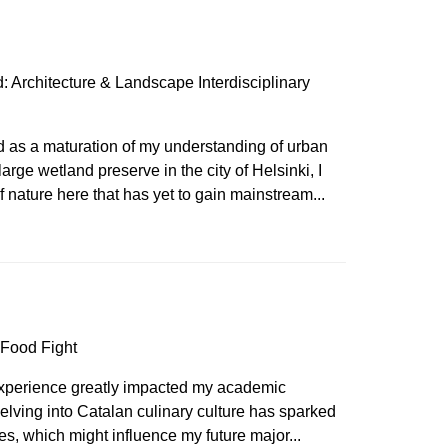
 Architecture & Landscape Interdisciplinary
d as a maturation of my understanding of urban
arge wetland preserve in the city of Helsinki, I
 nature here that has yet to gain mainstream...
 Food Fight
 experience greatly impacted my academic
elving into Catalan culinary culture has sparked
dies, which might influence my future major...