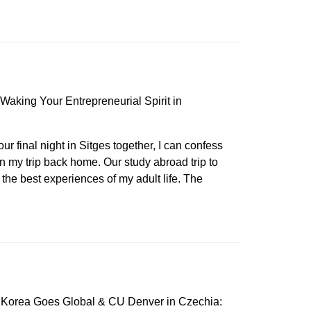
Waking Your Entrepreneurial Spirit in
our final night in Sitges together, I can confess
n my trip back home. Our study abroad trip to
the best experiences of my adult life. The
 Korea Goes Global & CU Denver in Czechia: