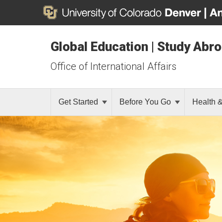
Global Education | Study Abr
Office of International Affairs
Get Started
Before You Go
Health 