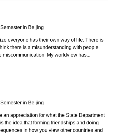
Semester in Beijing
e everyone has their own way of life. There is
I think there is a misunderstanding with people
se miscommunication. My worldview has...
Semester in Beijing
 an appreciation for what the State Department
 is the idea that forming friendships and doing
equences in how you view other countries and