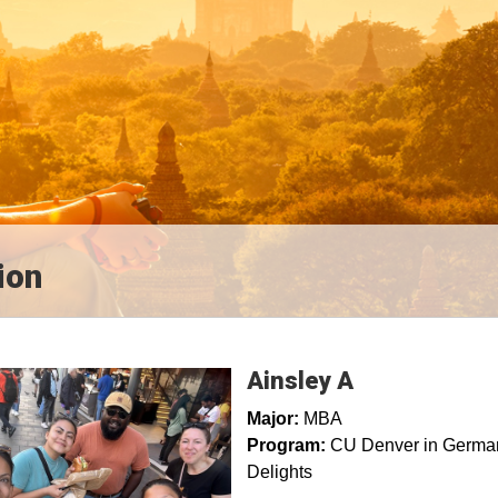
ion
Ainsley A
Major:
MBA
Program:
CU Denver in Germany
Delights