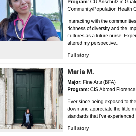
Program:
CU Anschutz in Guat
Community/Population Health C
Interacting with the communiti
richness of diversity and the imp
cultures as a future nurse. Exp
altered my perspective...
Full story
Maria M.
Major:
Fine Arts (BFA)
Program:
CIS Abroad Florence, 
Ever since being exposed to the 
down and appreciate the little mo
standards that I've experienced 
Full story