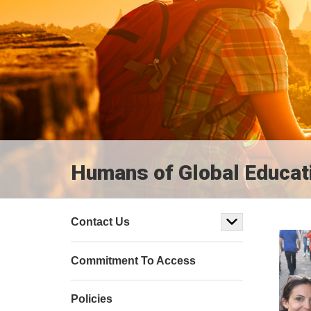
Humans of Global Educat
Contact Us
Commitment To Access
Policies