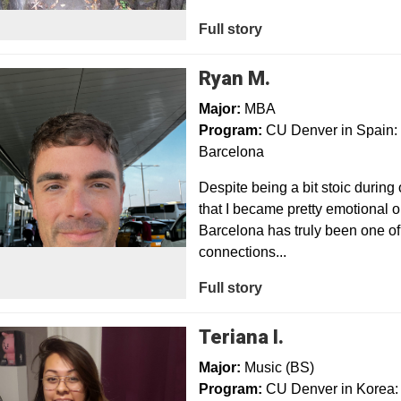
Full story
Ryan M.
Major:
MBA
Program:
CU Denver in Spain: 
Barcelona
Despite being a bit stoic during 
that I became pretty emotional o
Barcelona has truly been one of 
connections...
Full story
Teriana I.
Major:
Music (BS)
Program:
CU Denver in Korea: