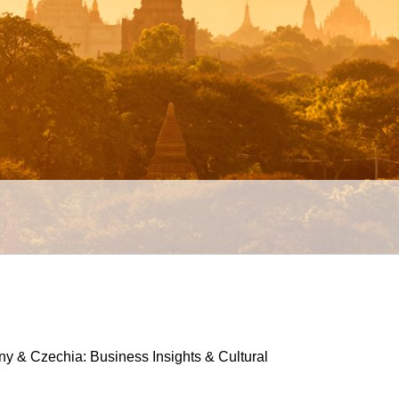
 & Czechia: Business Insights & Cultural