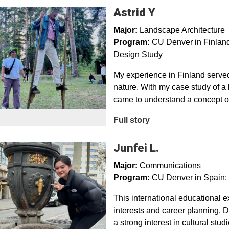
Astrid Y
Major:
Landscape Architecture
Program:
CU Denver in Finland:
Design Study
My experience in Finland serve
nature. With my case study of a l
came to understand a concept of
Full story
Junfei L.
Major:
Communications
Program:
CU Denver in Spain:
This international educational
interests and career planning. D
a strong interest in cultural stu