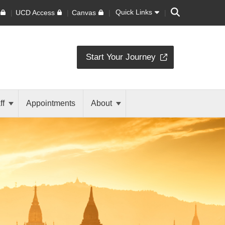
Search
Quick Links
UCD Access
Canvas
Start Your Journey
ff
Appointments
About