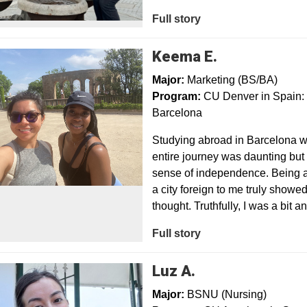
Full story
Keema E.
Major:
Marketing (BS/BA)
Program:
CU Denver in Spain: 
Barcelona
Studying abroad in Barcelona wa
entire journey was daunting but 
sense of independence. Being a
a city foreign to me truly showe
thought. Truthfully, I was a bit a
Full story
Luz A.
Major:
BSNU (Nursing)