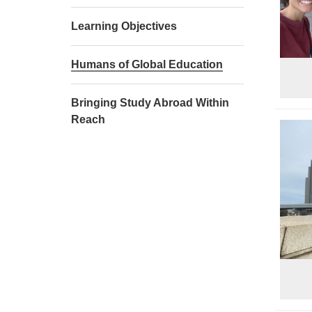
Learning Objectives
Humans of Global Education
Bringing Study Abroad Within
Reach