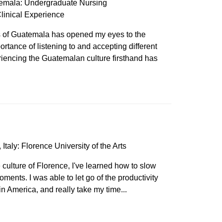
emala: Undergraduate Nursing
linical Experience
es of Guatemala has opened my eyes to the
ortance of listening to and accepting different
eriencing the Guatemalan culture firsthand has
Italy: Florence University of the Arts
culture of Florence, I've learned how to slow
ments. I was able to let go of the productivity
in America, and really take my time...