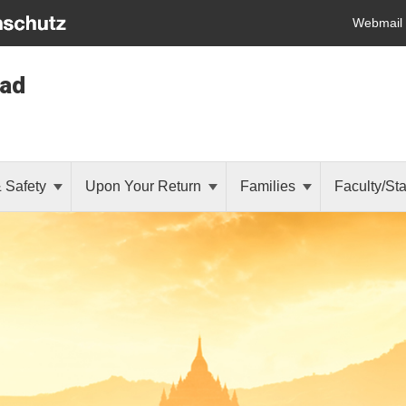
Webmail
oad
& Safety
Upon Your Return
Families
Faculty/Sta