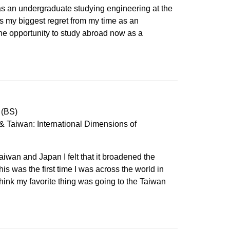
as an undergraduate studying engineering at the
as my biggest regret from my time as an
he opportunity to study abroad now as a
 (BS)
 Taiwan: International Dimensions of
iwan and Japan I felt that it broadened the
his was the first time I was across the world in
I think my favorite thing was going to the Taiwan