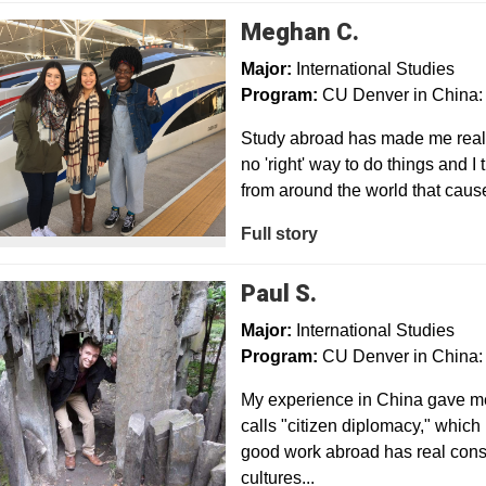
Meghan C.
Major:
International Studies
Program:
CU Denver in China: 
Study abroad has made me realiz
no 'right' way to do things and 
from around the world that cau
Full story
Paul S.
Major:
International Studies
Program:
CU Denver in China: 
My experience in China gave me
calls "citizen diplomacy," which
good work abroad has real cons
cultures...